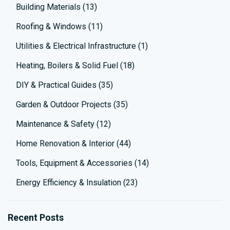
Building Materials
(13)
Roofing & Windows
(11)
Utilities & Electrical Infrastructure
(1)
Heating, Boilers & Solid Fuel
(18)
DIY & Practical Guides
(35)
Garden & Outdoor Projects
(35)
Maintenance & Safety
(12)
Home Renovation & Interior
(44)
Tools, Equipment & Accessories
(14)
Energy Efficiency & Insulation
(23)
Recent Posts