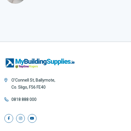
O’Connell St, Ballymote,
Co. Sligo, F56 FE40
0818 888 000