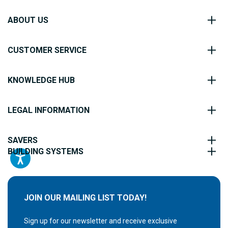
ABOUT US
CUSTOMER SERVICE
KNOWLEDGE HUB
LEGAL INFORMATION
SAVERS
BUILDING SYSTEMS
JOIN OUR MAILING LIST TODAY!
Sign up for our newsletter and receive exclusive