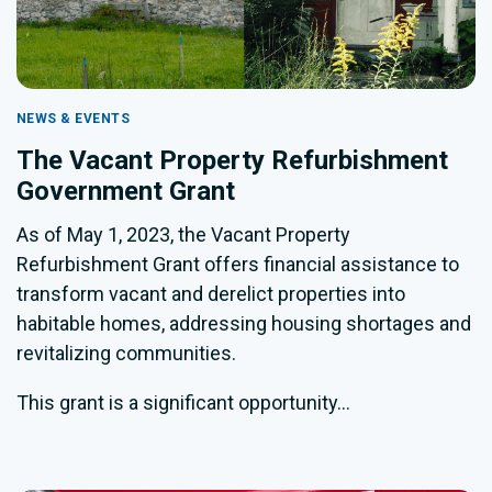
NEWS & EVENTS
The Vacant Property Refurbishment
Government Grant
As of May 1, 2023, the Vacant Property
Refurbishment Grant offers financial assistance to
transform vacant and derelict properties into
habitable homes, addressing housing shortages and
revitalizing communities.
This grant is a significant opportunity...