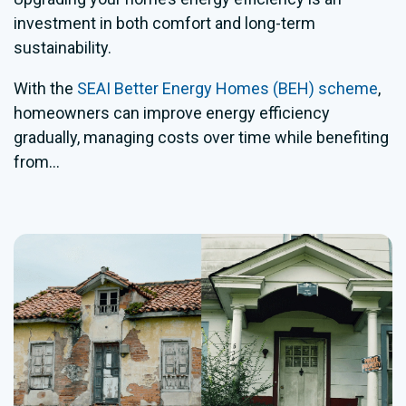
investment in both comfort and long-term
sustainability.
With the
SEAI Better Energy Homes (BEH) scheme
,
homeowners can improve energy efficiency
gradually, managing costs over time while benefiting
from...