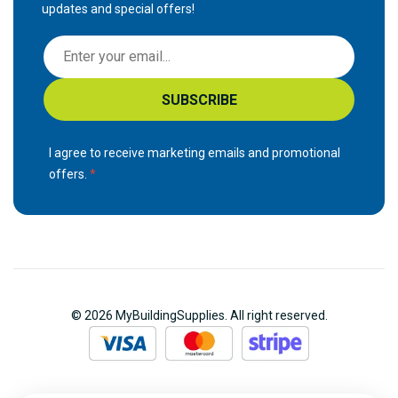
updates and special offers!
S
i
g
SUBSCRIBE
n
U
p
I agree to receive marketing emails and promotional
f
offers.
o
r
O
u
r
N
© 2026 MyBuildingSupplies. All right reserved.
e
w
s
l