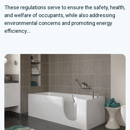
These regulations serve to ensure the safety, health,
and welfare of occupants, while also addressing
environmental concerns and promoting energy
efficiency...