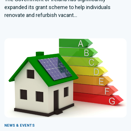
expanded its grant scheme to help individuals
renovate and refurbish vacant...
NEWS & EVENTS