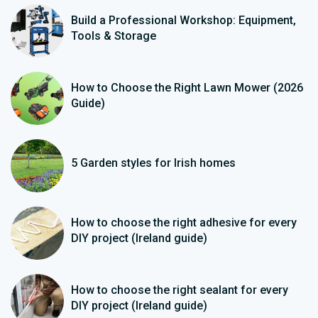
Build a Professional Workshop: Equipment,
Tools & Storage
How to Choose the Right Lawn Mower (2026
Guide)
5 Garden styles for Irish homes
How to choose the right adhesive for every
DIY project (Ireland guide)
How to choose the right sealant for every
DIY project (Ireland guide)