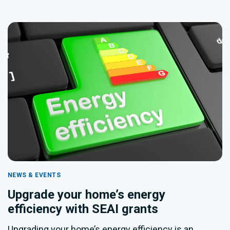
NEWS & EVENTS
Upgrade your home’s energy
efficiency with SEAI grants
Upgrading your home’s energy efficiency is an