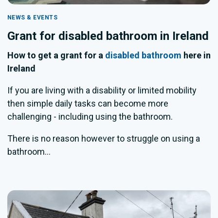
NEWS & EVENTS
Grant for disabled bathroom in Ireland
How to get a grant for a
disabled bathroom
here in
Ireland
If you are living with a disability or limited mobility
then simple daily tasks can become more
challenging - including using the bathroom.
There is no reason however to struggle on using a
bathroom...