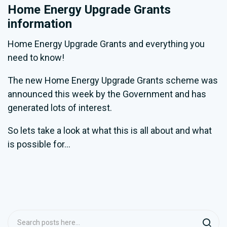
Home Energy Upgrade Grants
information
Home Energy Upgrade Grants and everything you
need to know!
The new Home Energy Upgrade Grants scheme was
announced this week by the Government and has
generated lots of interest.
So lets take a look at what this is all about and what
is possible for...
Search