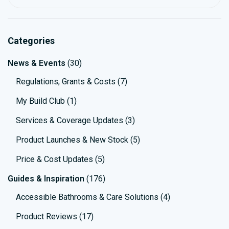
Searc
Categories
News & Events
(30)
Regulations, Grants & Costs
(7)
My Build Club
(1)
Services & Coverage Updates
(3)
Product Launches & New Stock
(5)
Price & Cost Updates
(5)
Guides & Inspiration
(176)
Accessible Bathrooms & Care Solutions
(4)
Product Reviews
(17)