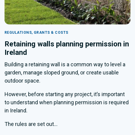
REGULATIONS, GRANTS & COSTS
Retaining walls planning permission in
Ireland
Building a retaining wall is a common way to level a
garden, manage sloped ground, or create usable
outdoor space.
However, before starting any project, it’s important
to understand when planning permission is required
in Ireland.
The rules are set out...