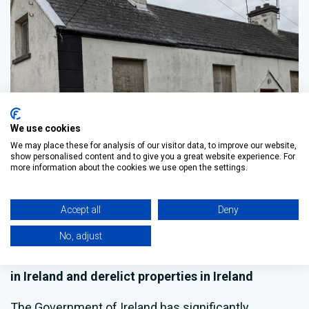
We use cookies
We may place these for analysis of our visitor data, to improve our website,
show personalised content and to give you a great website experience. For
NEWS & EVENTS
more information about the cookies we use open the settings.
New grants for refurbishing vacant
properties in Ireland
Accept all
Deny
No, adjust
Updated Grants of up to €70,000 for the
Refurbishment of Vacant and Derelict Properties
in Ireland and derelict properties in Ireland
The Government of Ireland has significantly