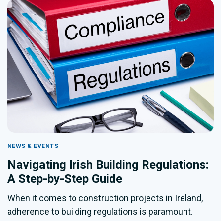
NEWS & EVENTS
Navigating Irish Building Regulations:
A Step-by-Step Guide
When it comes to construction projects in Ireland,
adherence to building regulations is paramount.