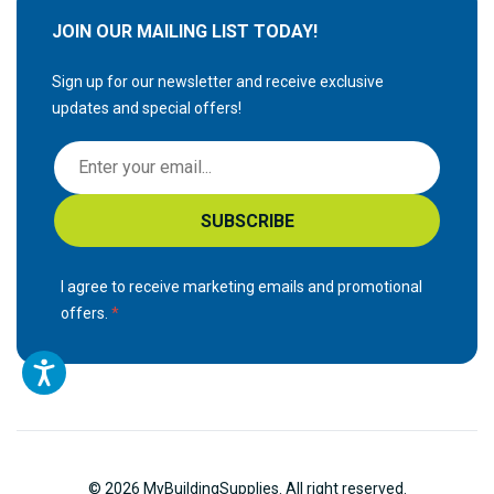
JOIN OUR MAILING LIST TODAY!
Sign up for our newsletter and receive exclusive
updates and special offers!
S
i
g
SUBSCRIBE
n
U
p
I agree to receive marketing emails and promotional
f
offers.
o
r
O
u
r
N
© 2026 MyBuildingSupplies. All right reserved.