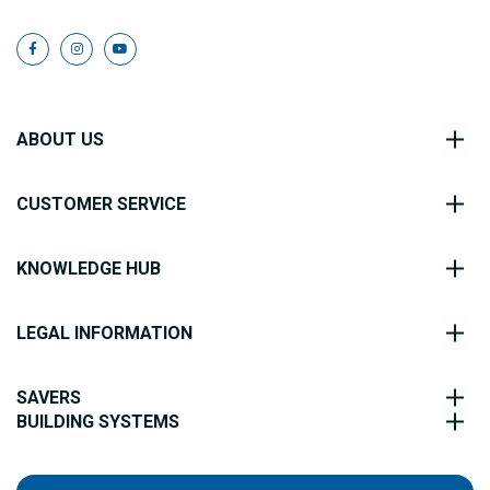
ABOUT US
CUSTOMER SERVICE
KNOWLEDGE HUB
LEGAL INFORMATION
SAVERS
BUILDING SYSTEMS