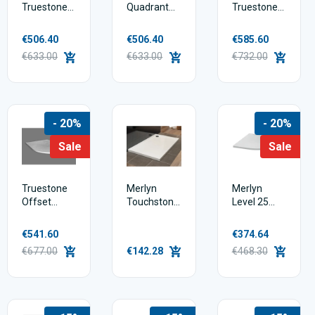
Truestone
Quadrant
Truestone
Square
Shower
Rectangular
Shower
Tray
Shower
€506.40
€506.40
€585.60
Tray
Tray
€633.00
€633.00
€732.00
- 20%
- 20%
Sale
Sale
Truestone
Merlyn
Merlyn
Offset
Touchstone
Level 25
Quadrant
Standard
Quadrant
Shower
Shower
Shower
€541.60
€374.64
Tray
Tray
Tray
€677.00
€142.28
€468.30