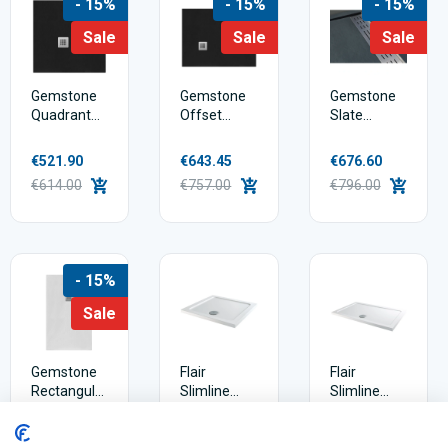
- 15%
- 15%
- 15%
Sale
Sale
Sale
Gemstone
Gemstone
Gemstone
Quadrant
Offset
Slate
Square
Quadrant
Rectangular
Slate
Slate
Shower
€521.90
€643.45
€676.60
Shower
Shower
Tray Linear
€614.00
€757.00
€796.00
Tray
Tray
Waste
- 15%
Sale
Gemstone
Flair
Flair
Rectangular
Slimline
Slimline
Slate
Shower
Rectangle
Shower
Tray
Shower
€484.50