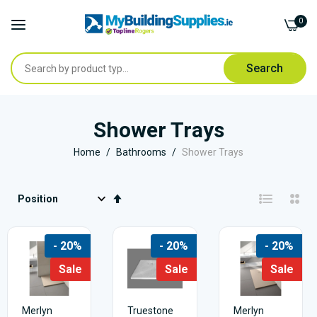
0
Search
Skip
to
Shower Trays
Content
Home
Bathrooms
Shower Trays
Set
Descending
Direction
- 20%
- 20%
- 20%
Sale
Sale
Sale
Merlyn
Truestone
Merlyn