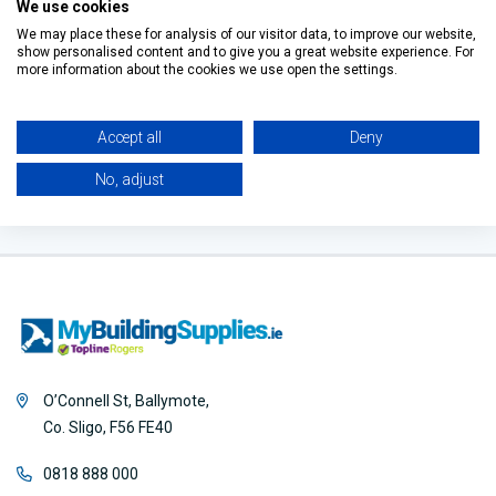
Tray Square
Tray
We use cookies
€570.00
€118.15
€196.35
Waste
We may place these for analysis of our visitor data, to improve our website,
show personalised content and to give you a great website experience. For
Filter
more information about the cookies we use open the settings.
Accept all
Deny
No, adjust
O’Connell St, Ballymote,
Co. Sligo, F56 FE40
0818 888 000