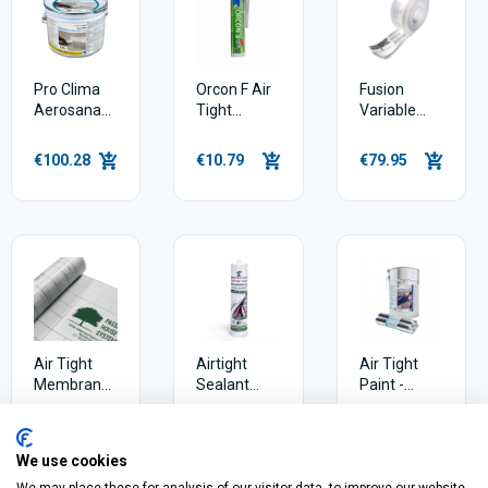
Pro Clima
Orcon F Air
Fusion
Aerosana
Tight
Variable
Visconn
Sealant
Plus
Fibre 5 Litre
Window Air
€100.28
€10.79
€79.95
Tightness
Tape
Air Tight
Airtight
Air Tight
Membrane
Sealant
Paint -
- PHS Astra
Gerband
Aerosanna
(75m2)
Fortax 6400
Viscon 10
€107.99
€9.65
€168.45
(310ml)
Litres
We use cookies