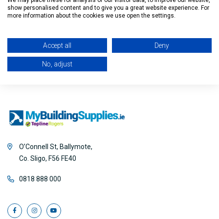
We may place these for analysis of our visitor data, to improve our website,
show personalised content and to give you a great website experience. For
Filter
more information about the cookies we use open the settings.
Accept all
Deny
No, adjust
O’Connell St, Ballymote,
Co. Sligo, F56 FE40
0818 888 000