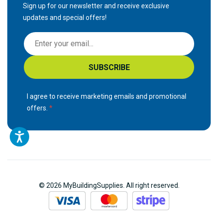
Sign up for our newsletter and receive exclusive
updates and special offers!
S
i
g
SUBSCRIBE
n
U
p
I agree to receive marketing emails and promotional
f
offers.
o
r
O
u
r
N
© 2026 MyBuildingSupplies. All right reserved.
e
w
s