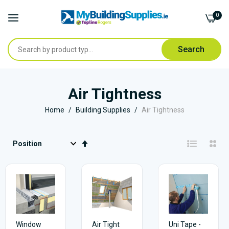
0
Search
Skip
to
Air Tightness
Content
Home
Building Supplies
Air Tightness
Set
Descending
Direction
Window
Air Tight
Uni Tape -