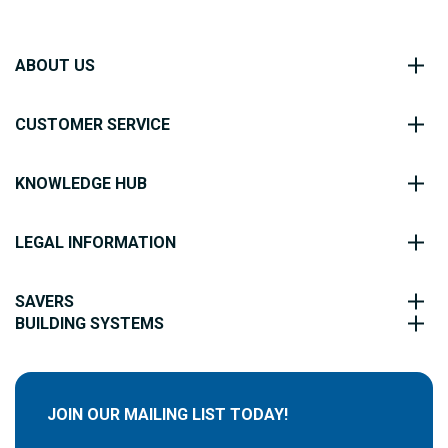
ABOUT US
CUSTOMER SERVICE
KNOWLEDGE HUB
LEGAL INFORMATION
SAVERS
BUILDING SYSTEMS
JOIN OUR MAILING LIST TODAY!