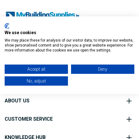
We use cookies
O’Connell St, Ballymote,
We may place these for analysis of our visitor data, to improve our website,
Co. Sligo, F56 FE40
show personalised content and to give you a great website experience. For
Filter
more information about the cookies we use open the settings.
0818 888 000
Accept all
Deny
No, adjust
ABOUT US
CUSTOMER SERVICE
KNOWLEDGE HUB