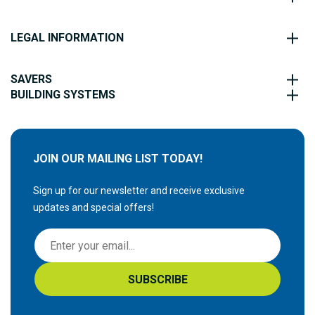
LEGAL INFORMATION
SAVERS
BUILDING SYSTEMS
JOIN OUR MAILING LIST TODAY!
Sign up for our newsletter and receive exclusive
updates and special offers!
S
i
g
SUBSCRIBE
n
U