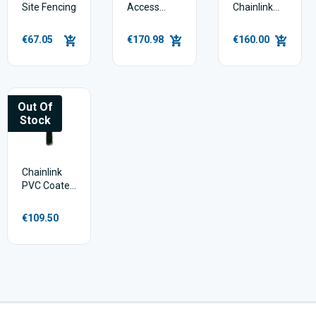
Site Fencing
Access
Chainlink
Gate for
12.5m
Temporary
€67.05
€170.98
€160.00
Site Fencing
Out Of
Stock
Chainlink
PVC Coated
4 ft - 25m
€109.50