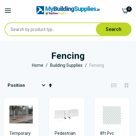
0
Search
Skip
to
Fencing
Content
Home
Building Supplies
Fencing
Set
Descending
Direction
Temporary
Pedestrian
8ft Pvc