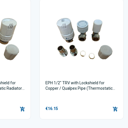
ield for
EPH 1/2" TRV with Lockshield for
atic Radiator
Copper / Qualpex Pipe (Thermostatic
Radiator Valves)
€16.15