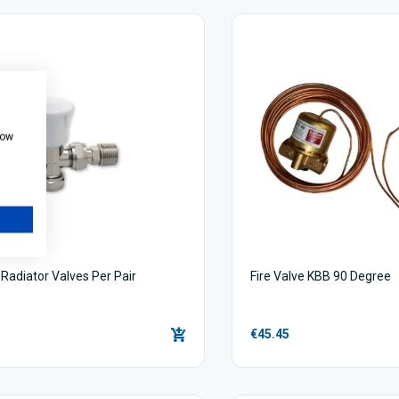
how
Radiator Valves Per Pair
Fire Valve KBB 90 Degree
€45.45