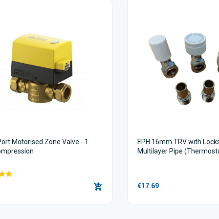
Port Motorised Zone Valve - 1
EPH 16mm TRV with Locksh
ompression
Multilayer Pipe (Thermost
Valves)
€17.69