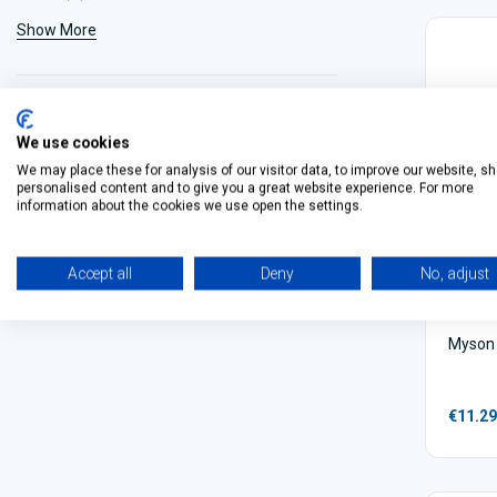
Show More
We use cookies
We may place these for analysis of our visitor data, to improve our website, s
personalised content and to give you a great website experience. For more
information about the cookies we use open the settings.
Accept all
Deny
No, adjust
Myson 
€11.29