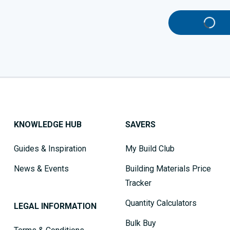
KNOWLEDGE HUB
SAVERS
Guides & Inspiration
My Build Club
News & Events
Building Materials Price
Tracker
Quantity Calculators
LEGAL INFORMATION
Bulk Buy