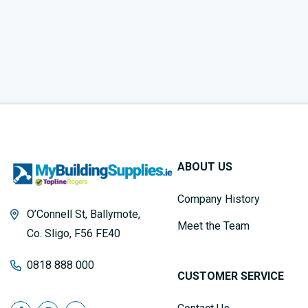
ABOUT US
Company History
O’Connell St, Ballymote,
Meet the Team
Co. Sligo, F56 FE40
0818 888 000
CUSTOMER SERVICE