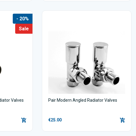
- 20%
Sale
diator Valves
Pair Modern Angled Radiator Valves
€25.00