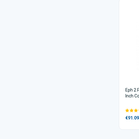
Eph 2 
Inch C
€91.09