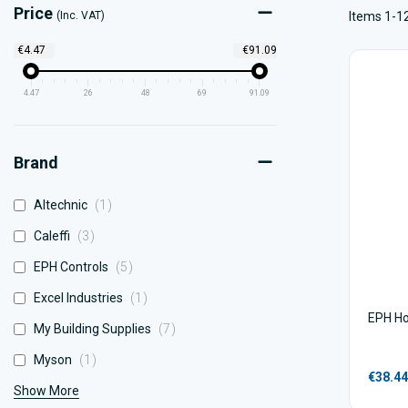
Price
(Inc. VAT)
Items 1-12
€4.47
€91.09
4.47
26
48
69
91.09
Brand
item
Altechnic
1
items
Caleffi
3
items
EPH Controls
5
item
Excel Industries
1
EPH Ho
items
My Building Supplies
7
item
Myson
1
€38.44
Show More