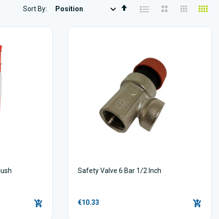
Set
Sort By
Descending
Direction
lush
Safety Valve 6 Bar 1/2 Inch
€10.33