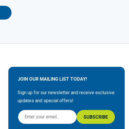
JOIN OUR MAILING LIST TODAY!
Sign up for our newsletter and receive exclusive
updates and special offers!
S
SUBSCRIBE
i