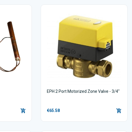
EPH 2 Port Motorized Zone Valve - 3/4"
€65.58