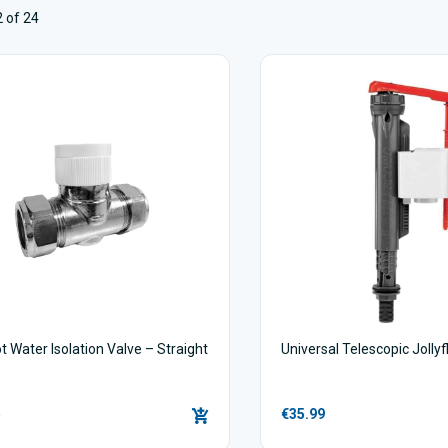
 of 24
t Water Isolation Valve – Straight
Universal Telescopic Jollyf
€35.99