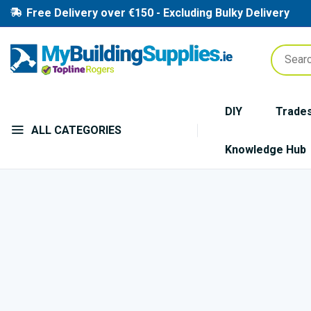
Free Delivery over €150 - Excluding Bulky Delivery
DIY
Trade
ALL CATEGORIES
Knowledge Hub