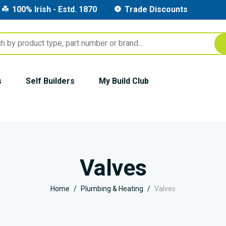
100% Irish - Estd. 1870
Trade Discounts
s
Self Builders
My Build Club
Valves
Home
Plumbing & Heating
Valves