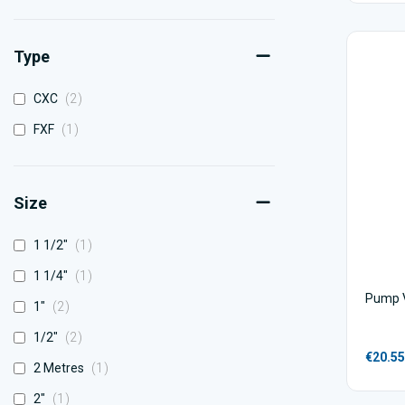
Type
items
CXC
2
item
FXF
1
Size
item
1 1/2"
1
item
1 1/4"
1
Pump V
items
1"
2
items
1/2"
2
€20.55
item
2 Metres
1
item
2"
1