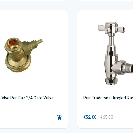
alve Per Pair 3/4 Gate Valve
Pair Traditional Angled Ra
€52.00
€65.00