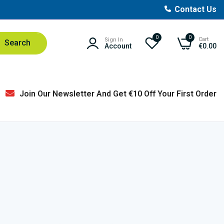
Contact Us
0
0
Cart
Sign In
Search
Account
€0.00
Join Our Newsletter And Get €10 Off Your First Order