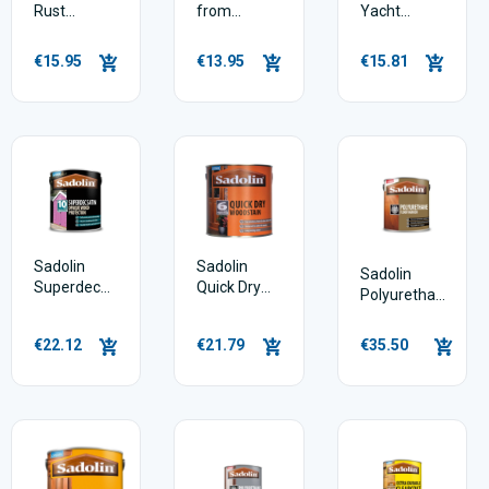
Rust
from
Yacht
Galvanising
Rustoleum
Varnish
Metal Paint
€15.95
€13.95
€15.81
Spray Can
500ml
Sadolin
Sadolin
Sadolin
Superdec
Quick Dry
Polyurethane
Opaque
Woodstain
Floor Varnish
Wood
€22.12
€21.79
€35.50
Protection