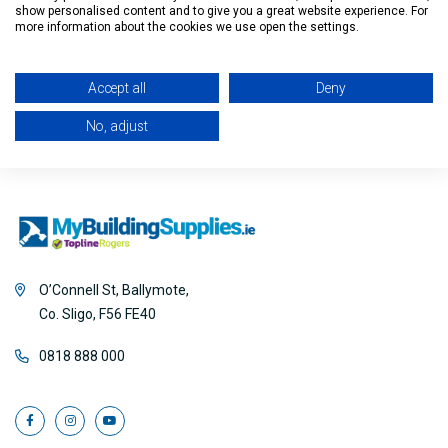
show personalised content and to give you a great website experience. For
Filter
more information about the cookies we use open the settings.
Accept all
Deny
No, adjust
O’Connell St, Ballymote,
Co. Sligo, F56 FE40
0818 888 000