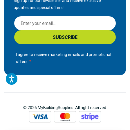
Sign up for our newsletter and receive exclusive
updates and special offers!
S
i
g
SUBSCRIBE
n
U
p
I agree to receive marketing emails and promotional
f
offers.
o
r
O
u
r
N
© 2026 MyBuildingSupplies. All right reserved.
e
w
s