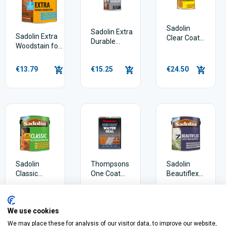
Sadolin
Sadolin Extra
Sadolin Extra
Clear Coat
Durable
Woodstain for
Wood Stain
Polyurethane
windows,
Varnish
doors &
€13.79
€15.25
€24.50
conservatories
Sadolin
Thompsons
Sadolin
Classic
One Coat
Beautiflex
Woodstain
Water Seal
Exterior
5 Litres
Woodstain
€19.29
€35.95
€17.91
We use cookies
We may place these for analysis of our visitor data, to improve our website,