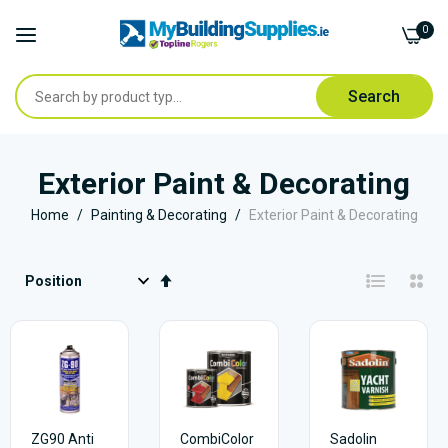
0
Search
Skip
to
Exterior Paint & Decorating
Content
Home
Painting & Decorating
Exterior Paint & Decorating
Set
Descending
Direction
ZG90 Anti
CombiColor
Sadolin