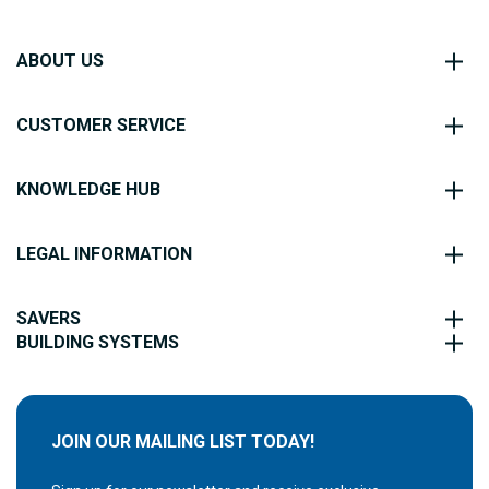
ABOUT US
CUSTOMER SERVICE
KNOWLEDGE HUB
LEGAL INFORMATION
SAVERS
BUILDING SYSTEMS
JOIN OUR MAILING LIST TODAY!