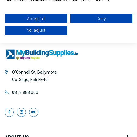
Filter
more information about the cookies we use open the settings.
Accept all
Deny
No, adjust
O’Connell St, Ballymote,
Co. Sligo, F56 FE40
0818 888 000