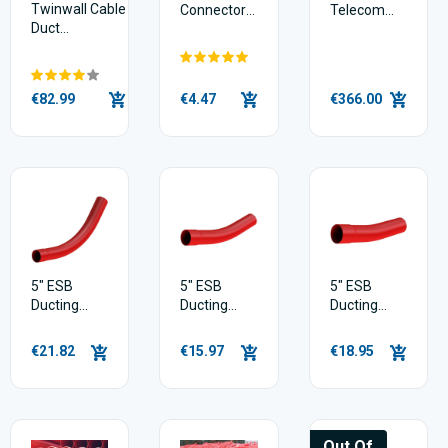
Twinwall Cable
Connectors
Telecom
Duct
/ Couplers
Black
(50mm/63mm
38mm X
x 50m)
150m
€82.99
€4.47
€366.00
5" ESB
5" ESB
5" ESB
Ducting
Ducting
Ducting
Bend |
Bend |
Bend |
45deg
22.5deg
11.25deg
€21.82
€15.97
€18.95
Out Of