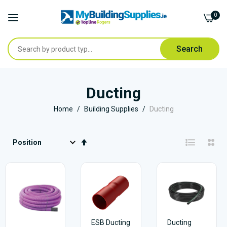
0
Search
Skip
to
Ducting
Content
Home
Building Supplies
Ducting
Set
Descending
Direction
ESB Ducting
Ducting