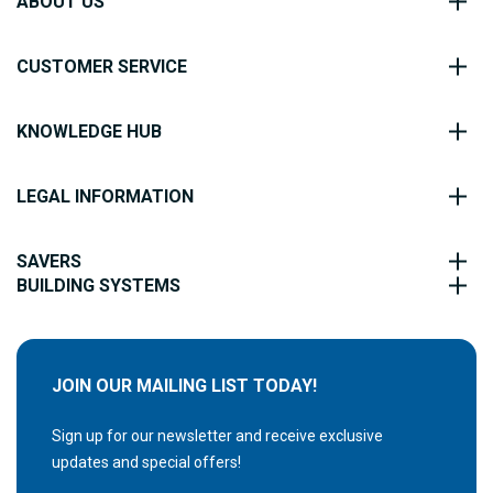
ABOUT US
CUSTOMER SERVICE
KNOWLEDGE HUB
LEGAL INFORMATION
SAVERS
BUILDING SYSTEMS
JOIN OUR MAILING LIST TODAY!
Sign up for our newsletter and receive exclusive
updates and special offers!