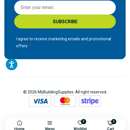
S
i
g
SUBSCRIBE
n
U
p
I agree to receive marketing emails and promotional
f
offers.
o
r
O
u
r
N
© 2026 MyBuildingSupplies. All right reserved.
e
w
s
l
e
0
0
Home
Menu
Wishlist
Cart
t