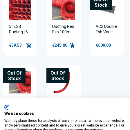
Stock
5" ESB
Ducting Red
VC2 Double
Ducting | 6
Esb 100m X
Esb Vault
metres
50mm
Cover
€39.53
€245.00
€609.00
Out Of
Out Of
Stock
Stock
Ducting Red
5" ESB
Esb 50mm
Ducting
X 50m
Bend |
We use cookies
90deg
We may place these for analysis of our visitor data, to improve our website,
€114.00
€26.84
show personalised content and to give you a great website experience. For