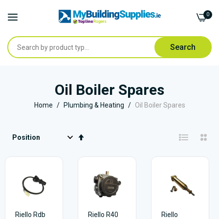
0
Search
Skip
to
Oil Boiler Spares
Content
Home
Plumbing & Heating
Oil Boiler Spares
Set
Descending
Direction
Riello Rdb
Riello R40
Riello