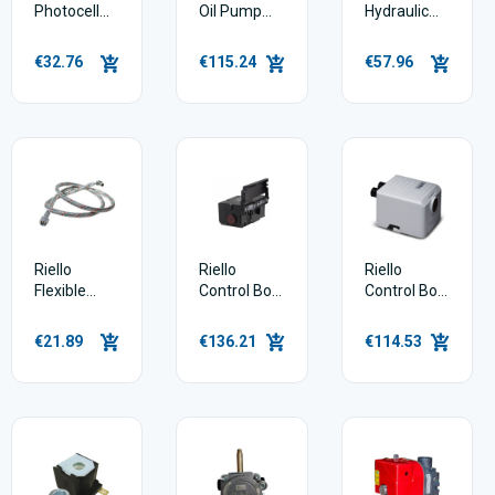
Photocell
Oil Pump
Hydraulic
Short Type
For G3b
Jack Ram -
3007541
Burner
Long -
€32.76
€115.24
€57.96
3020444
Riello
Riello
Riello
Flexible
Control Box
Control Box
Burner
Rdb
G3b
Hose
3008652
€21.89
€136.21
€114.53