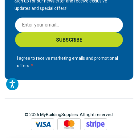
Sign up for our newsletter and receive exclusive
updates and special offers!
S
i
g
SUBSCRIBE
n
U
p
I agree to receive marketing emails and promotional
f
offers.
o
r
O
u
r
N
© 2026 MyBuildingSupplies. All right reserved.
e
w
s