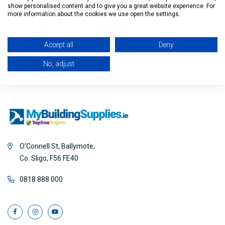
show personalised content and to give you a great website experience. For
Filter
more information about the cookies we use open the settings.
Accept all
Deny
No, adjust
O’Connell St, Ballymote,
Co. Sligo, F56 FE40
0818 888 000