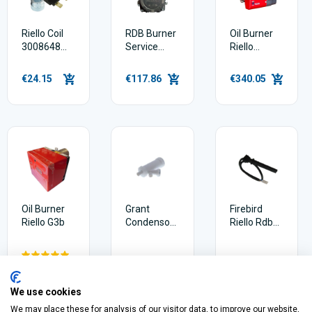
Riello Coil
RDB Burner
Oil Burner
3008648
Service
Riello
For Rdb
Pump
Rdb2.2 21-
20030953
26kw
€24.15
€117.86
€340.05
Oil Burner
Grant
Firebird
Riello G3b
Condensor
Riello Rdb
Trap
Photocell
992002914
20132526
€335.89
€18.70
€50.28
We use cookies
We may place these for analysis of our visitor data, to improve our website,