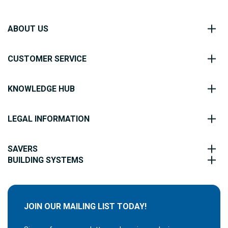
ABOUT US
CUSTOMER SERVICE
KNOWLEDGE HUB
LEGAL INFORMATION
SAVERS
BUILDING SYSTEMS
JOIN OUR MAILING LIST TODAY!