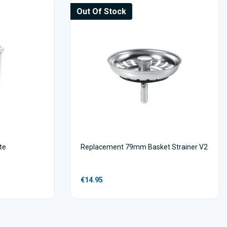
Out Of Stock
te
Replacement 79mm Basket Strainer V2
€14.95