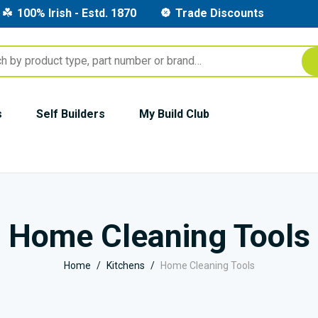
100% Irish - Estd. 1870
Trade Discounts
s
Self Builders
My Build Club
Home Cleaning Tools
Home
Kitchens
Home Cleaning Tools