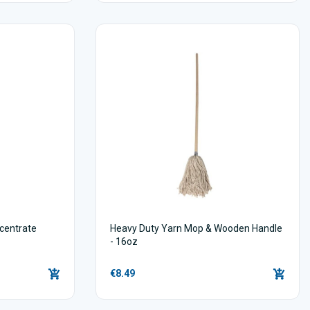
centrate
Heavy Duty Yarn Mop & Wooden Handle
- 16oz
€8.49