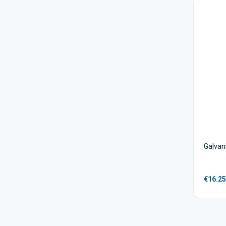
Galvan
€16.25