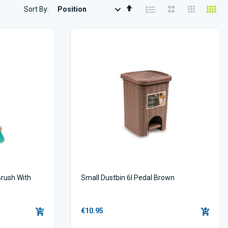
Set
Sort By
Descending
Direction
Brush With
Small Dustbin 6l Pedal Brown
s
€10.95