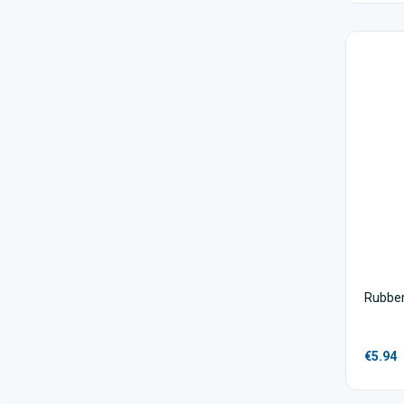
Rubber
€5.94