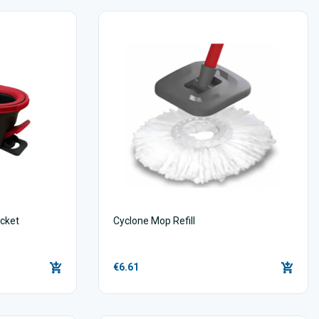
cket
Cyclone Mop Refill
€6.61