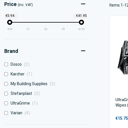
Price
(Inc. VAT)
Items 1-12
€5.94
€41.95
5.94
15
24
33
41.95
Brand
items
Dosco
2
item
Karcher
1
items
My Building Supplies
2
items
Stefanplast
2
UltraG
item
UltraGrime
1
Wipes 
items
Varian
4
€15.75