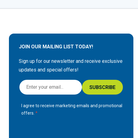
JOIN OUR MAILING LIST TODAY!
Sign up for our newsletter and receive exclusive
updates and special offers!
S
SUBSCRIBE
i
g
I agree to receive marketing emails and promotional
n
offers.
U
p
f