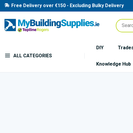
Free Delivery over €150 - Excluding Bulky Delivery
DIY
Trade
ALL CATEGORIES
Knowledge Hub