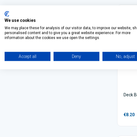
We use cookies
We may place these for analysis of our visitor data, to improve our website, s
personalised content and to give you a great website experience. For more
information about the cookies we use open the settings.
Accept all
Deny
No, adjust
Deck B
€8.20