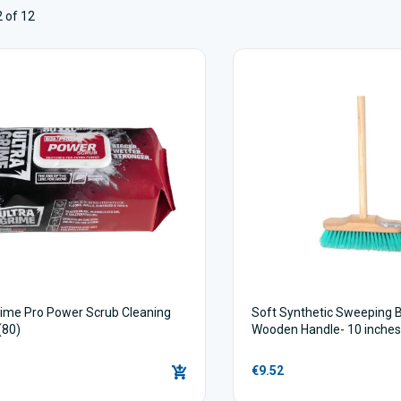
 of 12
rime Pro Power Scrub Cleaning
Soft Synthetic Sweeping 
(80)
Wooden Handle- 10 inche
€9.52