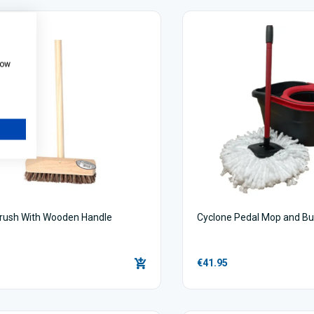
how
rush With Wooden Handle
Cyclone Pedal Mop and Bu
€41.95