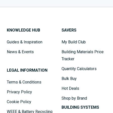
KNOWLEDGE HUB
SAVERS
Guides & Inspiration
My Build Club
News & Events
Building Materials Price
Tracker
Quantity Calculators
LEGAL INFORMATION
Bulk Buy
Terms & Conditions
Hot Deals
Privacy Policy
Shop by Brand
Cookie Policy
BUILDING SYSTEMS
WEEE & Battery Recycling