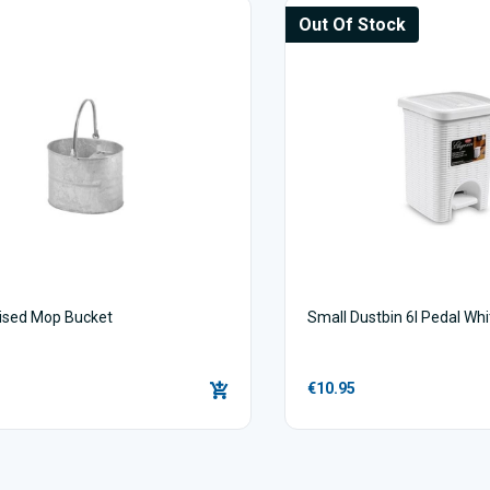
Out Of Stock
ised Mop Bucket
Small Dustbin 6l Pedal Whi
€10.95