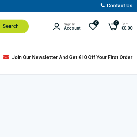
Contact Us
0
0
Cart
Sign In
Search
Account
€0.00
Join Our Newsletter And Get €10 Off Your First Order