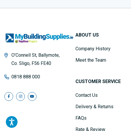
ABOUT US
Company History
O’Connell St, Ballymote,
Meet the Team
Co. Sligo, F56 FE40
0818 888 000
CUSTOMER SERVICE
Contact Us
Delivery & Returns
FAQs
Rate & Review