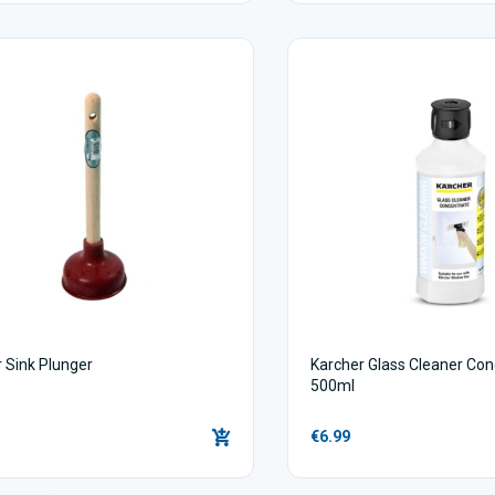
 Sink Plunger
Karcher Glass Cleaner Con
500ml
€6.99