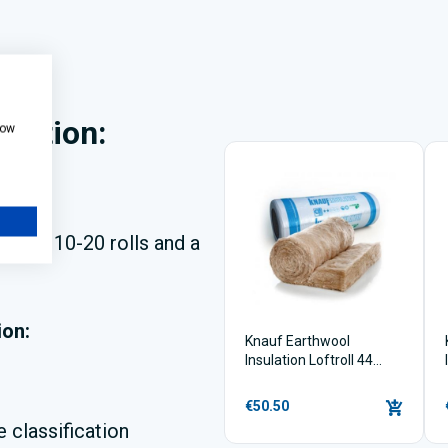
ulation:
how
 bulk
?
uying 10-20 rolls and a
ion:
Knauf Earthwool
Insulation Loftroll 44
(200mm x 6.84m2)
€50.50
 classification