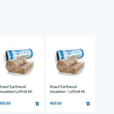
Knauf Earthwool
Knauf Earthwool
Insulation Loftroll 44
Insulation - Loftroll 44
(150mm x 9.18m2)
(100mm x 13.9m2)
€50.50
€50.50