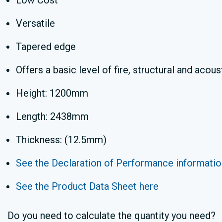
Low Cost
Versatile
Tapered edge
Offers a basic level of fire, structural and aco
Height: 1200mm
Length: 2438mm
Thickness: (12.5mm)
See the Declaration of Performance informatio
See the Product Data Sheet here
Do you need to calculate the quantity you need?