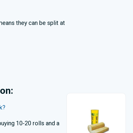
means they can be split at
ion:
lk?
uying 10-20 rolls and a