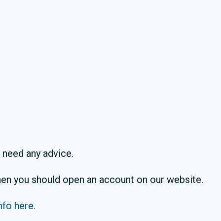
u need any advice.
 then you should open an account on our website.
nfo here.