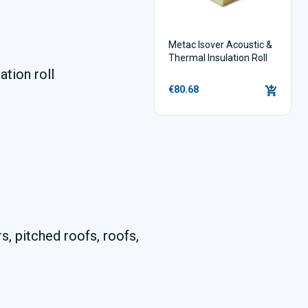
Metac Isover Acoustic &
Thermal Insulation Roll
ation roll
€80.68
s, pitched roofs, roofs,