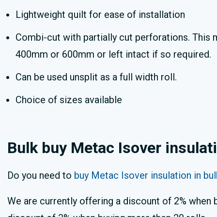
Lightweight quilt for ease of installation
Combi-cut with partially cut perforations. This 
400mm or 600mm or left intact if so required.
Can be used unsplit as a full width roll.
Choice of sizes available
Bulk buy Metac Isover insulat
Do you need to
buy Metac Isover insulation in bu
We are currently offering a discount of 2% when b