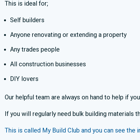
This is ideal for;
Self builders
Anyone renovating or extending a property
Any trades people
All construction businesses
DIY lovers
Our helpful team are always on hand to help if yo
If you will regularly need bulk building materials
This is called My Build Club and you can see the i