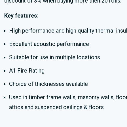
discount of 3% when buying more then 20 rolls.
Key features:
High performance and high quality thermal insul
Excellent acoustic performance
Suitable for use in multiple locations
A1 Fire Rating
Choice of thicknesses available
Used in timber frame walls, masonry walls, floor
attics and suspended ceilings & floors