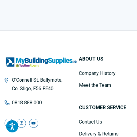
ABOUT US
Company History
O’Connell St, Ballymote,
Meet the Team
Co. Sligo, F56 FE40
0818 888 000
CUSTOMER SERVICE
Contact Us
Delivery & Returns