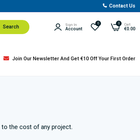
Contact Us
0
0
Cart
Sign In
Search
Account
€0.00
Join Our Newsletter And Get €10 Off Your First Order
to the cost of any project.