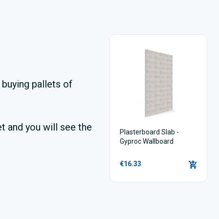
buying pallets of
t and you will see the
Plasterboard Slab -
Gyproc Wallboard
€16.33