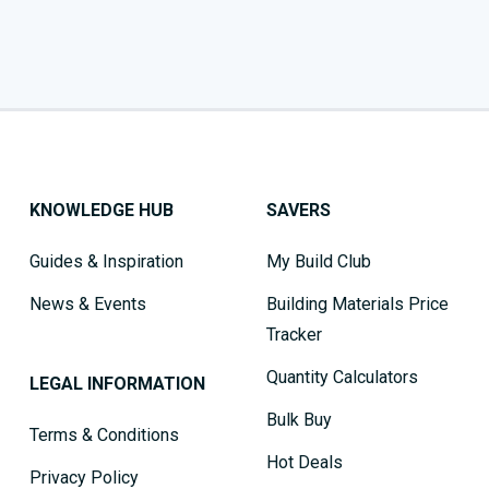
KNOWLEDGE HUB
SAVERS
Guides & Inspiration
My Build Club
News & Events
Building Materials Price
Tracker
Quantity Calculators
LEGAL INFORMATION
Bulk Buy
Terms & Conditions
Hot Deals
Privacy Policy