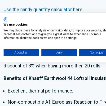
Use the handy quantity calculator here.
We use cookies
Bulk buy Knauff Earthwool ins
We may place these for analysis of our visitor data, to improve our website, s
personalised content and to give you a great website experience. For more
information about the cookies we use open the settings.
Do you need to
buy Knauff Earthwool insulation in
Accept all
Deny
No, adjust
We are currently offering a discount of 2% when b
discount of 3% when buying more then 20 rolls.
Benefits of Knauff Earthwool 44 Loftroll Insulat
Excellent thermal performance.
Non-combustible A1 Euroclass Reaction to Fire