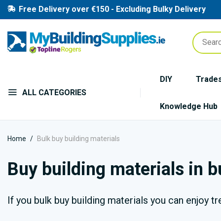
Free Delivery over €150 - Excluding Bulky Delivery
DIY
Trade
ALL CATEGORIES
Knowledge Hub
Home
Bulk buy building materials
Buy building materials in 
If you bulk buy building materials you can enjoy t