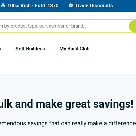
100% Irish - Estd. 1870
Trade Discounts
s
Self Builders
My Build Club
bulk and make great savings!
remendous savings that can really make a difference 