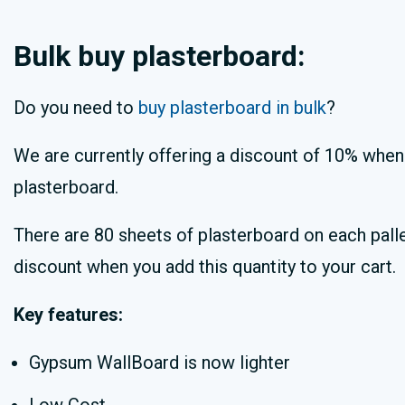
Bulk buy plasterboard:
Do you need to
buy plasterboard in bulk
?
We are currently offering a discount of 10% when 
plasterboard.
There are 80 sheets of plasterboard on each palle
discount when you add this quantity to your cart.
Key features:
Gypsum WallBoard is now lighter