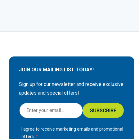
JOIN OUR MAILING LIST TODAY!
Sign up for our newsletter and receive exclusive
updates and special offers!
S
SUBSCRIBE
i
g
I agree to receive marketing emails and promotional
n
offers.