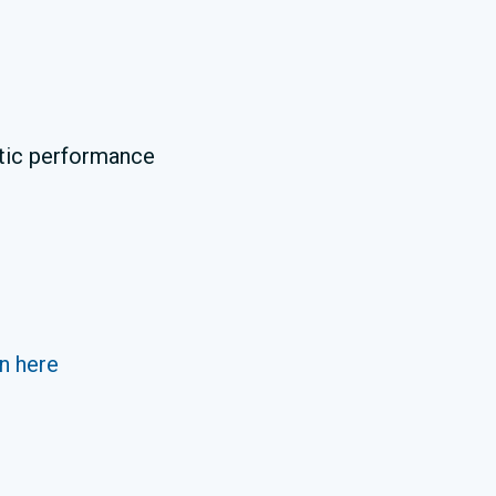
ustic performance
n here