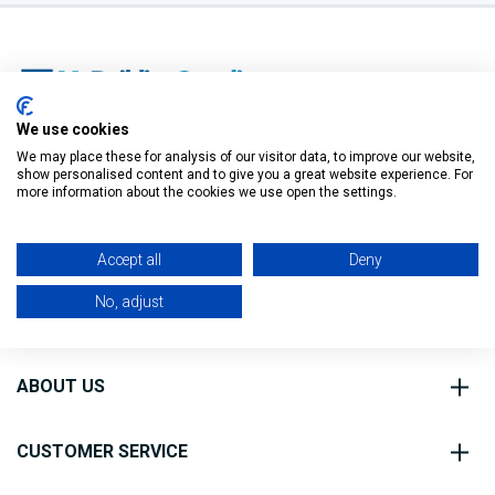
We use cookies
O’Connell St, Ballymote,
We may place these for analysis of our visitor data, to improve our website,
show personalised content and to give you a great website experience. For
Co. Sligo, F56 FE40
Filter
more information about the cookies we use open the settings.
0818 888 000
Accept all
Deny
No, adjust
ABOUT US
CUSTOMER SERVICE