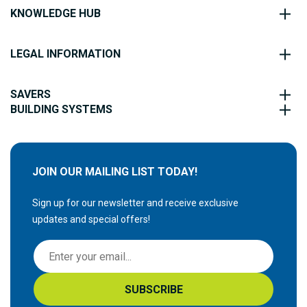
KNOWLEDGE HUB
LEGAL INFORMATION
SAVERS
BUILDING SYSTEMS
JOIN OUR MAILING LIST TODAY!
Sign up for our newsletter and receive exclusive
updates and special offers!
S
i
g
SUBSCRIBE
n