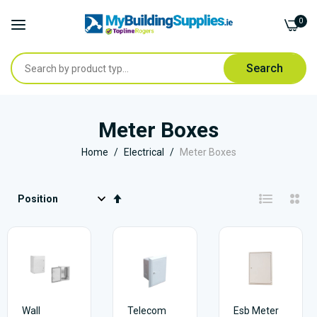
0
Search
Skip
to
Meter Boxes
Content
Home
Electrical
Meter Boxes
Set
Descending
Direction
Wall
Telecom
Esb Meter