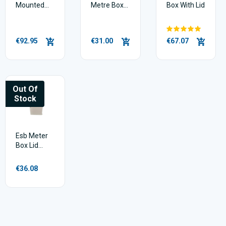
Mounted
Metre Box
Box With Lid
ESB Meter
Plus Door
Box Agri
Tongun
€92.95
€31.00
€67.07
Out Of
Stock
Esb Meter
Box Lid
(door) 2 Pin
Hinge
€36.08