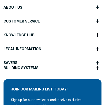
ABOUT US
CUSTOMER SERVICE
KNOWLEDGE HUB
LEGAL INFORMATION
SAVERS
BUILDING SYSTEMS
JOIN OUR MAILING LIST TODAY!
Sign up for our newsletter and receive exclusive