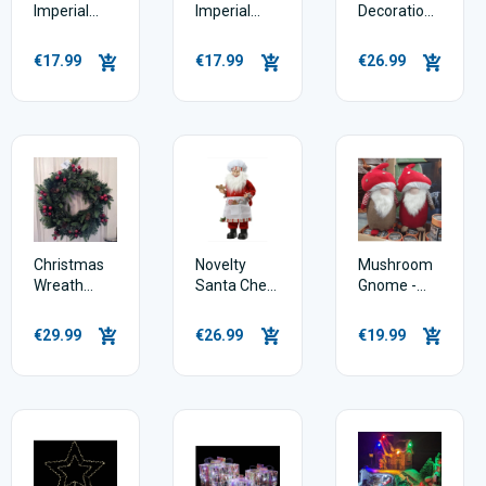
Imperial
Imperial
Decoration
Wreath
Garland 180
60cm - Dark
50cm
cm
red & plush
€17.99
€17.99
€26.99
Christmas
Novelty
Mushroom
Wreath
Santa Chef
Gnome -
Rutland
60cm
46cm
Pine 60cm
€29.99
€26.99
€19.99