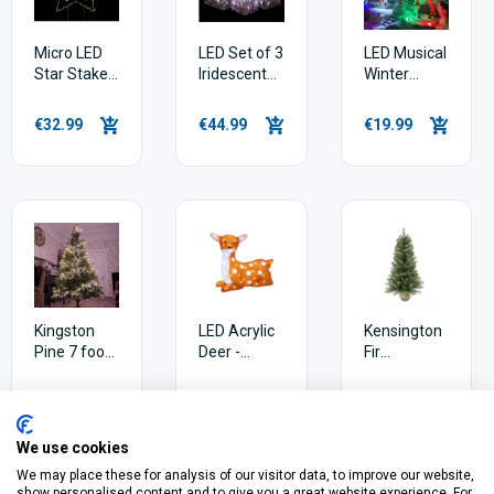
Micro LED
LED Set of 3
LED Musical
Star Stake -
Iridescent
Winter
77cm -
Parcels
Village
Warm White
Scene
€32.99
€44.99
€19.99
17cm
Kingston
LED Acrylic
Kensington
Pine 7 foot
Deer -
Fir
Artificial
41.5cm
Christmas
Christmas
Tree 3ft
€119.99
€69.99
€29.99
Tree
We use cookies
We may place these for analysis of our visitor data, to improve our website,
show personalised content and to give you a great website experience. For