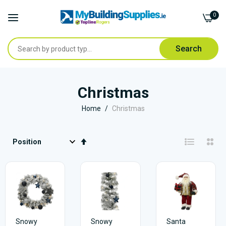
0
Search
Skip
to
Christmas
Content
Home
Christmas
Set
Descending
Direction
Snowy
Snowy
Santa