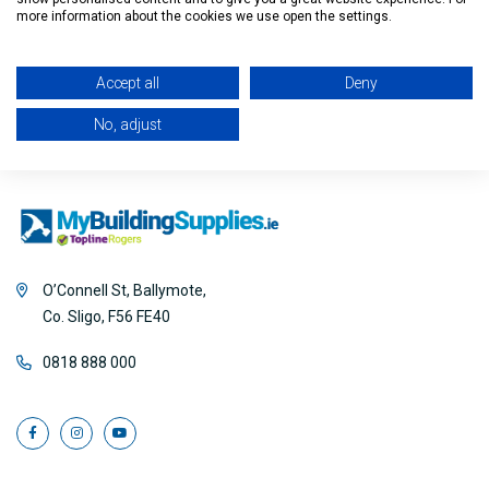
Filter
more information about the cookies we use open the settings.
Accept all
Deny
No, adjust
O’Connell St, Ballymote,
Co. Sligo, F56 FE40
0818 888 000