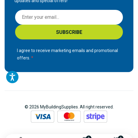
updates and special offers!
S
i
g
SUBSCRIBE
n
U
p
I agree to receive marketing emails and promotional
f
offers.
o
r
O
u
r
N
© 2026 MyBuildingSupplies. All right reserved.
e
w
s
l