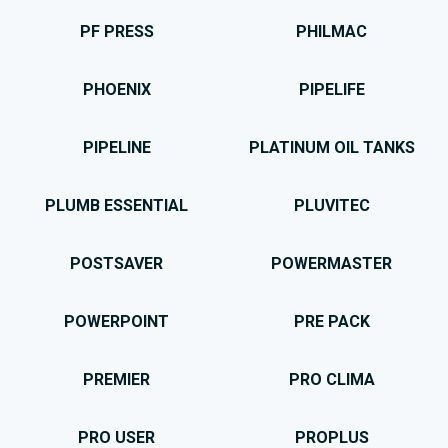
PF PRESS
PHILMAC
PHOENIX
PIPELIFE
PIPELINE
PLATINUM OIL TANKS
PLUMB ESSENTIAL
PLUVITEC
POSTSAVER
POWERMASTER
POWERPOINT
PRE PACK
PREMIER
PRO CLIMA
PRO USER
PROPLUS