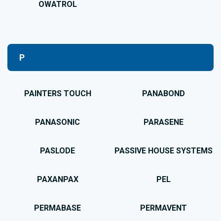
OWATROL
P
PAINTERS TOUCH
PANABOND
PANASONIC
PARASENE
PASLODE
PASSIVE HOUSE SYSTEMS
PAXANPAX
PEL
PERMABASE
PERMAVENT