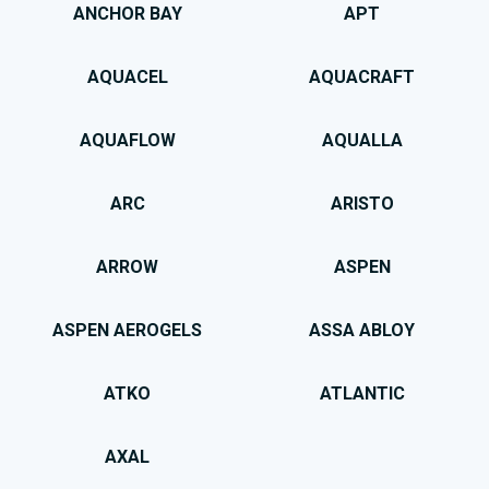
ANCHOR BAY
APT
AQUACEL
AQUACRAFT
AQUAFLOW
AQUALLA
ARC
ARISTO
ARROW
ASPEN
ASPEN AEROGELS
ASSA ABLOY
ATKO
ATLANTIC
AXAL