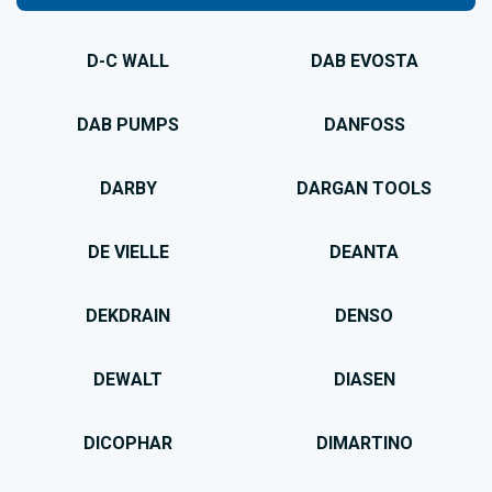
D-C WALL
DAB EVOSTA
DAB PUMPS
DANFOSS
DARBY
DARGAN TOOLS
DE VIELLE
DEANTA
DEKDRAIN
DENSO
DEWALT
DIASEN
DICOPHAR
DIMARTINO