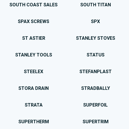
SOUTH COAST SALES
SOUTH TITAN
SPAX SCREWS
SPX
ST ASTIER
STANLEY STOVES
STANLEY TOOLS
STATUS
STEELEX
STEFANPLAST
STORA DRAIN
STRADBALLY
STRATA
SUPERFOIL
SUPERTHERM
SUPERTRIM