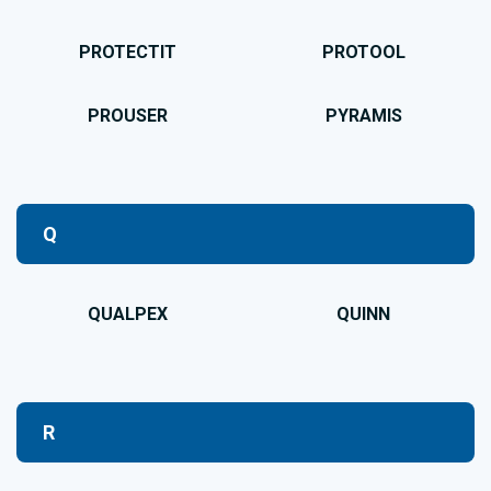
PROTECTIT
PROTOOL
PROUSER
PYRAMIS
Q
QUALPEX
QUINN
R