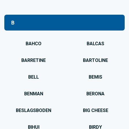
B
BAHCO
BALCAS
BARRETINE
BARTOLINE
BELL
BEMIS
BENMAN
BERONA
BESLAGSBODEN
BIG CHEESE
BIHUI
BIRDY