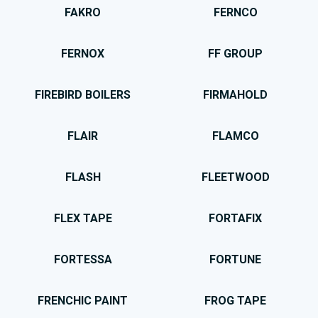
FAKRO
FERNCO
FERNOX
FF GROUP
FIREBIRD BOILERS
FIRMAHOLD
FLAIR
FLAMCO
FLASH
FLEETWOOD
FLEX TAPE
FORTAFIX
FORTESSA
FORTUNE
FRENCHIC PAINT
FROG TAPE