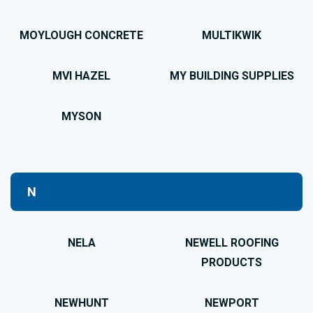
MOYLOUGH CONCRETE
MULTIKWIK
MVI HAZEL
MY BUILDING SUPPLIES
MYSON
N
NELA
NEWELL ROOFING
PRODUCTS
NEWHUNT
NEWPORT