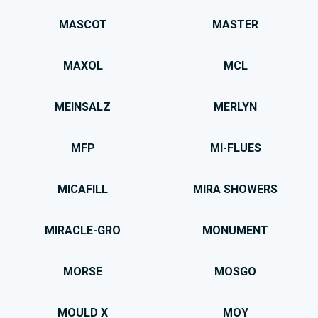
MASCOT
MASTER
MAXOL
MCL
MEINSALZ
MERLYN
MFP
MI-FLUES
MICAFILL
MIRA SHOWERS
MIRACLE-GRO
MONUMENT
MORSE
MOSGO
MOULD X
MOY