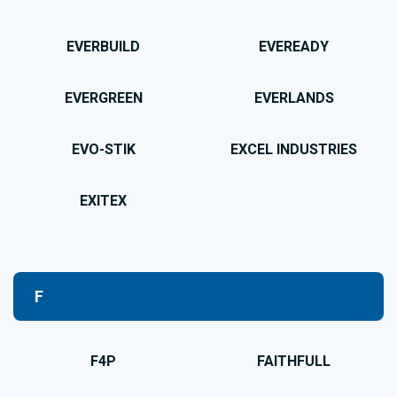
EVERBUILD
EVEREADY
EVERGREEN
EVERLANDS
EVO-STIK
EXCEL INDUSTRIES
EXITEX
F
F4P
FAITHFULL