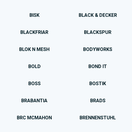
BISK
BLACK & DECKER
BLACKFRIAR
BLACKSPUR
BLOK N MESH
BODYWORKS
BOLD
BOND IT
BOSS
BOSTIK
BRABANTIA
BRADS
BRC MCMAHON
BRENNENSTUHL