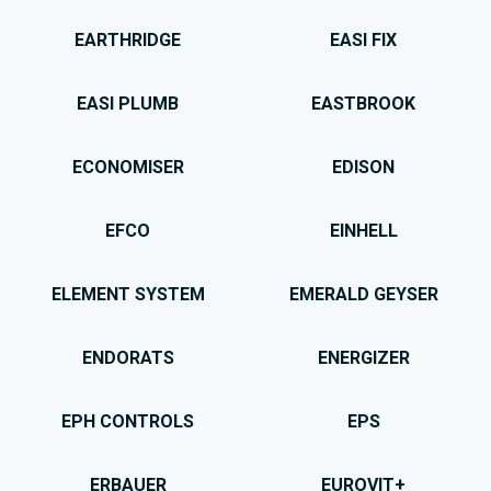
EARTHRIDGE
EASI FIX
EASI PLUMB
EASTBROOK
ECONOMISER
EDISON
EFCO
EINHELL
ELEMENT SYSTEM
EMERALD GEYSER
ENDORATS
ENERGIZER
EPH CONTROLS
EPS
ERBAUER
EUROVIT+