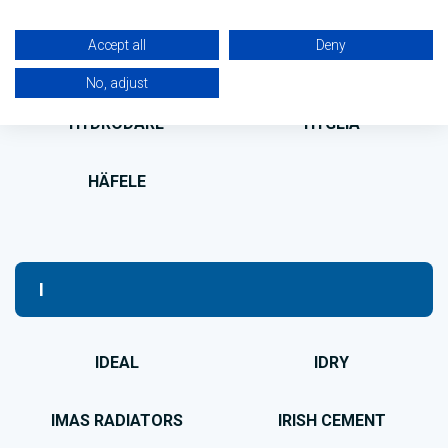
HOTSPOT
HOZELOCK
Accept all
Deny
HUNTER
HUSQVARNA
No, adjust
HYDRODARE
HYGEIA
HÄFELE
I
IDEAL
IDRY
IMAS RADIATORS
IRISH CEMENT