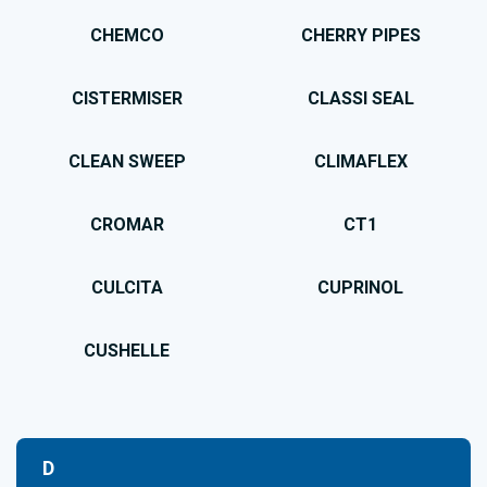
CHEMCO
CHERRY PIPES
CISTERMISER
CLASSI SEAL
CLEAN SWEEP
CLIMAFLEX
CROMAR
CT1
CULCITA
CUPRINOL
CUSHELLE
D