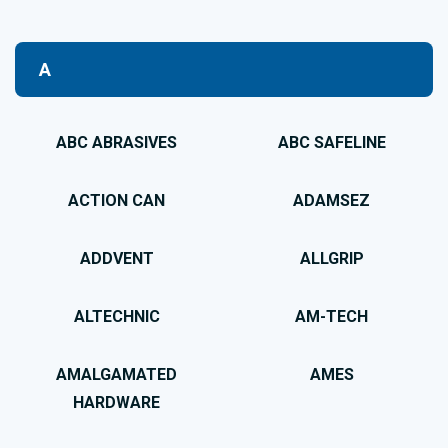
A
ABC ABRASIVES
ABC SAFELINE
ACTION CAN
ADAMSEZ
ADDVENT
ALLGRIP
ALTECHNIC
AM-TECH
AMALGAMATED
AMES
HARDWARE