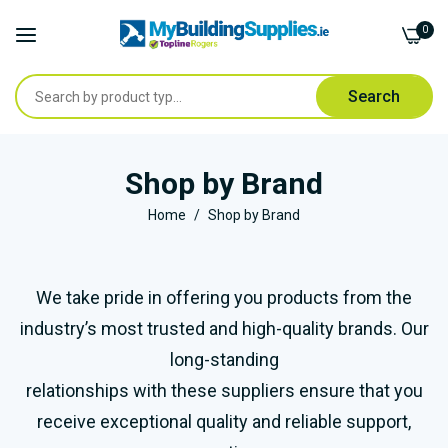
0
Search
Skip
to
Shop by Brand
Content
Home
Shop by Brand
We take pride in offering you products from the
industry’s most trusted and high-quality brands. Our
long-standing
relationships with these suppliers ensure that you
receive exceptional quality and reliable support,