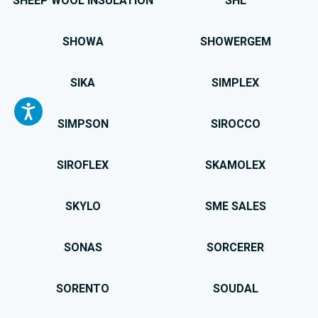
SHEEP WOOL INSULATION
SHL
SHOWA
SHOWERGEM
SIKA
SIMPLEX
SIMPSON
SIROCCO
SIROFLEX
SKAMOLEX
SKYLO
SME SALES
SONAS
SORCERER
SORENTO
SOUDAL