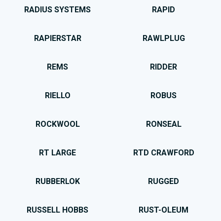
RADIUS SYSTEMS
RAPID
RAPIERSTAR
RAWLPLUG
REMS
RIDDER
RIELLO
ROBUS
ROCKWOOL
RONSEAL
RT LARGE
RTD CRAWFORD
RUBBERLOK
RUGGED
RUSSELL HOBBS
RUST-OLEUM