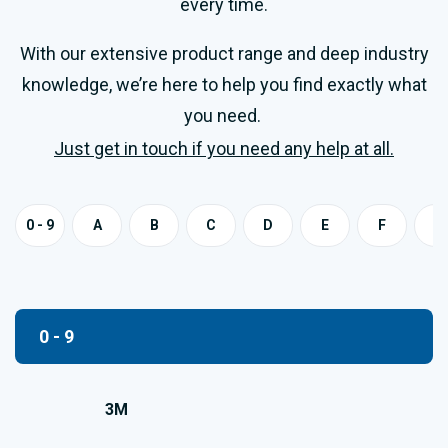
every time.
With our extensive product range and deep industry
knowledge, we’re here to help you find exactly what
you need.
Just get in touch if you need any help at all.
0 - 9
A
B
C
D
E
F
G
0 - 9
3M