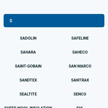
S
SADOLIN
SAFELINE
SAHARA
SAHECO
SAINT-GOBAIN
SAN MARCO
SANDTEX
SANTRAX
SEALTITE
SENCO