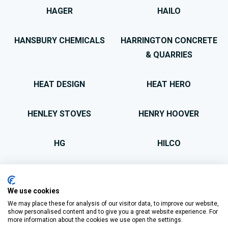
HAGER
HAILO
HANSBURY CHEMICALS
HARRINGTON CONCRETE
& QUARRIES
HEAT DESIGN
HEAT HERO
HENLEY STOVES
HENRY HOOVER
HG
HILCO
HIT & MISS
HOMEBRIGHT
We use cookies
HOMEFIRE
HOMESOUND
We may place these for analysis of our visitor data, to improve our website,
show personalised content and to give you a great website experience. For
more information about the cookies we use open the settings.