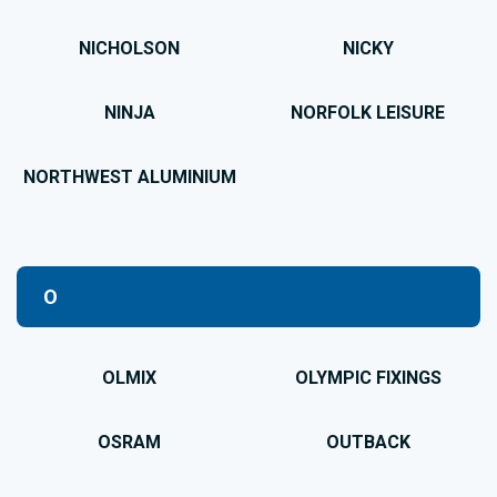
NICHOLSON
NICKY
NINJA
NORFOLK LEISURE
NORTHWEST ALUMINIUM
O
OLMIX
OLYMPIC FIXINGS
OSRAM
OUTBACK