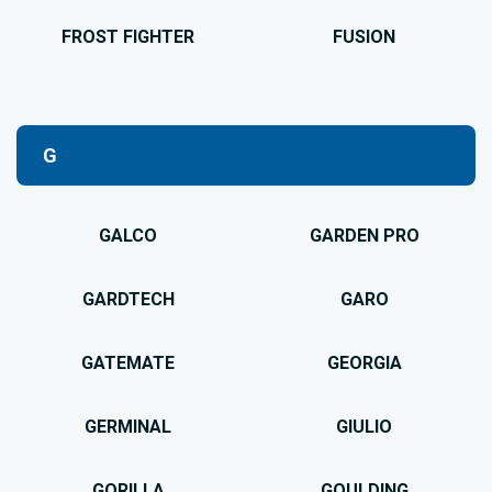
FROST FIGHTER
FUSION
G
GALCO
GARDEN PRO
GARDTECH
GARO
GATEMATE
GEORGIA
GERMINAL
GIULIO
GORILLA
GOULDING