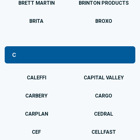
BRETT MARTIN
BRINTON PRODUCTS
BRITA
BROXO
C
CALEFFI
CAPITAL VALLEY
CARBERY
CARGO
CARPLAN
CEDRAL
CEF
CELLFAST