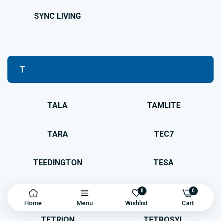
SYNC LIVING
T
TALA
TAMLITE
TARA
TEC7
TEEDINGTON
TESA
TESCON
TESSI
0
0
Home
Menu
Wishlist
Cart
TETRION
TETROSYL