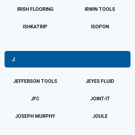
IRISH FLOORING
IRWIN TOOLS
ISHKATRIP
ISOPON
J
JEFFERSON TOOLS
JEYES FLUID
JFC
JOINT-IT
JOSEPH MURPHY
JOULE