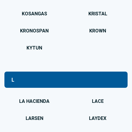
KOSANGAS
KRISTAL
KRONOSPAN
KROWN
KYTUN
L
LA HACIENDA
LACE
LARSEN
LAYDEX