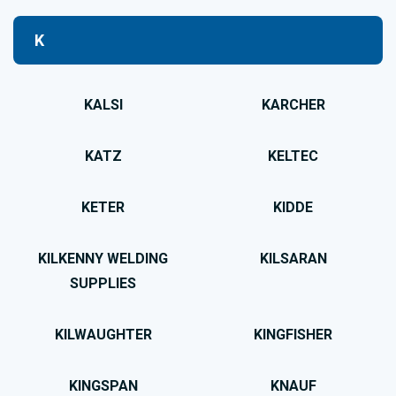
K
KALSI
KARCHER
KATZ
KELTEC
KETER
KIDDE
KILKENNY WELDING
KILSARAN
SUPPLIES
KILWAUGHTER
KINGFISHER
KINGSPAN
KNAUF