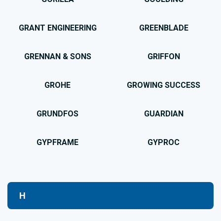
GRANT ENGINEERING
GREENBLADE
GRENNAN & SONS
GRIFFON
GROHE
GROWING SUCCESS
GRUNDFOS
GUARDIAN
GYPFRAME
GYPROC
H