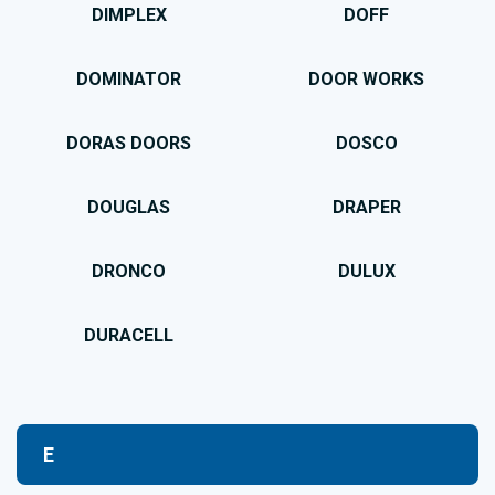
DIMPLEX
DOFF
DOMINATOR
DOOR WORKS
DORAS DOORS
DOSCO
DOUGLAS
DRAPER
DRONCO
DULUX
DURACELL
E