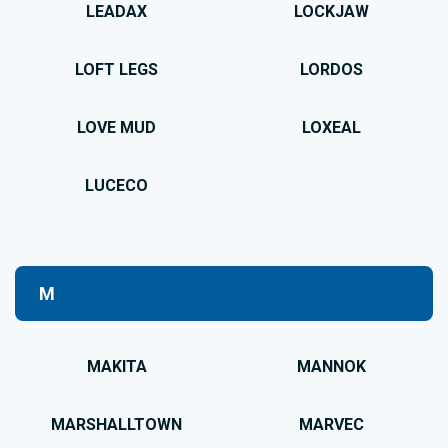
LEADAX
LOCKJAW
LOFT LEGS
LORDOS
LOVE MUD
LOXEAL
LUCECO
M
MAKITA
MANNOK
MARSHALLTOWN
MARVEC