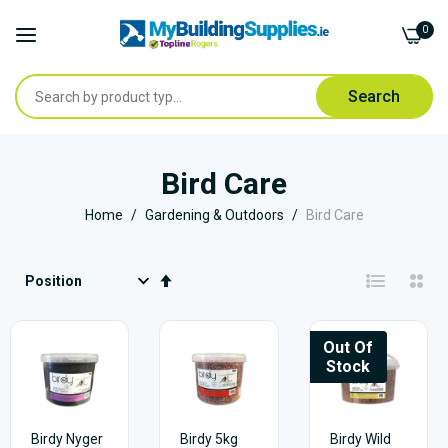
0
Search
Skip
to
Bird Care
Content
Home
Gardening & Outdoors
Bird Care
Set
Descending
Direction
Out Of
Stock
Birdy Nyger
Birdy 5kg
Birdy Wild