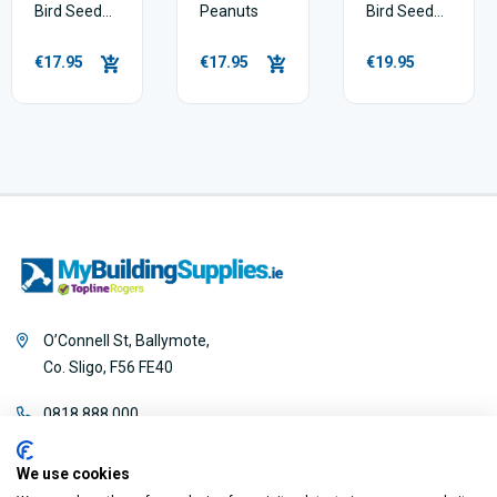
Bird Seed
Peanuts
Bird Seed
Mix - 5kg
Mix - 5kg
€17.95
€17.95
€19.95
O’Connell St, Ballymote,
Co. Sligo, F56 FE40
0818 888 000
We use cookies