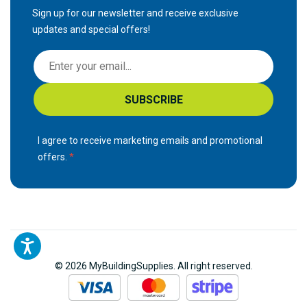
Sign up for our newsletter and receive exclusive
updates and special offers!
S
i
g
SUBSCRIBE
n
U
p
I agree to receive marketing emails and promotional
f
offers.
o
r
O
u
r
N
© 2026 MyBuildingSupplies. All right reserved.
e
w
s