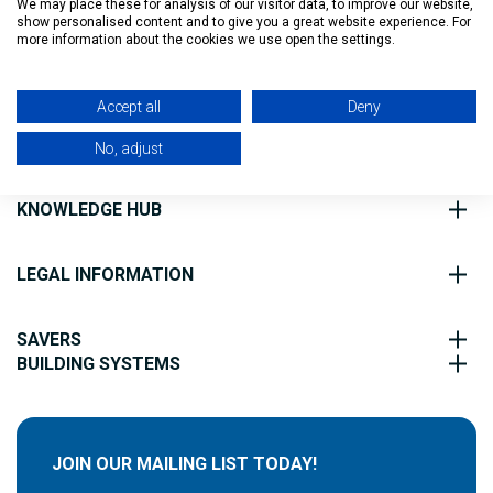
We may place these for analysis of our visitor data, to improve our website,
show personalised content and to give you a great website experience. For
Filter
more information about the cookies we use open the settings.
ABOUT US
Accept all
Deny
CUSTOMER SERVICE
No, adjust
KNOWLEDGE HUB
LEGAL INFORMATION
SAVERS
BUILDING SYSTEMS
JOIN OUR MAILING LIST TODAY!