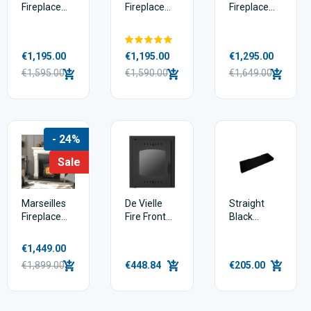
Fireplace
Fireplace
Fireplace
Package
Package
Package
Deal – 54”
Deal – 54”
Deal – 54”
Fireplace,
Fireplace,
Fireplace,
€1,195.00
€1,195.00
€1,295.00
Hearth &
Hearth &
Hearth &
Insert Stove
€1,595.00
Insert Stove
€1,590.00
Insert Stove
€1,649.00
- 24%
Sale
Marseilles
De Vielle
Straight
Fireplace
Fire Front
Black
Package
Door
Granite
Deal – 54”
Hearth
€1,449.00
Fireplace,
€1,899.00
€448.84
€205.00
Hearth &
Insert Stove