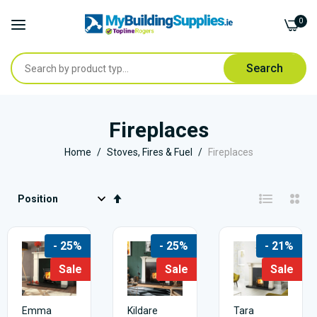
0
Search
Skip
to
Fireplaces
Content
Home
Stoves, Fires & Fuel
Fireplaces
Set
Descending
Direction
- 25%
- 25%
- 21%
Sale
Sale
Sale
Emma
Kildare
Tara