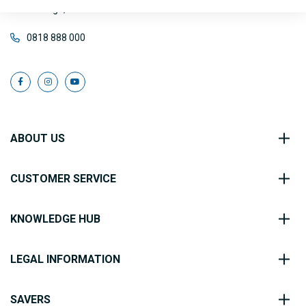
Co. Sligo, F56 FE40
0818 888 000
ABOUT US
CUSTOMER SERVICE
KNOWLEDGE HUB
LEGAL INFORMATION
SAVERS