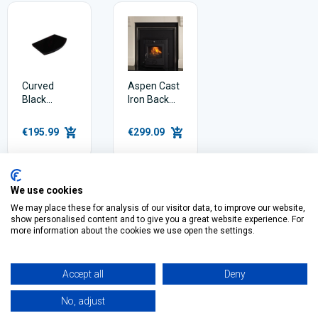
Curved
Aspen Cast
Black
Iron Back
Granite
Panel for
Hearth
Insert Stove
€195.99
€299.09
We use cookies
We may place these for analysis of our visitor data, to improve our website,
show personalised content and to give you a great website experience. For
Filter
more information about the cookies we use open the settings.
Accept all
Deny
No, adjust
O’Connell St, Ballymote,