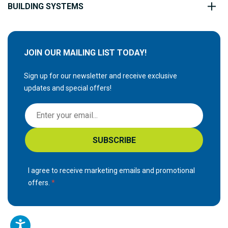
BUILDING SYSTEMS
JOIN OUR MAILING LIST TODAY!
Sign up for our newsletter and receive exclusive
updates and special offers!
S
i
g
SUBSCRIBE
n
U
p
I agree to receive marketing emails and promotional
f
offers.
o
r
O