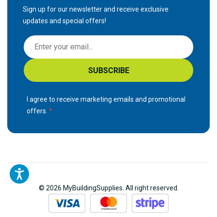
Sign up for our newsletter and receive exclusive
updates and special offers!
S
i
g
SUBSCRIBE
n
U
p
I agree to receive marketing emails and promotional
f
offers.
o
r
O
u
r
N
© 2026 MyBuildingSupplies. All right reserved.
e
w
s