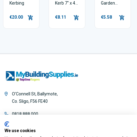
Kerbing
Kerb 7" x 4"
Garden
x 3ft
Edging Kerb
€20.00
€8.11
€5.58
O’Connell St, Ballymote,
Co. Sligo, F56 FE40
0818 888 000
We use cookies