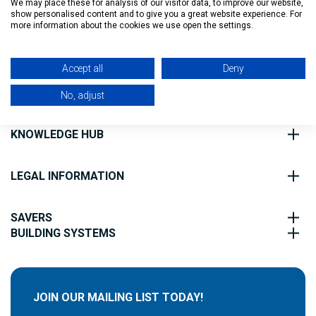
We may place these for analysis of our visitor data, to improve our website,
show personalised content and to give you a great website experience. For
Filter
more information about the cookies we use open the settings.
ABOUT US
Accept all
Deny
CUSTOMER SERVICE
No, adjust
KNOWLEDGE HUB
LEGAL INFORMATION
SAVERS
BUILDING SYSTEMS
JOIN OUR MAILING LIST TODAY!