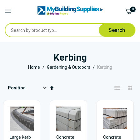
0
Search
Skip
to
Kerbing
Content
Home
Gardening & Outdoors
Kerbing
Set
Descending
Direction
Large Kerb
Concrete
Concrete