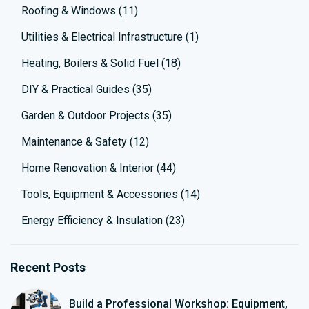
Roofing & Windows
(11)
Utilities & Electrical Infrastructure
(1)
Heating, Boilers & Solid Fuel
(18)
DIY & Practical Guides
(35)
Garden & Outdoor Projects
(35)
Maintenance & Safety
(12)
Home Renovation & Interior
(44)
Tools, Equipment & Accessories
(14)
Energy Efficiency & Insulation
(23)
Recent Posts
Build a Professional Workshop: Equipment,