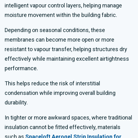
intelligent vapour control layers, helping manage
moisture movement within the building fabric.
Depending on seasonal conditions, these
membranes can become more open or more
resistant to vapour transfer, helping structures dry
effectively while maintaining excellent airtightness
performance.
This helps reduce the risk of interstitial
condensation while improving overall building
durability.
In tighter or more awkward spaces, where traditional
insulation cannot be fitted effectively, materials
such as
Spaceloft Aerogel Strip Insulation for