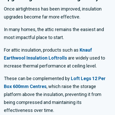
Once airtightness has been improved, insulation
upgrades become far more effective.
In many homes, the attic remains the easiest and
most impactful place to start.
For attic insulation, products such as
Knauf
Earthwool Insulation Loftrolls
are widely used to
increase thermal performance at ceiling level.
These can be complemented by
Loft Legs 12 Per
Box 600mm Centres
, which raise the storage
platform above the insulation, preventing it from
being compressed and maintaining its
effectiveness over time.