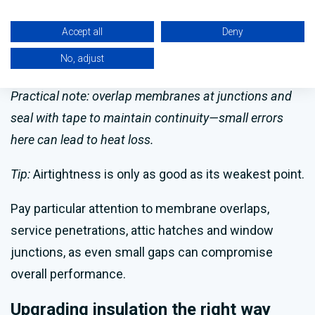
Properly applied, airtight membranes reduce
Accept all
Deny
moisture ingress, helping to prevent mould and
No, adjust
damp issues rather than causing them.
Practical note: overlap membranes at junctions and
seal with tape to maintain continuity—small errors
here can lead to heat loss.
Tip:
Airtightness is only as good as its weakest point.
Pay particular attention to membrane overlaps,
service penetrations, attic hatches and window
junctions, as even small gaps can compromise
overall performance.
Upgrading insulation the right way