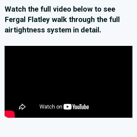
Watch the full video below to see
Fergal Flatley walk through the full
airtightness system in detail.