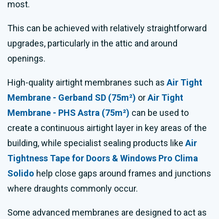
most.
This can be achieved with relatively straightforward
upgrades, particularly in the attic and around
openings.
High-quality airtight membranes such as
Air Tight
Membrane - Gerband SD (75m²)
or
Air Tight
Membrane - PHS Astra (75m²)
can be used to
create a continuous airtight layer in key areas of the
building, while specialist sealing products like
Air
Tightness Tape for Doors & Windows Pro Clima
Solido
help close gaps around frames and junctions
where draughts commonly occur.
Some advanced membranes are designed to act as