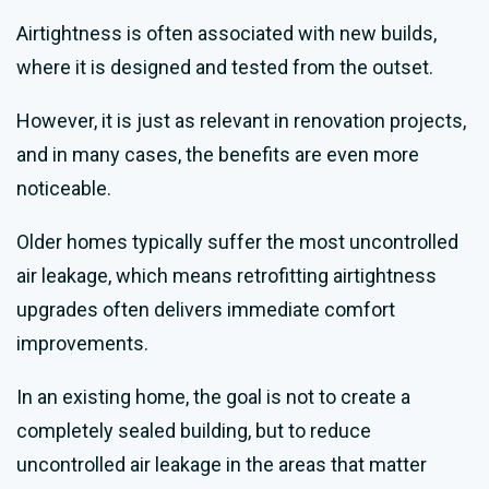
Airtightness is often associated with new builds,
where it is designed and tested from the outset.
However, it is just as relevant in renovation projects,
and in many cases, the benefits are even more
noticeable.
Older homes typically suffer the most uncontrolled
air leakage, which means retrofitting airtightness
upgrades often delivers immediate comfort
improvements.
In an existing home, the goal is not to create a
completely sealed building, but to reduce
uncontrolled air leakage in the areas that matter