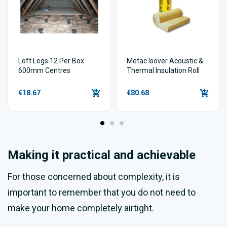
Loft Legs 12 Per Box
Metac Isover Acoustic &
600mm Centres
Thermal Insulation Roll
€18.67
€80.68
Making it practical and achievable
For those concerned about complexity, it is
important to remember that you do not need to
make your home completely airtight.