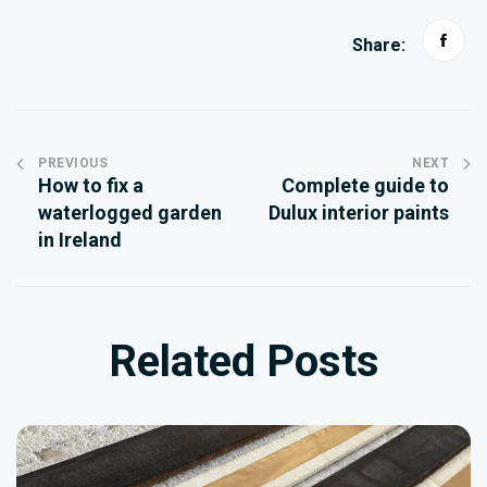
Share:
PREVIOUS
NEXT
How to fix a
Complete guide to
waterlogged garden
Dulux interior paints
in Ireland
Related Posts