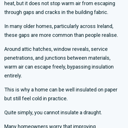
heat, but it does not stop warm air from escaping
through gaps and cracks in the building fabric.
In many older homes, particularly across Ireland,
these gaps are more common than people realise.
Around attic hatches, window reveals, service
penetrations, and junctions between materials,
warm air can escape freely, bypassing insulation
entirely.
This is why a home can be well insulated on paper
but still feel cold in practice.
Quite simply, you cannot insulate a draught.
Many homeowners worry that improving