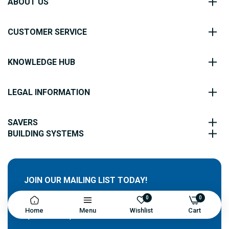
ABOUT US
CUSTOMER SERVICE
KNOWLEDGE HUB
LEGAL INFORMATION
SAVERS
BUILDING SYSTEMS
JOIN OUR MAILING LIST TODAY!
0
0
Sign up for our newsletter and receive exclusive
Home
Menu
Wishlist
Cart
updates and special offers!