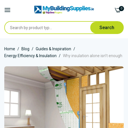
0
Search
Skip
Home
Blog
Guides & Inspiration
to
Energy Efficiency & Insulation
Why insulation alone isn’t enough
Content