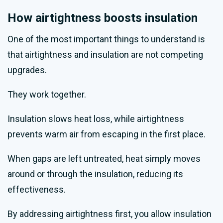
How airtightness boosts insulation
One of the most important things to understand is
that airtightness and insulation are not competing
upgrades.
They work together.
Insulation slows heat loss, while airtightness
prevents warm air from escaping in the first place.
When gaps are left untreated, heat simply moves
around or through the insulation, reducing its
effectiveness.
By addressing airtightness first, you allow insulation