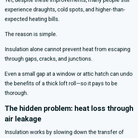
experience draughts, cold spots, and higher-than-
expected heating bills.
The reason is simple.
Insulation alone cannot prevent heat from escaping
through gaps, cracks, and junctions.
Even a small gap at a window or attic hatch can undo
the benefits of a thick loft roll—so it pays to be
thorough.
The hidden problem: heat loss through
air leakage
Insulation works by slowing down the transfer of