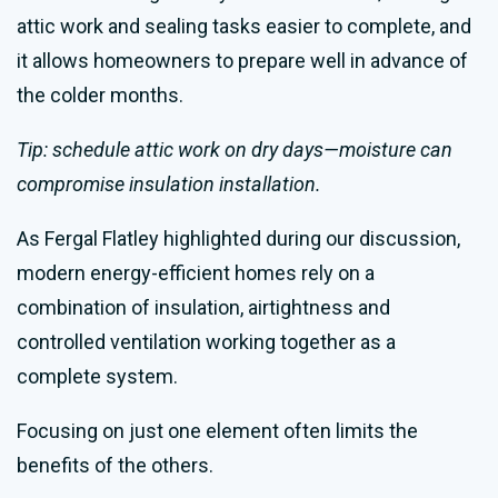
attic work and sealing tasks easier to complete, and
it allows homeowners to prepare well in advance of
the colder months.
Tip: schedule attic work on dry days—moisture can
compromise insulation installation.
As Fergal Flatley highlighted during our discussion,
modern energy-efficient homes rely on a
combination of insulation, airtightness and
controlled ventilation working together as a
complete system.
Focusing on just one element often limits the
benefits of the others.