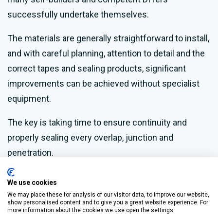
successfully undertake themselves.
The materials are generally straightforward to install,
and with careful planning, attention to detail and the
correct tapes and sealing products, significant
improvements can be achieved without specialist
equipment.
The key is taking time to ensure continuity and
properly sealing every overlap, junction and
penetration.
This approach also mitigates the risk of
We use cookies
condensation, which can occur if ventilation is
We may place these for analysis of our visitor data, to improve our website,
show personalised content and to give you a great website experience. For
neglected.
more information about the cookies we use open the settings.