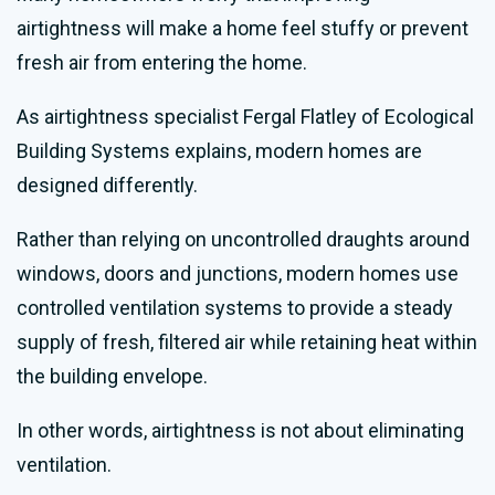
airtightness will make a home feel stuffy or prevent
fresh air from entering the home.
As airtightness specialist Fergal Flatley of Ecological
Building Systems explains, modern homes are
designed differently.
Rather than relying on uncontrolled draughts around
windows, doors and junctions, modern homes use
controlled ventilation systems to provide a steady
supply of fresh, filtered air while retaining heat within
the building envelope.
In other words, airtightness is not about eliminating
ventilation.