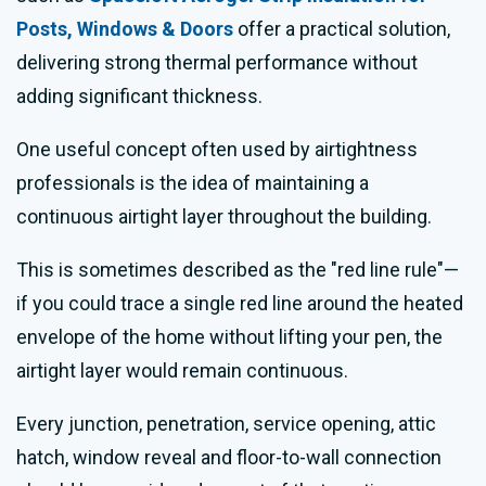
Posts, Windows & Doors
offer a practical solution,
delivering strong thermal performance without
adding significant thickness.
One useful concept often used by airtightness
professionals is the idea of maintaining a
continuous airtight layer throughout the building.
This is sometimes described as the "red line rule"—
if you could trace a single red line around the heated
envelope of the home without lifting your pen, the
airtight layer would remain continuous.
Every junction, penetration, service opening, attic
hatch, window reveal and floor-to-wall connection