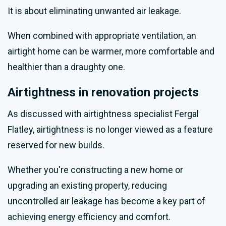
It is about eliminating unwanted air leakage.
When combined with appropriate ventilation, an
airtight home can be warmer, more comfortable and
healthier than a draughty one.
Airtightness in renovation projects
As discussed with airtightness specialist Fergal
Flatley, airtightness is no longer viewed as a feature
reserved for new builds.
Whether you're constructing a new home or
upgrading an existing property, reducing
uncontrolled air leakage has become a key part of
achieving energy efficiency and comfort.