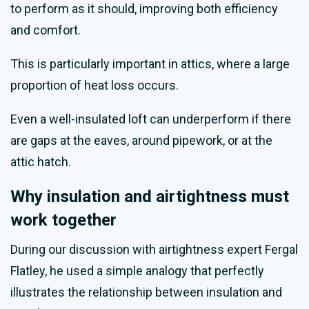
to perform as it should, improving both efficiency
and comfort.
This is particularly important in attics, where a large
proportion of heat loss occurs.
Even a well-insulated loft can underperform if there
are gaps at the eaves, around pipework, or at the
attic hatch.
Why insulation and airtightness must
work together
During our discussion with airtightness expert Fergal
Flatley, he used a simple analogy that perfectly
illustrates the relationship between insulation and