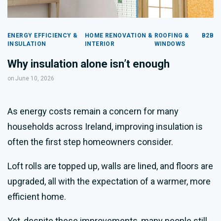
ENERGY EFFICIENCY &
HOME RENOVATION &
ROOFING &
B2B
INSULATION
INTERIOR
WINDOWS
Why insulation alone isn’t enough
on
June 10, 2026
As energy costs remain a concern for many
households across Ireland, improving insulation is
often the first step homeowners consider.
Loft rolls are topped up, walls are lined, and floors are
upgraded, all with the expectation of a warmer, more
efficient home.
Yet, despite these improvements, many people still