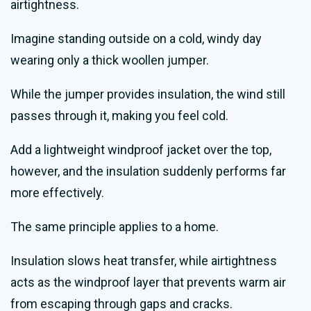
airtightness.
Imagine standing outside on a cold, windy day
wearing only a thick woollen jumper.
While the jumper provides insulation, the wind still
passes through it, making you feel cold.
Add a lightweight windproof jacket over the top,
however, and the insulation suddenly performs far
more effectively.
The same principle applies to a home.
Insulation slows heat transfer, while airtightness
acts as the windproof layer that prevents warm air
from escaping through gaps and cracks.