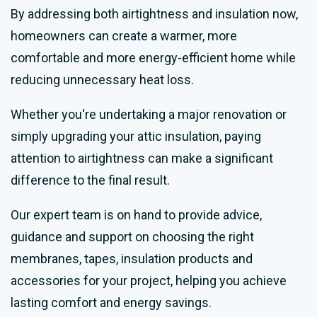
By addressing both airtightness and insulation now,
homeowners can create a warmer, more
comfortable and more energy-efficient home while
reducing unnecessary heat loss.
Whether you're undertaking a major renovation or
simply upgrading your attic insulation, paying
attention to airtightness can make a significant
difference to the final result.
Our expert team is on hand to provide advice,
guidance and support on choosing the right
membranes, tapes, insulation products and
accessories for your project, helping you achieve
lasting comfort and energy savings.