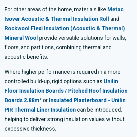
For other areas of the home, materials like
Metac
Isover Acoustic & Thermal Insulation Roll
and
Rockwool Flexi Insulation (Acoustic & Thermal)
Mineral Wool
provide versatile solutions for walls,
floors, and partitions, combining thermal and
acoustic benefits.
Where higher performance is required in a more
controlled build-up, rigid options such as
Unilin
Floor Insulation Boards / Pitched Roof Insulation
Boards 2.88m²
or
Insulated Plasterboard - Unilin
PIR Thermal Liner Insulation
can be introduced,
helping to deliver strong insulation values without
excessive thickness.