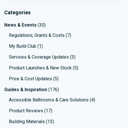
Categories
News & Events
(30)
Regulations, Grants & Costs
(7)
My Build Club
(1)
Services & Coverage Updates
(3)
Product Launches & New Stock
(5)
Price & Cost Updates
(5)
Guides & Inspiration
(176)
Accessible Bathrooms & Care Solutions
(4)
Product Reviews
(17)
Building Materials
(13)