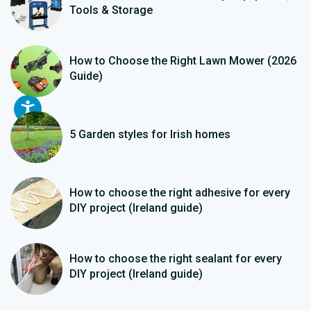
Tools & Storage
How to Choose the Right Lawn Mower (2026
Guide)
5 Garden styles for Irish homes
How to choose the right adhesive for every
DIY project (Ireland guide)
How to choose the right sealant for every
DIY project (Ireland guide)