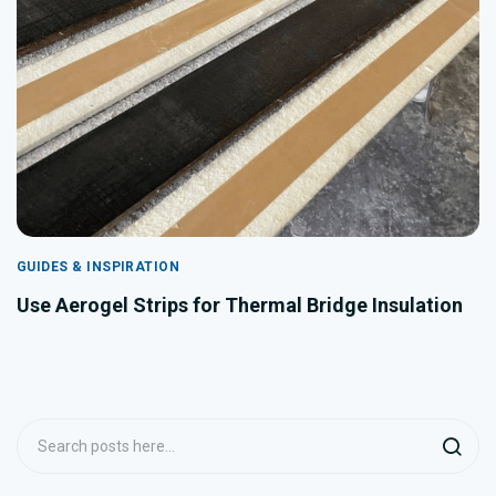
GUIDES & INSPIRATION
Use Aerogel Strips for Thermal Bridge Insulation
Search
Searc