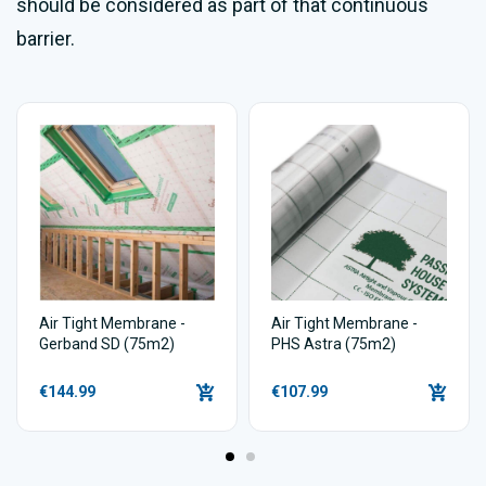
should be considered as part of that continuous
barrier.
Air Tight Membrane -
Air Tight Membrane -
Gerband SD (75m2)
PHS Astra (75m2)
€144.99
€107.99