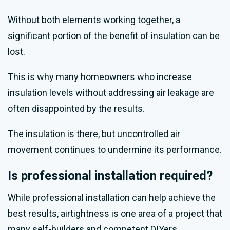
Without both elements working together, a
significant portion of the benefit of insulation can be
lost.
This is why many homeowners who increase
insulation levels without addressing air leakage are
often disappointed by the results.
The insulation is there, but uncontrolled air
movement continues to undermine its performance.
Is professional installation required?
While professional installation can help achieve the
best results, airtightness is one area of a project that
many self-builders and competent DIYers