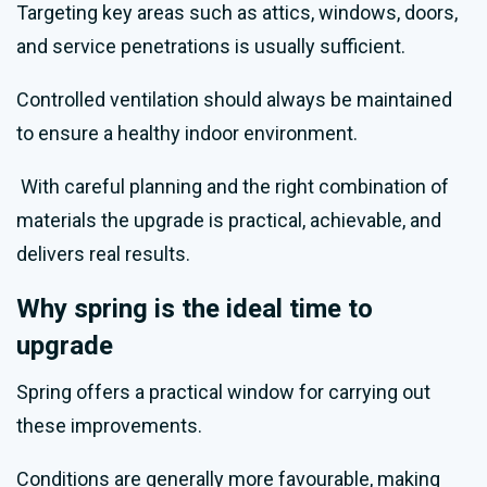
Targeting key areas such as attics, windows, doors,
and service penetrations is usually sufficient.
Controlled ventilation should always be maintained
to ensure a healthy indoor environment.
With careful planning and the right combination of
materials the upgrade is practical, achievable, and
delivers real results.
Why spring is the ideal time to
upgrade
Spring offers a practical window for carrying out
these improvements.
Conditions are generally more favourable, making