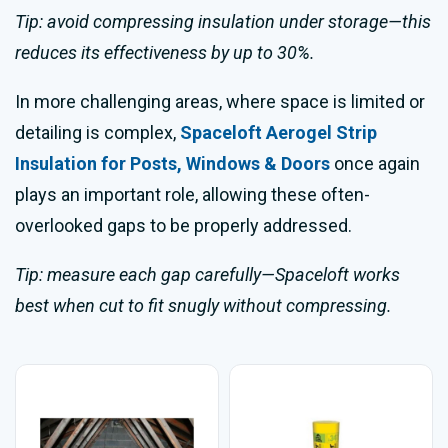
Tip: avoid compressing insulation under storage—this
reduces its effectiveness by up to 30%.
In more challenging areas, where space is limited or
detailing is complex,
Spaceloft Aerogel Strip
Insulation for Posts, Windows & Doors
once again
plays an important role, allowing these often-
overlooked gaps to be properly addressed.
Tip: measure each gap carefully—Spaceloft works
best when cut to fit snugly without compressing.