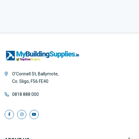
O’Connell St, Ballymote,
Co. Sligo, F56 FE40
0818 888 000