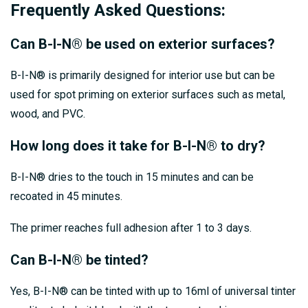
Frequently Asked Questions:
Can B-I-N® be used on exterior surfaces?
B-I-N® is primarily designed for interior use but can be
used for spot priming on exterior surfaces such as metal,
wood, and PVC.
How long does it take for B-I-N® to dry?
B-I-N® dries to the touch in 15 minutes and can be
recoated in 45 minutes.
The primer reaches full adhesion after 1 to 3 days.
Can B-I-N® be tinted?
Yes, B-I-N® can be tinted with up to 16ml of universal tinter