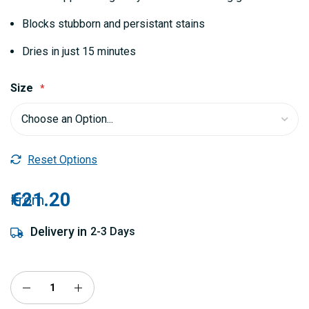
Blocks stubborn and persistant stains
Dries in just 15 minutes
Size
Reset Options
€21.20
From
Delivery in
2-3 Days