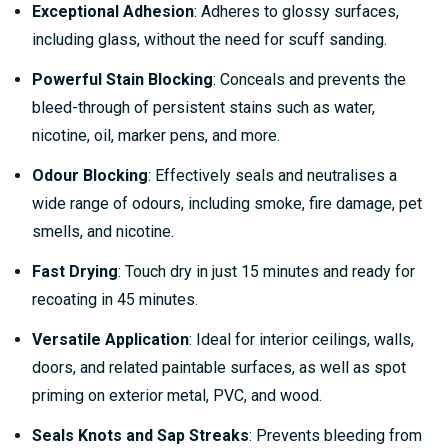
Exceptional Adhesion
: Adheres to glossy surfaces,
including glass, without the need for scuff sanding.
Powerful Stain Blocking
: Conceals and prevents the
bleed-through of persistent stains such as water,
nicotine, oil, marker pens, and more.
Odour Blocking
: Effectively seals and neutralises a
wide range of odours, including smoke, fire damage, pet
smells, and nicotine.
Fast Drying
: Touch dry in just 15 minutes and ready for
recoating in 45 minutes.
Versatile Application
: Ideal for interior ceilings, walls,
doors, and related paintable surfaces, as well as spot
priming on exterior metal, PVC, and wood.
Seals Knots and Sap Streaks
: Prevents bleeding from