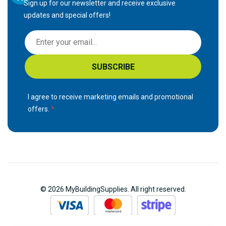
Sign up for our newsletter and receive exclusive
updates and special offers!
S
i
g
SUBSCRIBE
n
U
p
I agree to receive marketing emails and promotional
f
offers.
o
r
O
u
r
N
© 2026 MyBuildingSupplies. All right reserved.
e
w
s