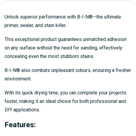
Unlock superior performance with B-I-N®—the ultimate
primer, sealer, and stain killer.
This exceptional product guarantees unmatched adhesion
on any surface without the need for sanding, effectively
concealing even the most stubborn stains.
B-I-N® also combats unpleasant odours, ensuring a fresher
environment.
With its quick drying time, you can complete your projects
faster, making it an ideal choice for both professional and
DIY applications.
Features: