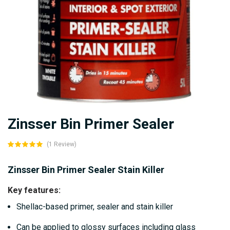
Skip
Zinsser Bin Primer Sealer
to
the
(1 Review)
beginning
of
Zinsser Bin Primer Sealer Stain Killer
the
Key features:
images
Shellac-based primer, sealer and stain killer
gallery
Can be applied to glossy surfaces including glass