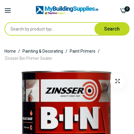
0
Search
Skip
Home
Painting & Decorating
Paint Primers
to
Zinsser Bin Primer Sealer
Content
Skip
to
the
end
of
the
images
gallery