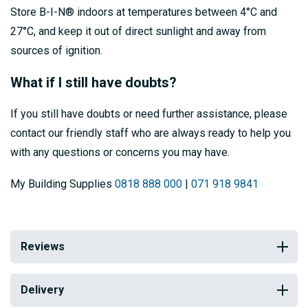
Store B-I-N® indoors at temperatures between 4°C and
27°C, and keep it out of direct sunlight and away from
sources of ignition.
What if I still have doubts?
If you still have doubts or need further assistance, please
contact our friendly staff who are always ready to help you
with any questions or concerns you may have.
My Building Supplies
0818 888 000
|
071 918 9841
Reviews
Delivery