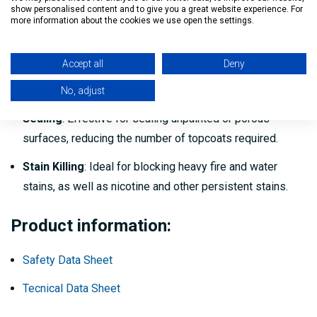
show personalised content and to give you a great website experience. For
more information about the cookies we use open the settings.
Interior
: Use on ceilings, walls, doors, trim, cabinets,
furniture, and other paintable surfaces.
Accept all
Deny
Exterior
: Spot priming over knots, sap streaks, rust
stains, and weathered siding.
No, adjust
Sealing
: Effective for sealing unpainted or porous
surfaces, reducing the number of topcoats required.
Stain Killing
: Ideal for blocking heavy fire and water
stains, as well as nicotine and other persistent stains.
Product information:
Safety Data Sheet
Tecnical Data Sheet