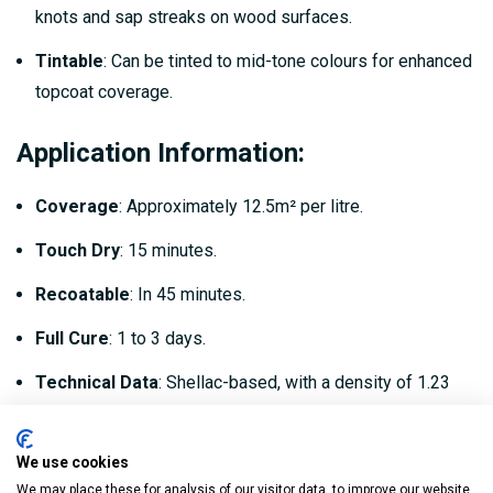
knots and sap streaks on wood surfaces.
Tintable
: Can be tinted to mid-tone colours for enhanced
topcoat coverage.
Application Information:
Coverage
: Approximately 12.5m² per litre.
Touch Dry
: 15 minutes.
Recoatable
: In 45 minutes.
Full Cure
: 1 to 3 days.
Technical Data
: Shellac-based, with a density of 1.23
kg/litre and a VOC level of <550 g/L.
We use cookies
Recommended Uses:
We may place these for analysis of our visitor data, to improve our website,