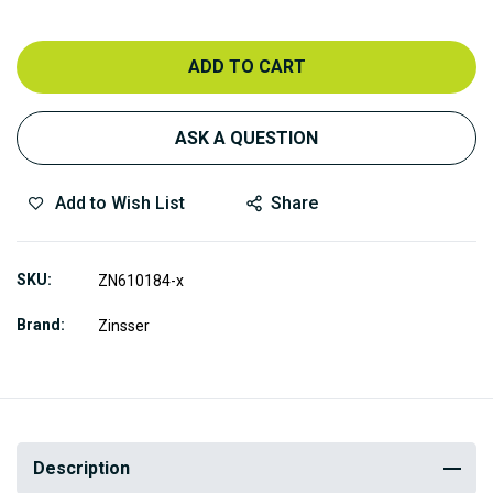
ADD TO CART
ASK A QUESTION
Add to Wish List
Share
SKU
ZN610184-x
Brand
Zinsser
Description