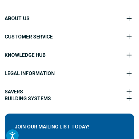
ABOUT US
CUSTOMER SERVICE
KNOWLEDGE HUB
LEGAL INFORMATION
SAVERS
BUILDING SYSTEMS
JOIN OUR MAILING LIST TODAY!