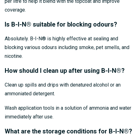
per litre to help it blend with the topcoat and improve
coverage.
Is B-I-N® suitable for blocking odours?
Absolutely. B-I-N® is highly effective at sealing and
blocking various odours including smoke, pet smells, and
nicotine.
How should I clean up after using B-I-N®?
Clean up spills and drips with denatured alcohol or an
ammoniated detergent.
Wash application tools in a solution of ammonia and water
immediately after use.
What are the storage conditions for B-I-N®?