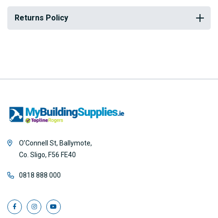
Returns Policy
O’Connell St, Ballymote,
Co. Sligo, F56 FE40
0818 888 000