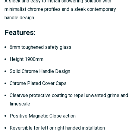
A sleek and easy to install showering solution with
minimalist chrome profiles and a sleek contemporary
handle design.
Features:
6mm toughened safety glass
Height 1900mm
Solid Chrome Handle Design
Chrome Plated Cover Caps
Clearvue protective coating to repel unwanted grime and
limescale
Positive Magnetic Close action
Reversible for left or right handed installation