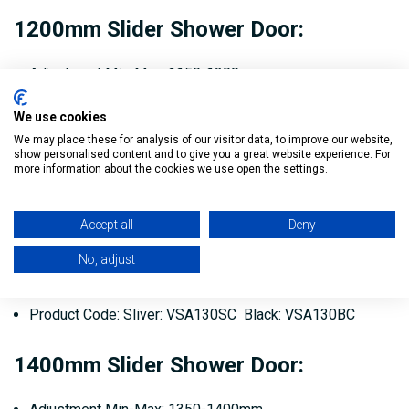
1200mm Slider Shower Door:
Adjustment Min-Max: 1150-1200mm
Door Opening: 475mm
We use cookies
We may place these for analysis of our visitor data, to improve our website,
Product Code: Sliver: VSA120SC Black: VSA120BC
show personalised content and to give you a great website experience. For
more information about the cookies we use open the settings.
1300mm Slider Shower Door:
Accept all
Deny
Adjustment Min-Max: 1250-1300mm
No, adjust
Door Opening: 525mm
Product Code: Sliver: VSA130SC Black: VSA130BC
1400mm Slider Shower Door: