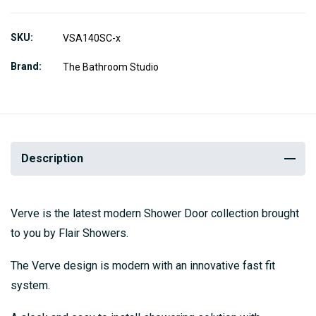
SKU
VSA140SC-x
Brand
The Bathroom Studio
Description
Verve is the latest modern Shower Door collection brought
to you by Flair Showers.
The Verve design is modern with an innovative fast fit
system.