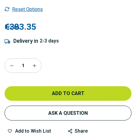
Reset Options
€383.35
From
Delivery in
2-3 days
ADD TO CART
ASK A QUESTION
Add to Wish List
Share