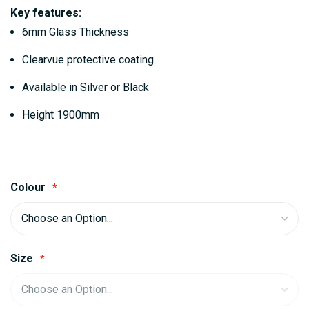
gallery
Key features:
6mm Glass Thickness
Clearvue protective coating
Available in Silver or Black
Height 1900mm
Colour
Size