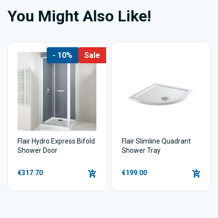
You Might Also Like!
- 10%
Sale
Flair Hydro Express Bifold
Flair Slimline Quadrant
Shower Door
Shower Tray
€317.70
€199.00