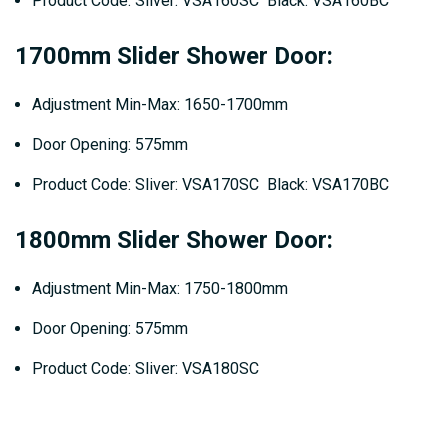
Product Code: Sliver: VSA160SC Black: VSA160BC
1700mm Slider Shower Door:
Adjustment Min-Max: 1650-1700mm
Door Opening: 575mm
Product Code: Sliver: VSA170SC Black: VSA170BC
1800mm Slider Shower Door:
Adjustment Min-Max: 1750-1800mm
Door Opening: 575mm
Product Code: Sliver: VSA180SC