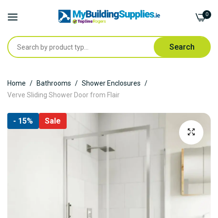
0
Search
Skip
Home
Bathrooms
Shower Enclosures
to
Verve Sliding Shower Door from Flair
Content
Skip
- 15%
Sale
to
the
end
of
the
images
gallery