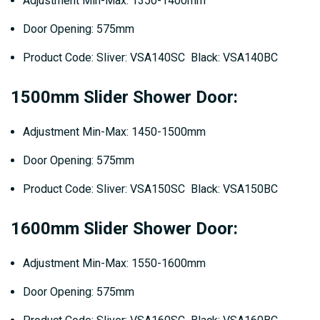
Adjustment Min-Max: 1350-1400mm
Door Opening: 575mm
Product Code: Sliver: VSA140SC Black: VSA140BC
1500mm Slider Shower Door:
Adjustment Min-Max: 1450-1500mm
Door Opening: 575mm
Product Code: Sliver: VSA150SC Black: VSA150BC
1600mm Slider Shower Door:
Adjustment Min-Max: 1550-1600mm
Door Opening: 575mm