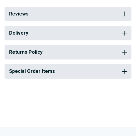
Reviews
Delivery
Returns Policy
Special Order Items