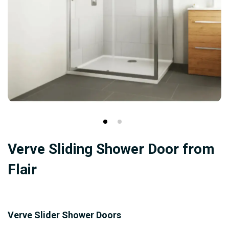
Skip
Verve Sliding Shower Door from
to
the
Flair
beginning
of
the
Verve Slider Shower Doors
images