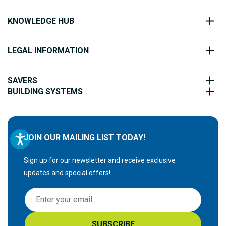
KNOWLEDGE HUB
LEGAL INFORMATION
SAVERS
BUILDING SYSTEMS
JOIN OUR MAILING LIST TODAY!
Sign up for our newsletter and receive exclusive
updates and special offers!
S
i
g
SUBSCRIBE