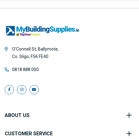
O’Connell St, Ballymote,
Co. Sligo, F56 FE40
0818 888 000
ABOUT US
CUSTOMER SERVICE