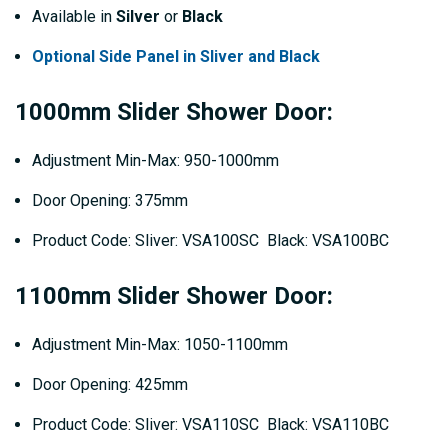
Available in
Silver
or
Black
Optional Side Panel in Sliver and Black
1000mm Slider Shower Door:
Adjustment Min-Max: 950-1000mm
Door Opening: 375mm
Product Code: Sliver: VSA100SC Black: VSA100BC
1100mm Slider Shower Door:
Adjustment Min-Max: 1050-1100mm
Door Opening: 425mm
Product Code: Sliver: VSA110SC Black: VSA110BC