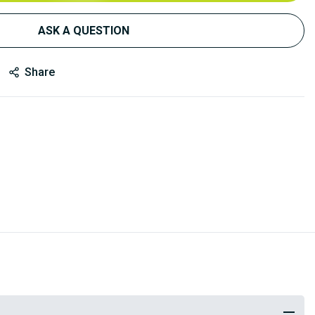
ASK A QUESTION
Share