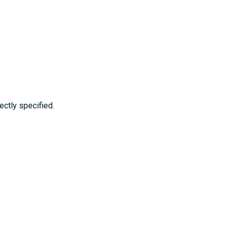
ctly specified.