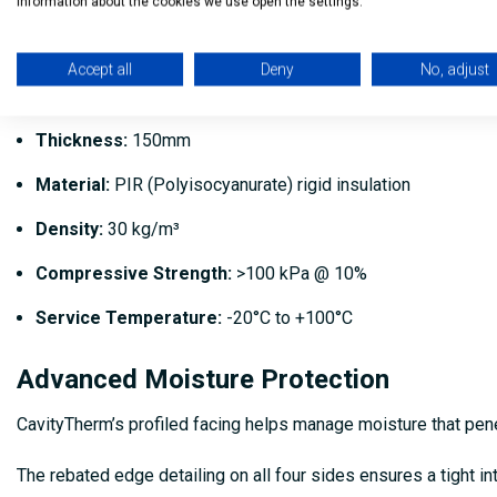
Board Dimensions
information about the cookies we use open the settings.
Length:
1200mm
Accept all
Deny
No, adjust
Width:
450mm
Thickness:
150mm
Material:
PIR (Polyisocyanurate) rigid insulation
Density:
30 kg/m³
Compressive Strength:
>100 kPa @ 10%
Service Temperature:
-20°C to +100°C
Advanced Moisture Protection
CavityTherm’s profiled facing helps manage moisture that penet
The rebated edge detailing on all four sides ensures a tight in