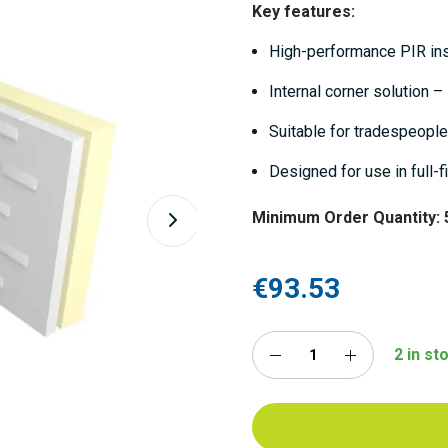
Key features:
High-performance PIR ins
Internal corner solution 
Suitable for tradespeople
Designed for use in full-fi
Minimum Order Quantity: 
€93.53
2 in s