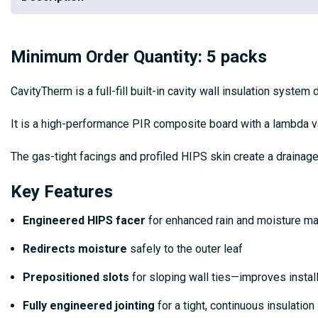
Minimum Order Quantity: 5 packs
CavityTherm is a full-fill built-in cavity wall insulation system
It is a high-performance PIR composite board with a lambda val
The gas-tight facings and profiled HIPS skin create a drainag
Key Features
Engineered HIPS facer
for enhanced rain and moisture 
Redirects moisture
safely to the outer leaf
Prepositioned slots
for sloping wall ties—improves instal
Fully engineered jointing
for a tight, continuous insulation