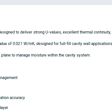
 designed to deliver strong U-values, excellent thermal continuity,
ue of 0.021 W/mK, designed for full-fill cavity wall applications
e plane to manage moisture within the cavity system.
management
lation accuracy
 layer