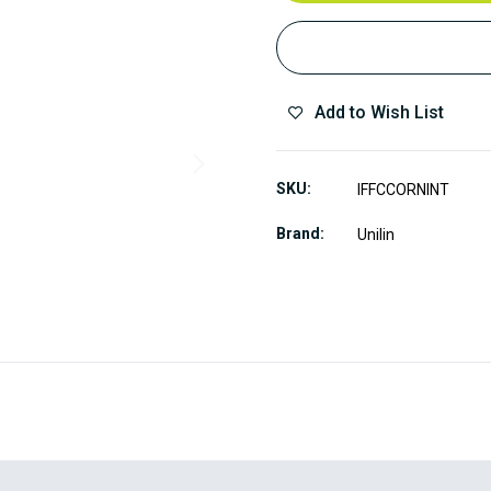
Add to Wish List
SKU
IFFCCORNINT
Brand
Unilin