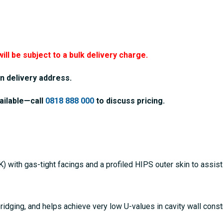
will be subject to a bulk delivery charge.
n delivery address.
ailable—call
0818 888 000
to discuss pricing.
 with gas-tight facings and a profiled HIPS outer skin to assis
bridging, and helps achieve very low U-values in cavity wall cons