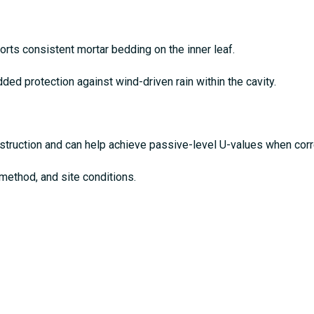
rts consistent mortar bedding on the inner leaf.
ded protection against wind-driven rain within the cavity.
struction and can help achieve passive-level U-values when corre
 method, and site conditions.