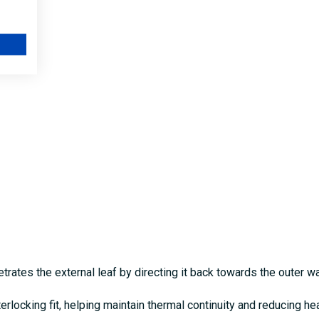
rates the external leaf by directing it back towards the outer wa
terlocking fit, helping maintain thermal continuity and reducing he