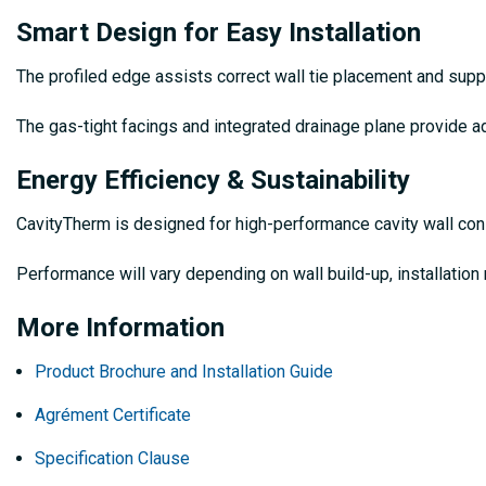
Smart Design for Easy Installation
The profiled edge assists correct wall tie placement and suppo
The gas-tight facings and integrated drainage plane provide ad
Energy Efficiency & Sustainability
CavityTherm is designed for high-performance cavity wall con
Performance will vary depending on wall build-up, installation
More Information
Product Brochure and Installation Guide
Agrément Certificate
Specification Clause