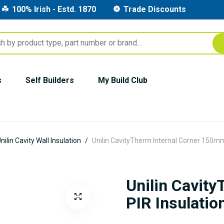
100% Irish - Estd. 1870
Trade Discounts
s
Self Builders
My Build Club
nilin Cavity Wall Insulation
Unilin CavityTherm Internal Corner 150mm
Unilin Cavit
PIR Insulatio