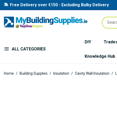
Free Delivery over €150 - Excluding Bulky Delivery
DIY
Trade
ALL CATEGORIES
Knowledge Hub
Home
Building Supplies
Insulation
Cavity Wall Insulation
U
Skip
to
the