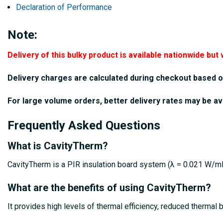
Declaration of Performance
Note:
Delivery of this bulky product is available nationwide but 
Delivery charges are calculated during checkout based o
For large volume orders, better delivery rates may be av
Frequently Asked Questions
What is CavityTherm?
CavityTherm is a PIR insulation board system (λ = 0.021 W/mK)
What are the benefits of using CavityTherm?
It provides high levels of thermal efficiency, reduced thermal 