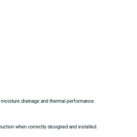
t moisture drainage and thermal performance.
truction when correctly designed and installed.