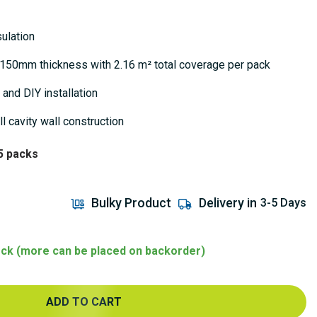
ulation
– 150mm thickness with 2.16 m² total coverage per pack
 and DIY installation
ll cavity wall construction
5 packs
Bulky Product
Delivery in
3-5 Days
tock (more can be placed on backorder)
ADD TO CART