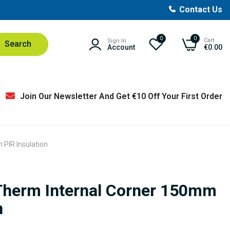
Contact Us
0
0
Cart
Sign In
Search
Account
€0.00
Join Our Newsletter And Get €10 Off Your First Order
 PIR Insulation
yTherm Internal Corner 150mm
n