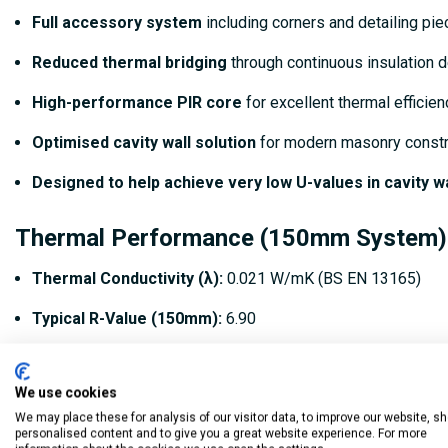
Full accessory system
including corners and detailing pi
Reduced thermal bridging
through continuous insulation 
High-performance PIR core
for excellent thermal efficien
Optimised cavity wall solution
for modern masonry constr
Designed to help achieve very low U-values in cavity w
Thermal Performance (150mm System)
Thermal Conductivity (λ):
0.021 W/mK (BS EN 13165)
Typical R-Value (150mm):
6.90
Coverage:
Based on 1200mm × 450mm boards (0.54m² per b
We use cookies
Indicative U-values:
Can contribute to wall U-values down
We may place these for analysis of our visitor data, to improve our website, s
personalised content and to give you a great website experience. For more