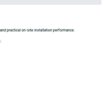
 and practical on-site installation performance.
.