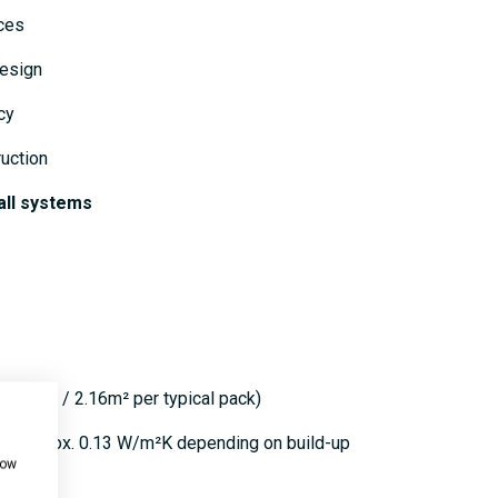
eces
design
cy
uction
all systems
oard / 2.16m² per typical pack)
 to approx. 0.13 W/m²K depending on build-up
how