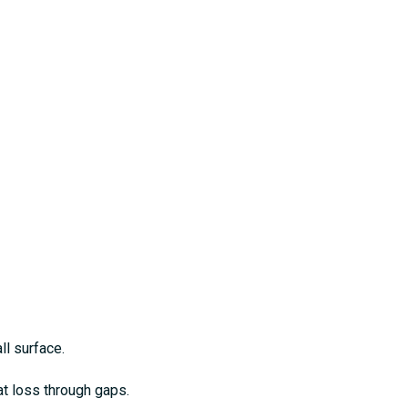
ll surface.
at loss through gaps.