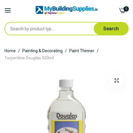
0
Search
Skip
Home
Painting & Decorating
Paint Thinner
to
Turpentine Douglas 500ml
Content
Skip
to
the
end
of
the
images
gallery