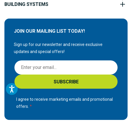
BUILDING SYSTEMS
JOIN OUR MAILING LIST TODAY!
Sign up for our newsletter and receive exclusive
updates and special offers!
S
i
g
SUBSCRIBE
n
U
p
I agree to receive marketing emails and promotional
f
offers.
o
r
O