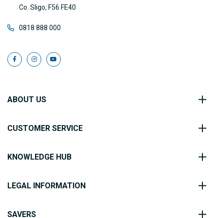
Co. Sligo, F56 FE40
0818 888 000
ABOUT US
CUSTOMER SERVICE
KNOWLEDGE HUB
LEGAL INFORMATION
SAVERS