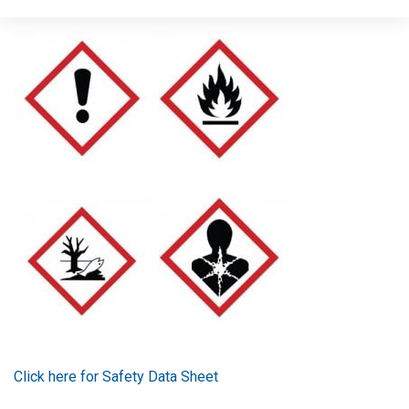
Signal word: Danger
Click here for Safety Data Sheet