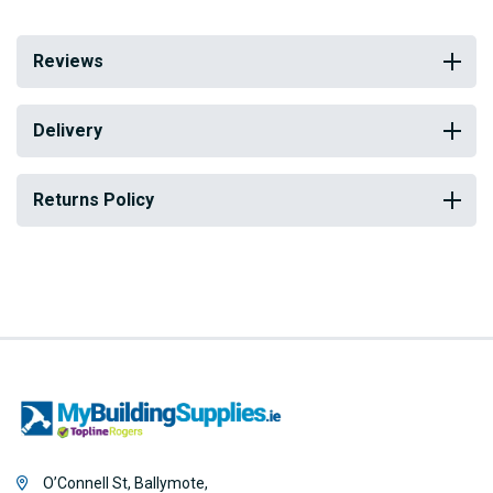
Reviews
Delivery
Returns Policy
O’Connell St, Ballymote,