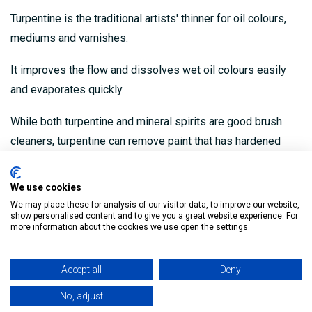
Turpentine is the traditional artists' thinner for oil colours,
mediums and varnishes.
It improves the flow and dissolves wet oil colours easily
and evaporates quickly.
While both turpentine and mineral spirits are good brush
cleaners, turpentine can remove paint that has hardened
slightly on the brush.
We use cookies
High solvent strength
We may place these for analysis of our visitor data, to improve our website,
show personalised content and to give you a great website experience. For
Thinner for artists oil colours, mediums & varnishes
more information about the cookies we use open the settings.
Can remove paint that has hardened slightly
Accept all
Deny
Used by artists & decorators
No, adjust