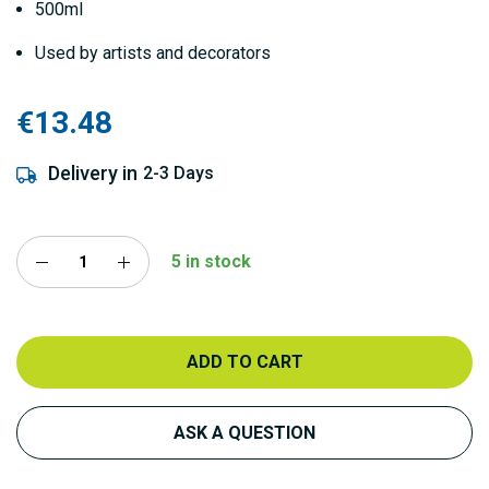
500ml
Used by artists and decorators
€13.48
Delivery in
2-3 Days
5 in stock
ADD TO CART
ASK A QUESTION