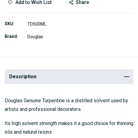
Add to Wish List
Share
SKU
TD500ML
Brand
Douglas
Description
Douglas Genuine Turpentine is a distilled solvent used by
artists and professional decorators.
Its high solvent strength makes it a good choice for thinning
oils and natural resins.