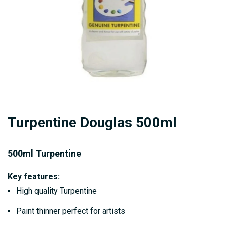
Skip
Turpentine Douglas 500ml
to
the
beginning
500ml Turpentine
of
Key features:
the
High quality Turpentine
images
gallery
Paint thinner perfect for artists