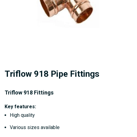
Skip
Triflow 918 Pipe Fittings
to
the
beginning
Triflow 918 Fittings
of
Key features:
the
High quality
images
gallery
Various sizes available