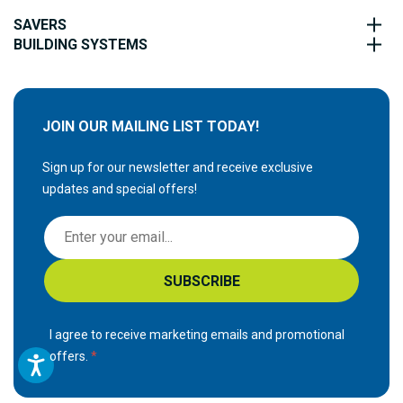
SAVERS
BUILDING SYSTEMS
JOIN OUR MAILING LIST TODAY!
Sign up for our newsletter and receive exclusive
updates and special offers!
S
i
g
SUBSCRIBE
n
U
p
I agree to receive marketing emails and promotional
f
offers.
o
r