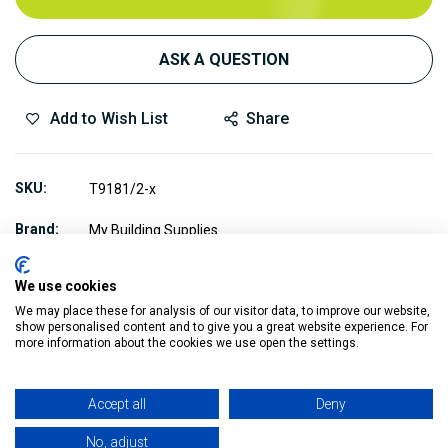
ASK A QUESTION
Add to Wish List
Share
SKU
T9181/2-x
Brand
My Building Supplies
We use cookies
We may place these for analysis of our visitor data, to improve our website,
show personalised content and to give you a great website experience. For
more information about the cookies we use open the settings.
Description
Accept all
Deny
These Triflow 918 Pipe Fittings are professional grade
No, adjust