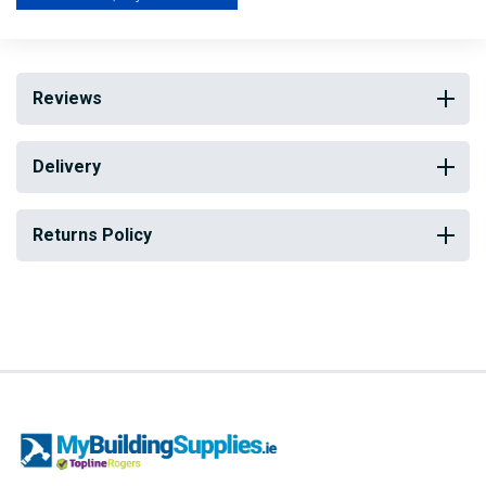
quality and available in a range of sizes.
Reviews
Delivery
Returns Policy