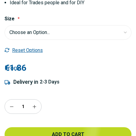
Ideal for Trades people and for DIY
Size
Reset Options
€1.86
From
Delivery in
2-3 Days
ADD TO CART