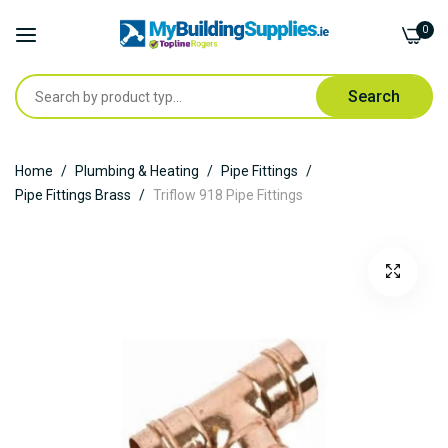
0
Search
Skip
Home
Plumbing & Heating
Pipe Fittings
to
Pipe Fittings Brass
Triflow 918 Pipe Fittings
Content
Skip
to
the
end
of
the
images
gallery