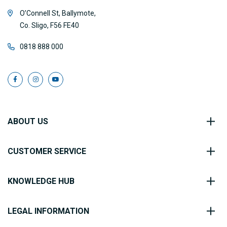
O’Connell St, Ballymote,
Co. Sligo, F56 FE40
0818 888 000
ABOUT US
CUSTOMER SERVICE
KNOWLEDGE HUB
LEGAL INFORMATION