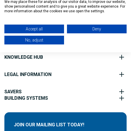
We may place these for analysis of our visitor data, to improve our website,
show personalised content and to give you a great website experience. For
Filter
more information about the cookies we use open the settings.
ABOUT US
Accept all
Deny
CUSTOMER SERVICE
No, adjust
KNOWLEDGE HUB
LEGAL INFORMATION
SAVERS
BUILDING SYSTEMS
JOIN OUR MAILING LIST TODAY!