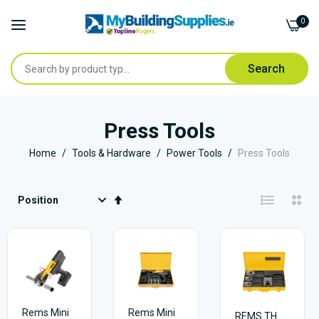
0
Search
Skip
to
Press Tools
Content
Home
Tools & Hardware
Power Tools
Press Tools
Set
Descending
Direction
Rems Mini
Rems Mini
REMS TH