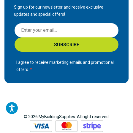
Sign up for our newsletter and receive exclusive
updates and special offers!
S
i
g
SUBSCRIBE
n
U
p
I agree to receive marketing emails and promotional
f
offers.
o
r
O
u
r
N
© 2026 MyBuildingSupplies. All right reserved.
e
w