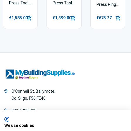
Press Tool
Press Tool
Press Ring
Pack 22V
Pack 14 V
Set 16–
26mm with
€1,585.00
€1,399.00
€675.27
Mini Z8
Intermediate
Jaw
O’Connell St, Ballymote,
Co. Sligo, F56 FE40
0818 888 000
We use cookies