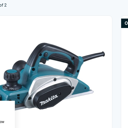
of 2
O
how