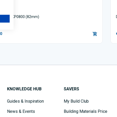
 Planer KP0800 (82mm)
00
KNOWLEDGE HUB
SAVERS
Guides & Inspiration
My Build Club
News & Events
Building Materials Price