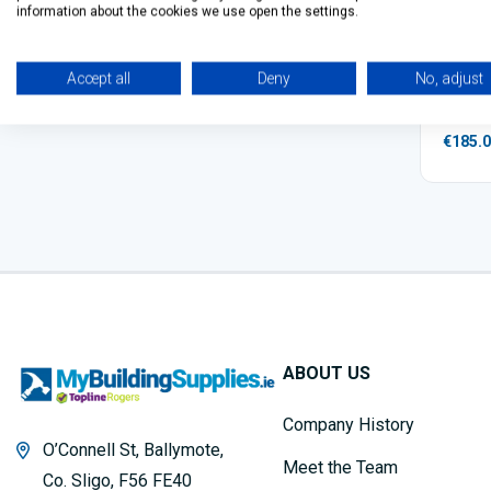
information about the cookies we use open the settings.
Makita
Accept all
Deny
No, adjust
€185.
ABOUT US
Company History
O’Connell St, Ballymote,
Meet the Team
Co. Sligo, F56 FE40