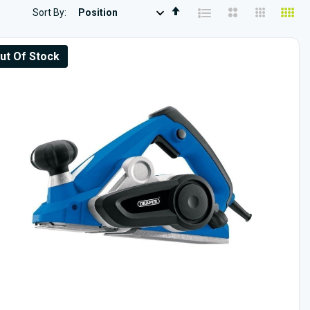
Set
Sort By
Descending
Direction
ut Of Stock