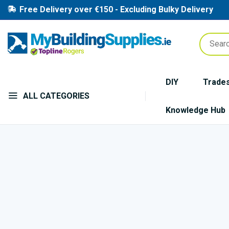
Free Delivery over €150 - Excluding Bulky Delivery
DIY
Trade
ALL CATEGORIES
Knowledge Hub