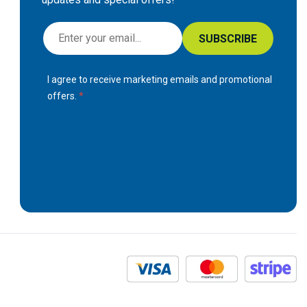
S
SUBSCRIBE
i
g
I agree to receive marketing emails and promotional
n
offers.
U
p
f
o
r
O
u
r
N
e
w