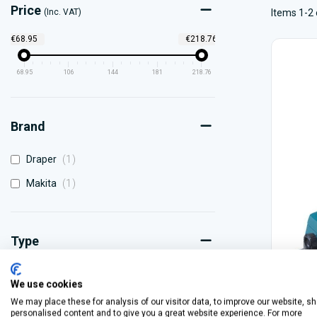
Price
(Inc. VAT)
Items 1-2 
€68.95
€218.76
68.95
106
144
181
218.76
Brand
item
Draper
1
item
Makita
1
Type
item
110V
1
We use cookies
item
220V
1
We may place these for analysis of our visitor data, to improve our website, s
personalised content and to give you a great website experience. For more