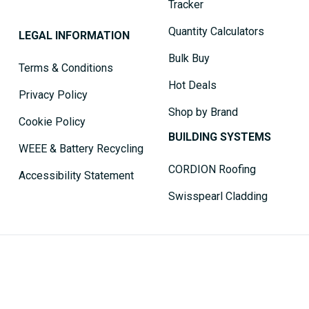
Tracker
Quantity Calculators
LEGAL INFORMATION
Bulk Buy
Terms & Conditions
Hot Deals
Privacy Policy
Shop by Brand
Cookie Policy
BUILDING SYSTEMS
WEEE & Battery Recycling
CORDION Roofing
Accessibility Statement
Swisspearl Cladding