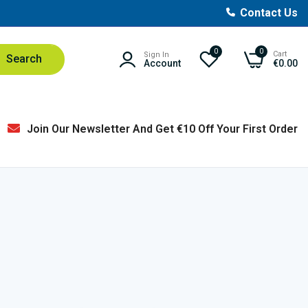
Contact Us
0
0
Cart
Sign In
Search
Account
€0.00
Join Our Newsletter And Get €10 Off Your First Order