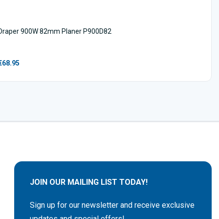
Draper 900W 82mm Planer P900D82
€68.95
JOIN OUR MAILING LIST TODAY!
Sign up for our newsletter and receive exclusive
updates and special offers!