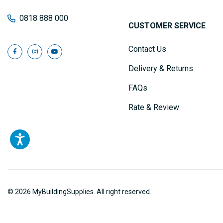
0818 888 000
CUSTOMER SERVICE
Contact Us
Delivery & Returns
FAQs
Rate & Review
© 2026 MyBuildingSupplies. All right reserved.