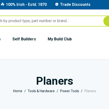
100% Irish - Estd. 1870
Trade Discounts
s
Self Builders
My Build Club
Planers
Home
Tools & Hardware
Power Tools
Planers