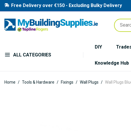
Free Delivery over €150 - Excluding Bulky Delivery
DIY
Trade
ALL CATEGORIES
Knowledge Hub
Home
Tools & Hardware
Fixings
Wall Plugs
Wall Plugs Bl
Skip
to
the