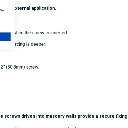
l and external application.
how
oints.
the hole when the screw is inserted.
 the piercing is deeper.
x 2” (50.8mm) screw.
re screws driven into masonry walls provide a secure fixing