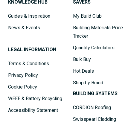
KNOWLEDGE HUB
SAVERS
Guides & Inspiration
My Build Club
News & Events
Building Materials Price
Tracker
Quantity Calculators
LEGAL INFORMATION
Bulk Buy
Terms & Conditions
Hot Deals
Privacy Policy
Shop by Brand
Cookie Policy
BUILDING SYSTEMS
WEEE & Battery Recycling
CORDION Roofing
Accessibility Statement
Swisspearl Cladding