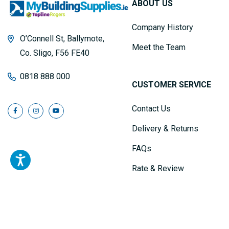
ABOUT US
Company History
O’Connell St, Ballymote,
Meet the Team
Co. Sligo, F56 FE40
0818 888 000
CUSTOMER SERVICE
Contact Us
Delivery & Returns
FAQs
Rate & Review