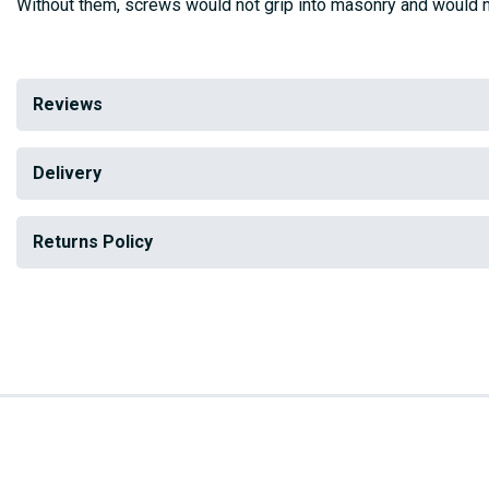
Without them, screws would not grip into masonry and would n
Reviews
Delivery
Returns Policy