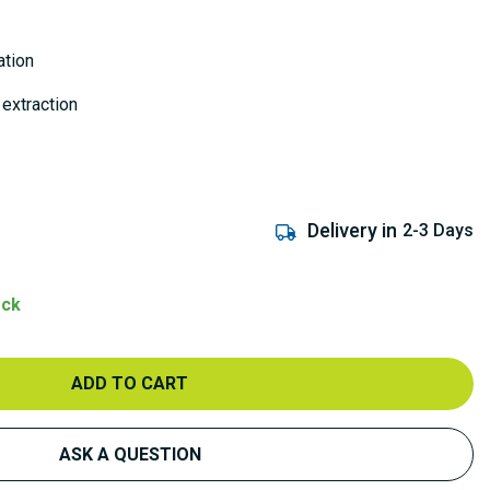
ation
 extraction
Delivery in
2-3 Days
ock
ADD TO CART
ASK A QUESTION