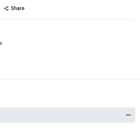
Share
es