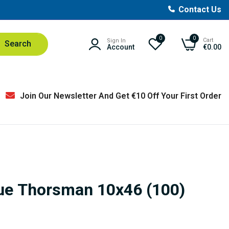
Contact Us
0
0
Cart
Sign In
Search
Account
€0.00
Join Our Newsletter And Get €10 Off Your First Order
lue Thorsman 10x46 (100)