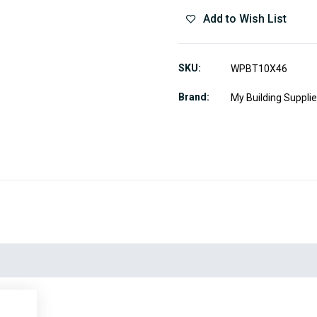
Add to Wish List
SKU
WPBT10X46
Brand
My Building Suppli