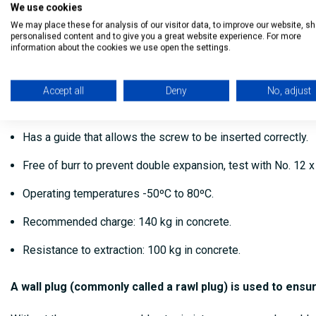
We use cookies
High performance, long life wall plugs suitable for interna
We may place these for analysis of our visitor data, to improve our website, s
personalised content and to give you a great website experience. For more
information about the cookies we use open the settings.
Performs a double expansion, ie open to the four cardinal p
Consists of 2 fins that do not allow the plug to rotate into 
Accept all
Deny
No, adjust
It has a collar that prevents the cap from sinking, even when
Has a guide that allows the screw to be inserted correctly.
Free of burr to prevent double expansion, test with No. 12 
Operating temperatures -50ºC to 80ºC.
Recommended charge: 140 kg in concrete.
Resistance to extraction: 100 kg in concrete.
A wall plug (commonly called a rawl plug) is used to ensu