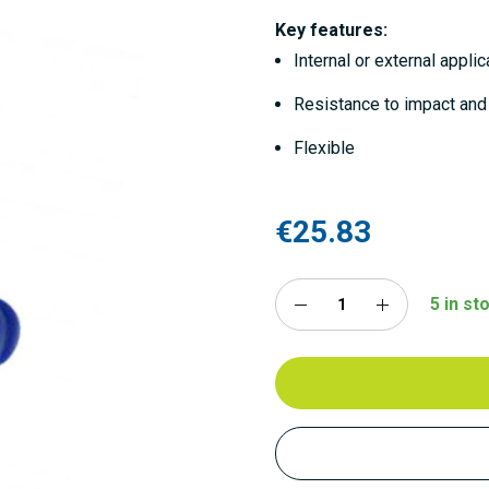
Key features:
Internal or external applic
Resistance to impact and
Flexible
€25.83
5 in st