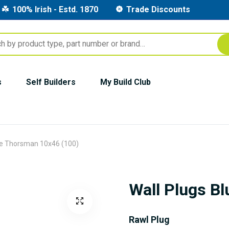
100% Irish - Estd. 1870
Trade Discounts
s
Self Builders
My Build Club
ue Thorsman 10x46 (100)
Wall Plugs B
Rawl Plug