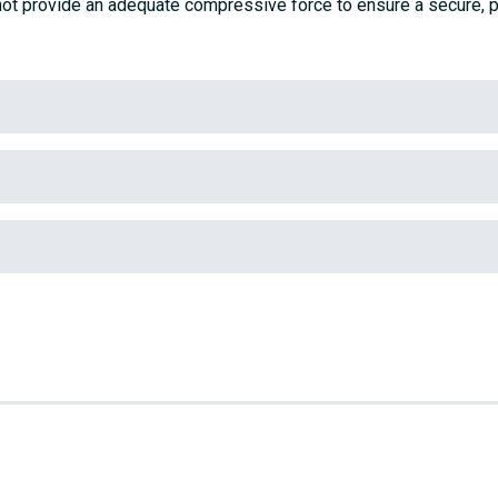
ot provide an adequate compressive force to ensure a secure, p