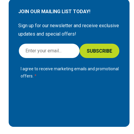
JOIN OUR MAILING LIST TODAY!
Sign up for our newsletter and receive exclusive
updates and special offers!
S
SUBSCRIBE
i
g
I agree to receive marketing emails and promotional
n
offers.
U
p
f
o
r
O
u