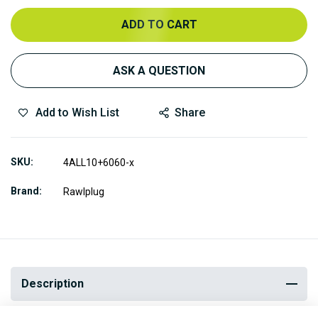
ADD TO CART
ASK A QUESTION
Add to Wish List
Share
SKU
4ALL10+6060-x
Brand
Rawlplug
Description