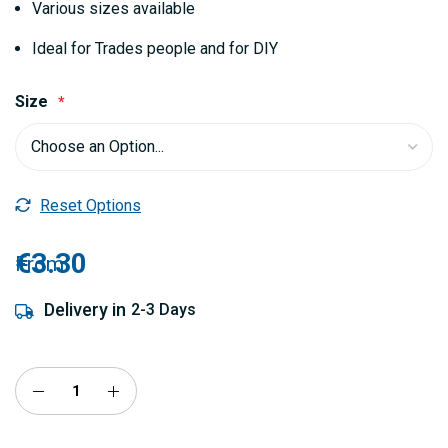
Various sizes available
Ideal for Trades people and for DIY
Size
Reset Options
€3.30
From
Delivery in
2-3 Days