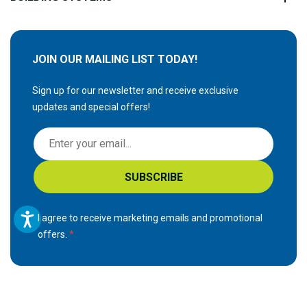
JOIN OUR MAILING LIST TODAY!
Sign up for our newsletter and receive exclusive
updates and special offers!
S
i
g
SUBSCRIBE
n
U
p
I agree to receive marketing emails and promotional
f
offers.
o
r
O
u