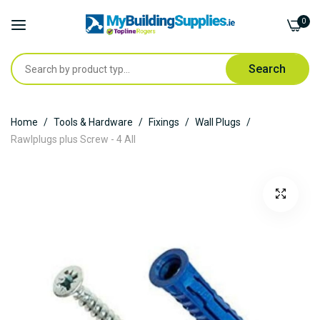
0
Search
Skip
Home
Tools & Hardware
Fixings
Wall Plugs
to
Rawlplugs plus Screw - 4 All
Content
Skip
to
the
end
of
the
images
gallery