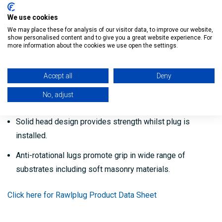
Unique internal design provides positive grip for screws.
We use cookies
We may place these for analysis of our visitor data, to improve our website,
Rib detail at plug head provides added grip.
show personalised content and to give you a great website experience. For
more information about the cookies we use open the settings.
Expanding section designed to collapse in hollow
materials and provide positive grip behind surfaces.
Accept all
Deny
Unique 4 way expansion allowing application in any
No, adjust
substrate material and type.
Solid head design provides strength whilst plug is
installed.
Anti-rotational lugs promote grip in wide range of
substrates including soft masonry materials.
Click here for Rawlplug Product Data Sheet