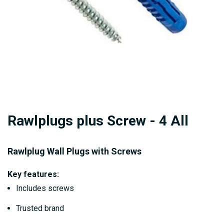
Skip
Rawlplugs plus Screw - 4 All
to
the
beginning
Rawlplug Wall Plugs with Screws
of
Key features:
the
Includes screws
images
gallery
Trusted brand