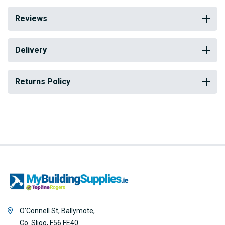
Reviews
Delivery
Returns Policy
O’Connell St, Ballymote,
Co. Sligo, F56 FE40