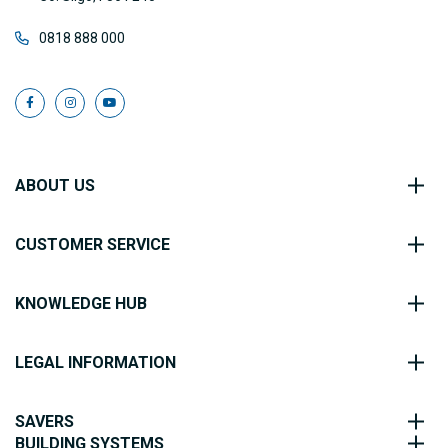
0818 888 000
ABOUT US
CUSTOMER SERVICE
KNOWLEDGE HUB
LEGAL INFORMATION
SAVERS
BUILDING SYSTEMS