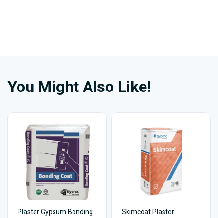
You Might Also Like!
Plaster Gypsum Bonding
Skimcoat Plaster