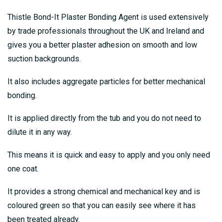
Thistle Bond-It Plaster Bonding Agent is used extensively
by trade professionals throughout the UK and Ireland and
gives you a better plaster adhesion on smooth and low
suction backgrounds.
It also includes aggregate particles for better mechanical
bonding.
It is applied directly from the tub and you do not need to
dilute it in any way.
This means it is quick and easy to apply and you only need
one coat.
It provides a strong chemical and mechanical key and is
coloured green so that you can easily see where it has
been treated already.