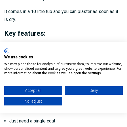
It comes in a 10 litre tub and you can plaster as soon as it
is dry.
Key features:
Gives you better plaster adhesion on smooth and low
suction backgrounds
We use cookies
Quick and easy to apply
We may place these for analysis of our visitor data, to improve our website,
show personalised content and to give you a great website experience. For
more information about the cookies we use open the settings.
No dilution - use straight from the tub
Provides a strong chemical and mechanical key
Accept all
Deny
Green colour to see where you've treated
No, adjust
Plaster as soon as dry
Just need a single coat