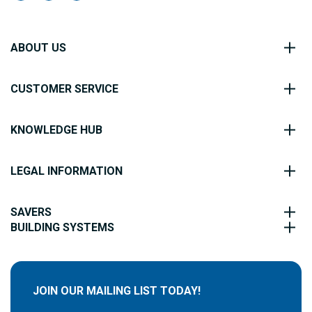
ABOUT US
CUSTOMER SERVICE
KNOWLEDGE HUB
LEGAL INFORMATION
SAVERS
BUILDING SYSTEMS
JOIN OUR MAILING LIST TODAY!