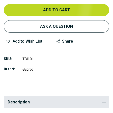
ADD TO CART
ASK A QUESTION
Add to Wish List
Share
SKU
TBI10L
Brand
Gyproc
Description