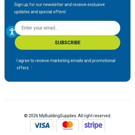
Sign up for our newsletter and receive exclusive
updates and special offers!
S
i
g
SUBSCRIBE
n
U
p
I agree to receive marketing emails and promotional
f
offers.
o
r
O
u
r
N
© 2026 MyBuildingSupplies. All right reserved.
e
w
s