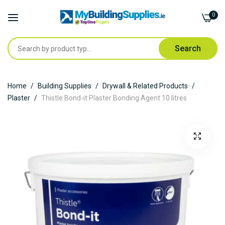
0
Search
Skip
Home
Building Supplies
Drywall & Related Products
to
Plaster
Thistle Bond-it Plaster Bonding Agent 10 litres
Content
Skip
to
the
end
of
the
images
gallery