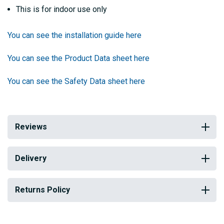
This is for indoor use only
You can see the installation guide here
You can see the Product Data sheet here
You can see the Safety Data sheet here
Reviews
Delivery
Returns Policy