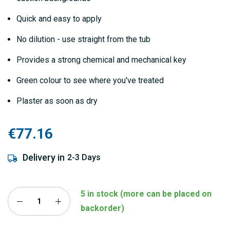
Quick and easy to apply
No dilution - use straight from the tub
Provides a strong chemical and mechanical key
Green colour to see where you've treated
Plaster as soon as dry
€77.16
Delivery in
2-3 Days
5 in stock (more can be placed on
backorder)