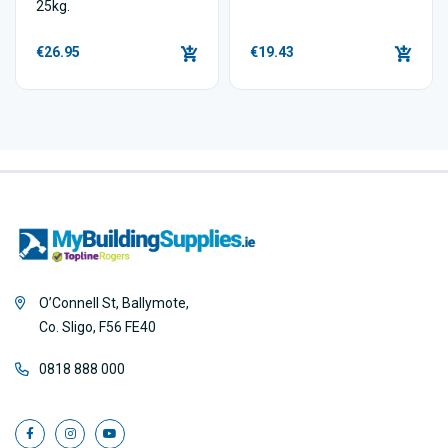
25kg.
€26.95
€19.43
O’Connell St, Ballymote,
Co. Sligo, F56 FE40
0818 888 000