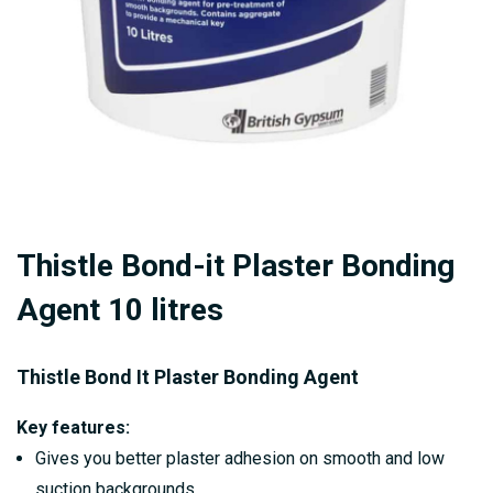
Skip
Thistle Bond-it Plaster Bonding
to
the
Agent 10 litres
beginning
of
Thistle Bond It Plaster Bonding Agent
the
images
Key features:
gallery
Gives you better plaster adhesion on smooth and low
suction backgrounds