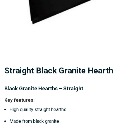
Skip
Straight Black Granite Hearth
to
the
beginning
Black Granite Hearths – Straight
of
Key features:
the
High quality straight hearths
images
gallery
Made from black granite