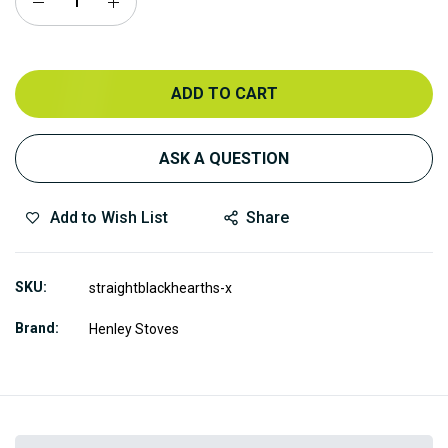
ADD TO CART
ASK A QUESTION
Add to Wish List
Share
SKU
straightblackhearths-x
Brand
Henley Stoves