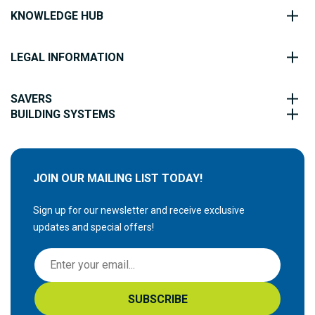
KNOWLEDGE HUB
LEGAL INFORMATION
SAVERS
BUILDING SYSTEMS
JOIN OUR MAILING LIST TODAY!
Sign up for our newsletter and receive exclusive
updates and special offers!
S
i
g
SUBSCRIBE
n