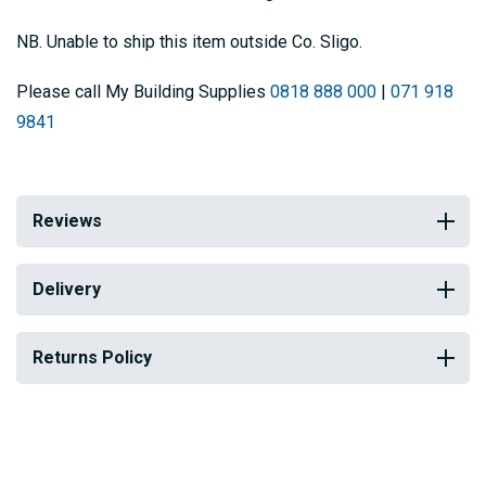
NB. Unable to ship this item outside Co. Sligo.
Please call My Building Supplies
0818 888 000
|
071 918
9841
Reviews
Delivery
Returns Policy