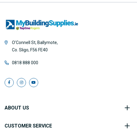
O’Connell St, Ballymote,
Co. Sligo, F56 FE40
0818 888 000
ABOUT US
CUSTOMER SERVICE