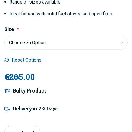
Range of sizes available
Ideal for use with solid fuel stoves and open fires
Size
Reset Options
€205.00
From
Bulky Product
Delivery in
2-3 Days