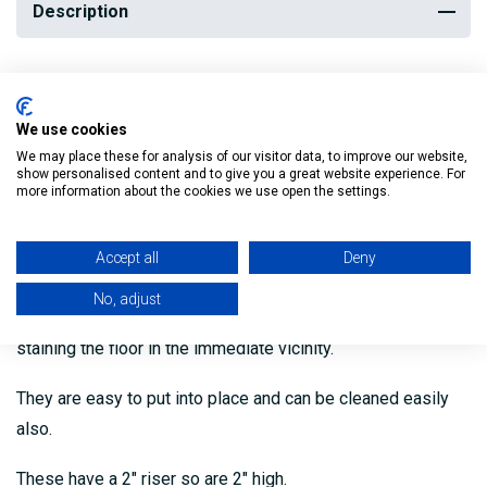
Description
Our Straight Black Granite Hearths are available in a range of
sizes and ideal for use with solid fuel stoves and also
We use cookies
open fires.
We may place these for analysis of our visitor data, to improve our website,
show personalised content and to give you a great website experience. For
more information about the cookies we use open the settings.
The straight design is simple and clean that will match the
decor of most rooms.
Accept all
Deny
These hearths will help protect your floor from the intense
No, adjust
heat of the fire and prevent soot, ashes and dust from
staining the floor in the immediate vicinity.
They are easy to put into place and can be cleaned easily
also.
These have a 2″ riser so are 2″ high.