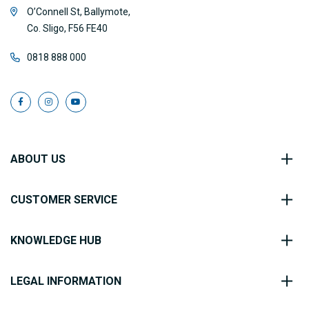
O’Connell St, Ballymote,
Co. Sligo, F56 FE40
0818 888 000
ABOUT US
CUSTOMER SERVICE
KNOWLEDGE HUB
LEGAL INFORMATION