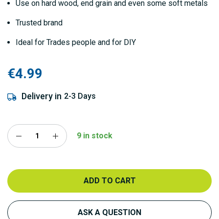
Use on hard wood, end grain and even some soft metals
Trusted brand
Ideal for Trades people and for DIY
€4.99
Delivery in
2-3 Days
9 in stock
ADD TO CART
ASK A QUESTION