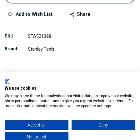
Add to Wish List
Share
SKU
STA521398
Brand
Stanley Tools
We use cookies
Description
We may place these for analysis of our visitor data, to improve our website,
show personalised content and to give you a great website experience. For
more information about the cookies we use open the settings.
5-21-398 fits 21-399, 21-102 and 21-104
Accept all
Deny
For fine finishes on hard wood, end grain and some soft
metals
No, adjust