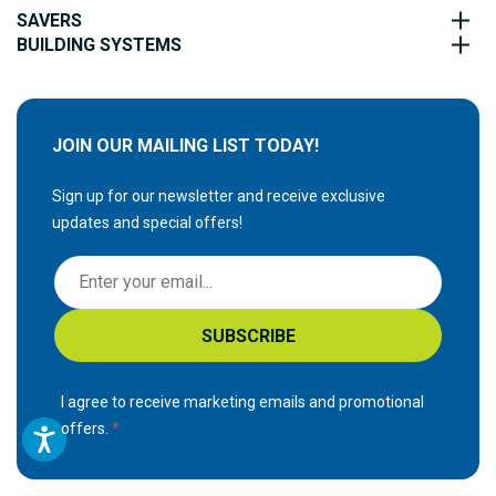
SAVERS
BUILDING SYSTEMS
JOIN OUR MAILING LIST TODAY!
Sign up for our newsletter and receive exclusive
updates and special offers!
S
i
g
SUBSCRIBE
n
U
p
I agree to receive marketing emails and promotional
f
offers.
o
r