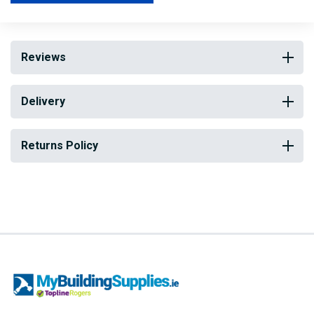
Reviews
Delivery
Returns Policy