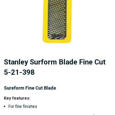
Skip
Stanley Surform Blade Fine Cut
to
the
5-21-398
beginning
of
Sureform Fine Cut Blade
the
images
Key features:
gallery
For fine finishes