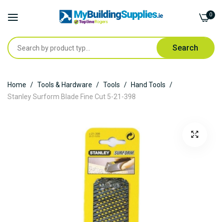
0
Search
Skip
Home
Tools & Hardware
Tools
Hand Tools
to
Stanley Surform Blade Fine Cut 5-21-398
Content
Skip
to
the
end
of
the
images
gallery