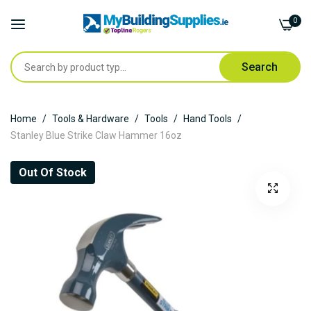
0
Search
Skip
Home
Tools & Hardware
Tools
Hand Tools
to
Stanley Blue Strike Claw Hammer 16oz
Content
Skip
Out Of Stock
to
the
end
of
the
images
gallery