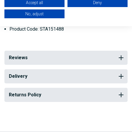
Accept all
Deny
most solvents.
No, adjust
Weight: 454g (1 lb)
Product Code: STA151488
Reviews
Delivery
Returns Policy