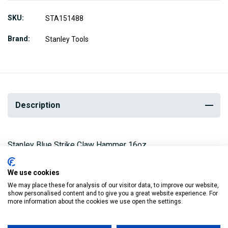
SKU
STA151488
Brand
Stanley Tools
Description
Stanley Blue Strike Claw Hammer 16oz
The curved claw head is made from forged, heat-treated
We use cookies
steel and the oval tubular steel shaft combines strength
We may place these for analysis of our visitor data, to improve our website,
show personalised content and to give you a great website experience. For
with a lightweight feel.
more information about the cookies we use open the settings.
The flock filled vinyl grips are impervious to heat, oil and