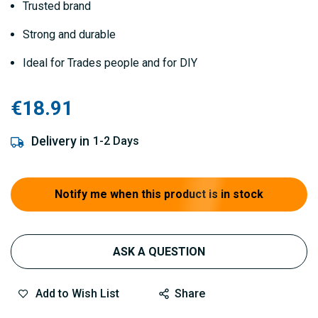
Trusted brand
Strong and durable
Ideal for Trades people and for DIY
€18.91
Delivery in
1-2 Days
Notify me when this product is in stock
ASK A QUESTION
Add to Wish List
Share