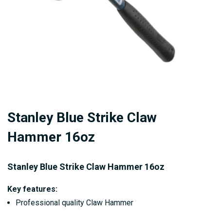
Skip
Stanley Blue Strike Claw
to
the
Hammer 16oz
beginning
of
Stanley Blue Strike Claw Hammer 16oz
the
images
Key features:
gallery
Professional quality Claw Hammer