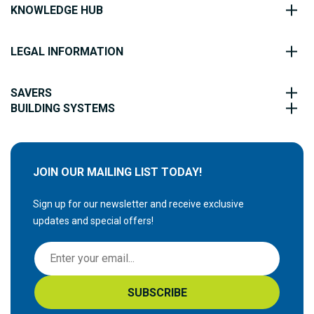
KNOWLEDGE HUB
LEGAL INFORMATION
SAVERS
BUILDING SYSTEMS
JOIN OUR MAILING LIST TODAY!
Sign up for our newsletter and receive exclusive
updates and special offers!
S
i
g
SUBSCRIBE
n