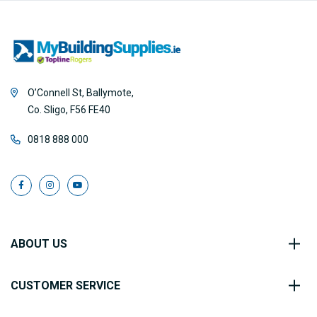
O’Connell St, Ballymote,
Co. Sligo, F56 FE40
0818 888 000
ABOUT US
CUSTOMER SERVICE