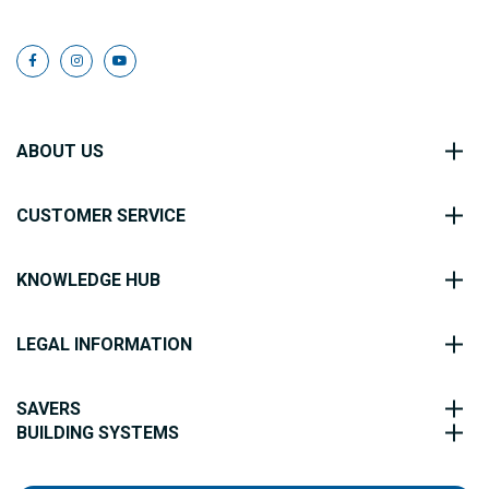
ABOUT US
CUSTOMER SERVICE
KNOWLEDGE HUB
LEGAL INFORMATION
SAVERS
BUILDING SYSTEMS