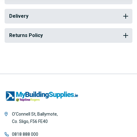
Delivery
Returns Policy
O’Connell St, Ballymote,
Co. Sligo, F56 FE40
0818 888 000