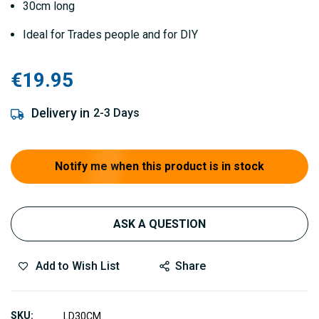
30cm long
Ideal for Trades people and for DIY
€19.95
Delivery in
2-3 Days
Notify me when this product is in stock
ASK A QUESTION
Add to Wish List
Share
SKU
LD30CM