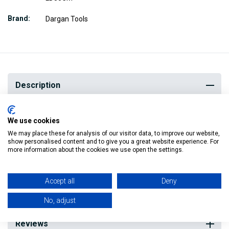
Brand
Dargan Tools
Description
We use cookies
This 30cm long Spirit Level from Dargan Tools is trusted by
We may place these for analysis of our visitor data, to improve our website,
trade professionals and used in professional construction
show personalised content and to give you a great website experience. For
more information about the cookies we use open the settings.
environments along with always being handy in DIY.
It is well made and will last you for years to come.
Accept all
Deny
No, adjust
Reviews