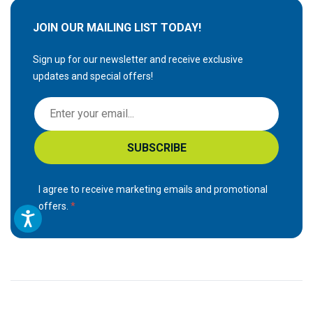
JOIN OUR MAILING LIST TODAY!
Sign up for our newsletter and receive exclusive
updates and special offers!
S
i
g
SUBSCRIBE
n
U
p
I agree to receive marketing emails and promotional
f
offers.
o
r
O
u
r
N