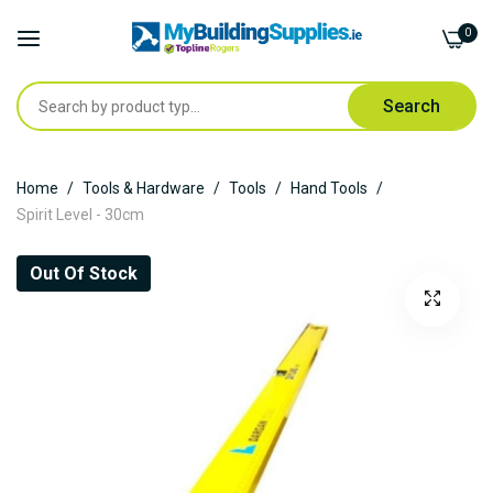
0
Search
Skip
Home
Tools & Hardware
Tools
Hand Tools
to
Spirit Level - 30cm
Content
Skip
Out Of Stock
to
the
end
of
the
images
gallery