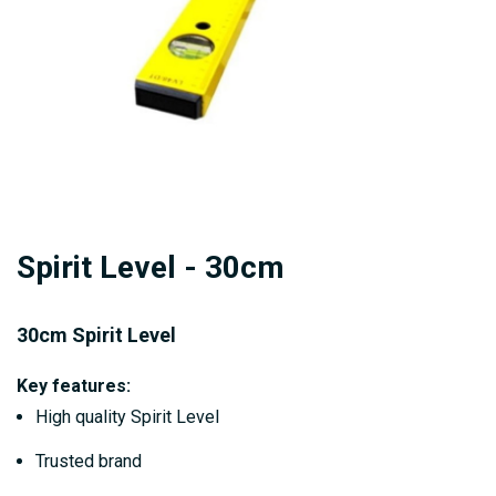
Skip
Spirit Level - 30cm
to
the
beginning
30cm Spirit Level
of
Key features:
the
High quality Spirit Level
images
gallery
Trusted brand