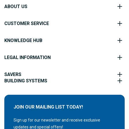
ABOUT US
CUSTOMER SERVICE
KNOWLEDGE HUB
LEGAL INFORMATION
SAVERS
BUILDING SYSTEMS
JOIN OUR MAILING LIST TODAY!
Sign up for our newsletter and receive exclusive
updates and special offers!