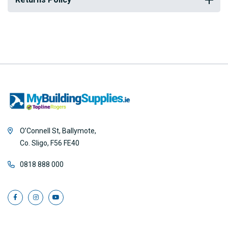
O’Connell St, Ballymote,
Co. Sligo, F56 FE40
0818 888 000