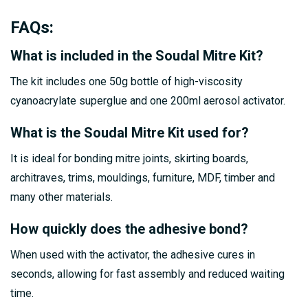
FAQs
:
What is included in the Soudal Mitre Kit?
The kit includes one 50g bottle of high-viscosity
cyanoacrylate superglue and one 200ml aerosol activator.
What is the Soudal Mitre Kit used for?
It is ideal for bonding mitre joints, skirting boards,
architraves, trims, mouldings, furniture, MDF, timber and
many other materials.
How quickly does the adhesive bond?
When used with the activator, the adhesive cures in
seconds, allowing for fast assembly and reduced waiting
time.