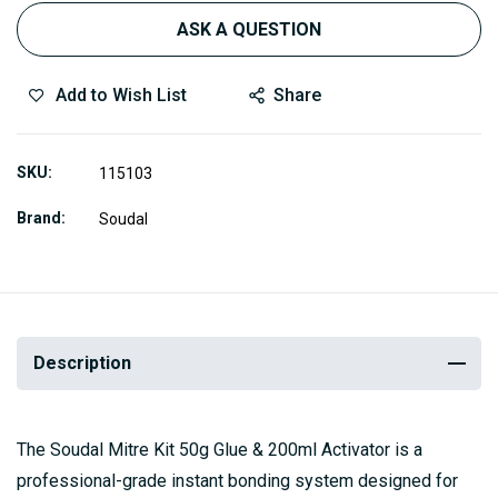
ASK A QUESTION
Add to Wish List
Share
SKU
115103
Brand
Soudal
Description
The Soudal Mitre Kit 50g Glue & 200ml Activator is a
professional-grade instant bonding system designed for