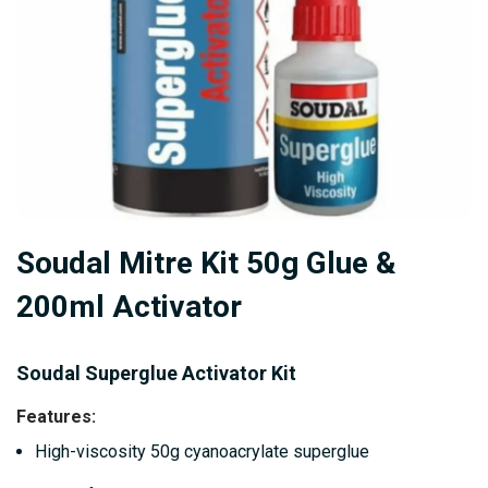
Skip
Soudal Mitre Kit 50g Glue &
to
the
200ml Activator
beginning
of
Soudal Superglue Activator Kit
the
images
Features
:
gallery
High-viscosity 50g cyanoacrylate superglue