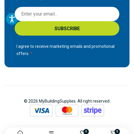
S
i
g
SUBSCRIBE
n
U
p
I agree to receive marketing emails and promotional
f
offers.
o
r
O
u
r
N
© 2026 MyBuildingSupplies. All right reserved.
e
w
s
l
e
0
0