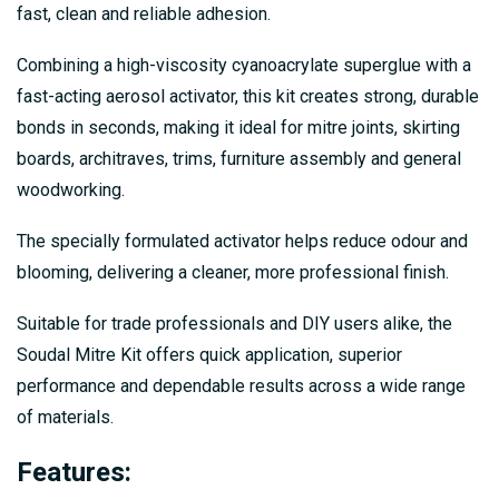
fast, clean and reliable adhesion.
Combining a high-viscosity cyanoacrylate superglue with a
fast-acting aerosol activator, this kit creates strong, durable
bonds in seconds, making it ideal for mitre joints, skirting
boards, architraves, trims, furniture assembly and general
woodworking.
The specially formulated activator helps reduce odour and
blooming, delivering a cleaner, more professional finish.
Suitable for trade professionals and DIY users alike, the
Soudal Mitre Kit offers quick application, superior
performance and dependable results across a wide range
of materials.
Features
: