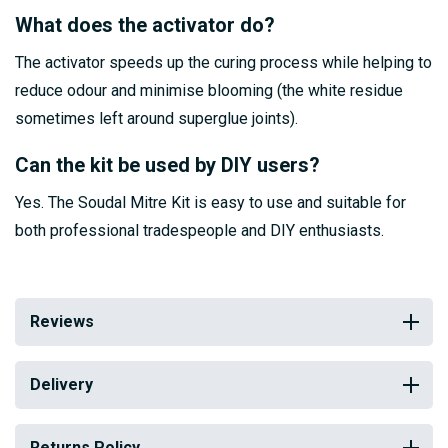
What does the activator do?
The activator speeds up the curing process while helping to
reduce odour and minimise blooming (the white residue
sometimes left around superglue joints).
Can the kit be used by DIY users?
Yes. The Soudal Mitre Kit is easy to use and suitable for
both professional tradespeople and DIY enthusiasts.
Reviews
Delivery
Returns Policy