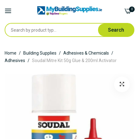
0
Search
Skip
Home
Building Supplies
Adhesives & Chemicals
to
Adhesives
Soudal Mitre Kit 50g Glue & 200ml Activator
Content
Skip
to
the
end
of
the
images
gallery