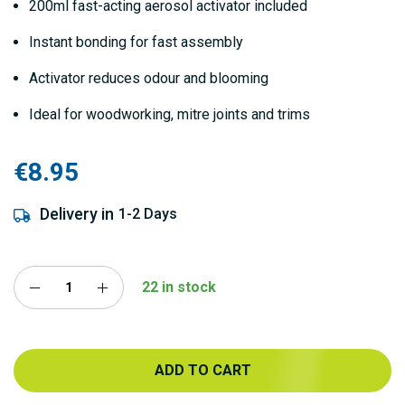
200ml fast-acting aerosol activator included
Instant bonding for fast assembly
Activator reduces odour and blooming
Ideal for woodworking, mitre joints and trims
€8.95
Delivery in
1-2 Days
22 in stock
ADD TO CART