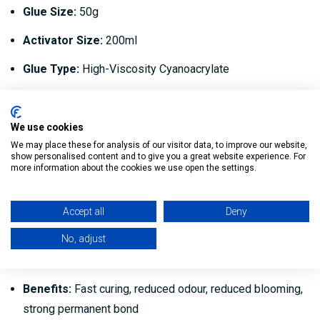
Glue Size:
50g
Activator Size:
200ml
Glue Type:
High-Viscosity Cyanoacrylate
Activator Type:
Aerosol Spray
Bond Time:
Seconds
We use cookies
We may place these for analysis of our visitor data, to improve our website,
Application:
Woodworking, joinery and general bonding
show personalised content and to give you a great website experience. For
more information about the cookies we use open the settings.
Suitable For:
MDF, timber, wood, plastics, rubber, metal,
ceramics and more
Accept all
Deny
Professional Grade:
Yes
No, adjust
Easy to Use:
No mixing required
Benefits:
Fast curing, reduced odour, reduced blooming,
strong permanent bond