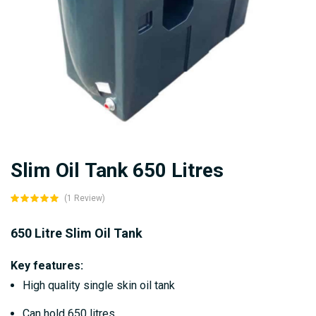
Skip
Slim Oil Tank 650 Litres
to
the
(1 Review)
beginning
of
650 Litre Slim Oil Tank
the
Key features:
images
High quality single skin oil tank
gallery
Can hold 650 litres