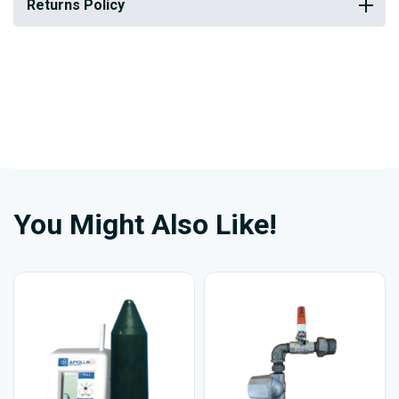
Returns Policy
You Might Also Like!