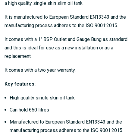
a high quality single skin slim oil tank.
It is manufactured to European Standard EN13343 and the
manufacturing process adheres to the ISO 9001:2015.
It comes with a 1" BSP Outlet and Gauge Bung as standard
and this is ideal for use as a new installation or as a
replacement.
It comes with a two year warranty.
Key features:
High quality single skin oil tank
Can hold 650 litres
Manufactured to European Standard EN13343 and the
manufacturing process adheres to the ISO 9001:2015.