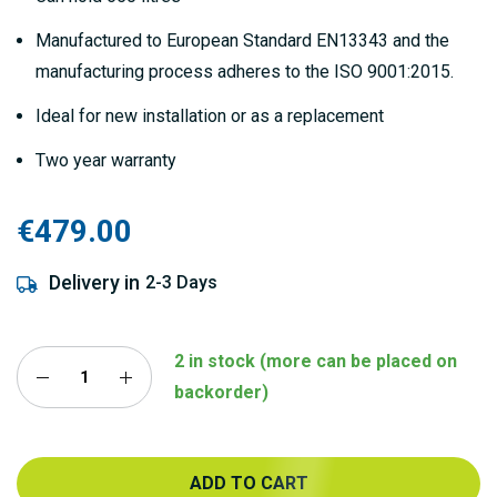
Manufactured to European Standard EN13343 and the
manufacturing process adheres to the ISO 9001:2015.
Ideal for new installation or as a replacement
Two year warranty
€479.00
Delivery in
2-3 Days
2 in stock (more can be placed on
backorder)
ADD TO CART