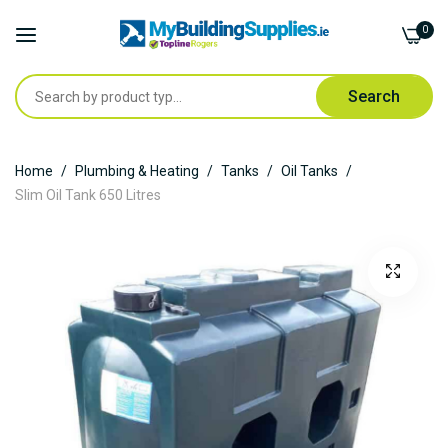
0
Search
Skip
Home
Plumbing & Heating
Tanks
Oil Tanks
to
Slim Oil Tank 650 Litres
Content
Skip
to
the
end
of
the
images
gallery