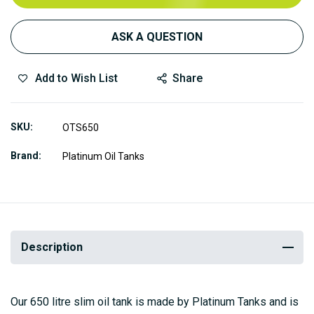
ASK A QUESTION
Add to Wish List
Share
SKU
OTS650
Brand
Platinum Oil Tanks
Description
Our 650 litre slim oil tank is made by Platinum Tanks and is