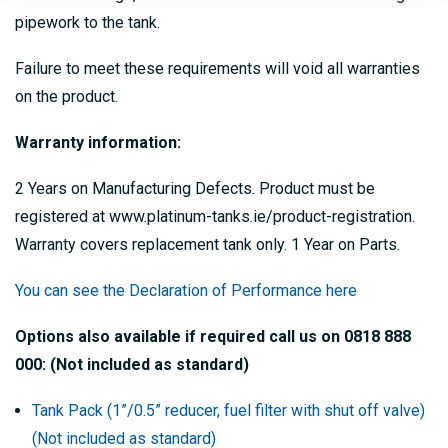
pipework to the tank.
Failure to meet these requirements will void all warranties
on the product.
Warranty information:
2 Years on Manufacturing Defects. Product must be
registered at www.platinum-tanks.ie/product-registration.
Warranty covers replacement tank only. 1 Year on Parts.
You can see the Declaration of Performance here
Options also available if required call us on 0818 888
000: (Not included as standard)
Tank Pack (1”/0.5” reducer, fuel filter with shut off valve)
(Not included as standard)