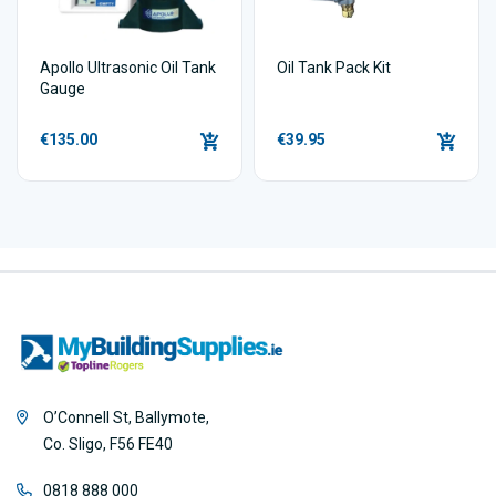
Apollo Ultrasonic Oil Tank
Oil Tank Pack Kit
Gauge
€135.00
€39.95
O’Connell St, Ballymote,
Co. Sligo, F56 FE40
0818 888 000