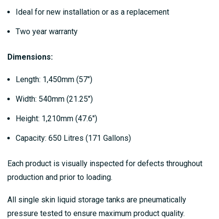
Ideal for new installation or as a replacement
Two year warranty
Dimensions:
Length: 1,450mm (57″)
Width: 540mm (21.25″)
Height: 1,210mm (47.6″)
Capacity: 650 Litres (171 Gallons)
Each product is visually inspected for defects throughout
production and prior to loading.
All single skin liquid storage tanks are pneumatically
pressure tested to ensure maximum product quality.