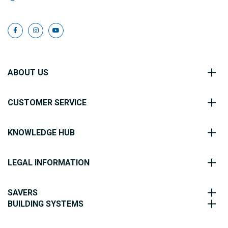
ABOUT US
CUSTOMER SERVICE
KNOWLEDGE HUB
LEGAL INFORMATION
SAVERS
BUILDING SYSTEMS