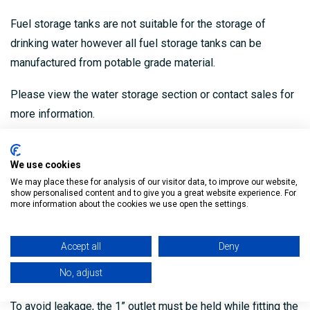
Fuel storage tanks are not suitable for the storage of
drinking water however all fuel storage tanks can be
manufactured from potable grade material.
Please view the water storage section or contact sales for
more information.
Warning: To ensure uniform loading of the product, liquid
storage tanks must be installed on a flat non-deformable,
We use cookies
We may place these for analysis of our visitor data, to improve our website,
non-combustible base which extends 300mm from the
show personalised content and to give you a great website experience. For
product on all sides.
more information about the cookies we use open the settings.
When full an oil tank will expand, a gap of 100m should be
Accept all
Deny
left surrounding the product to accommodate this
No, adjust
expansion.
To avoid leakage, the 1” outlet must be held while fitting the