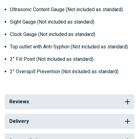
Ultrasonic Content Gauge (Not included as standard)
Sight Gauge (Not included as standard)
Clock Gauge (Not included as standard)
Top outlet with Anti-Syphon (Not included as standard)
2” Fill Point (Not included as standard)
2” Overspill Prevention (Not included as standard)
Reviews
Delivery