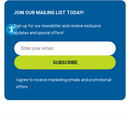
JOIN OUR MAILING LIST TODAY!
Sign up for our newsletter and receive exclusive
updates and special offers!
S
i
g
SUBSCRIBE
n
U
p
I agree to receive marketing emails and promotional
f
offers.
o
r
O
u
r
N