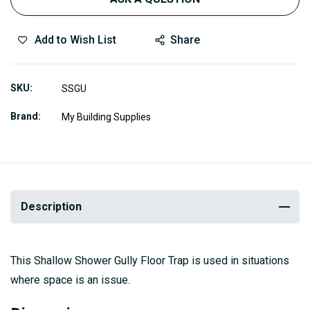
Add to Wish List
Share
SKU
SSGU
Brand
My Building Supplies
Description
This Shallow Shower Gully Floor Trap is used in situations
where space is an issue.