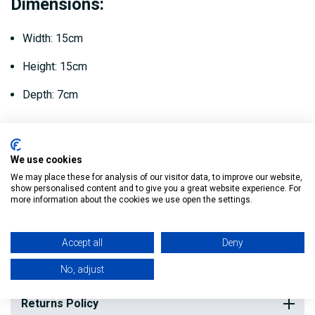
Dimensions:
Width: 15cm
Height: 15cm
Depth: 7cm
It is normally used in conjunction with this 40mm
Compression Socket - this then connects to the waste pipe.
We use cookies
We may place these for analysis of our visitor data, to improve our website,
show personalised content and to give you a great website experience. For
more information about the cookies we use open the settings.
Reviews
Accept all
Deny
Delivery
No, adjust
Returns Policy