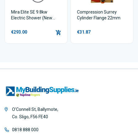
Mira Elite SE 9.8kw
Compression Surrey
Electric Shower (New
Cylinder Flange 22mm
model)
€293.00
€31.87
O’Connell St, Ballymote,
Co. Sligo, F56 FE40
0818 888 000