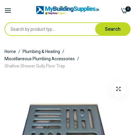
0
Search
Skip
Home
Plumbing & Heating
to
Miscellaneous Plumbing Accessories
Content
Shallow Shower Gully Floor Trap
Skip
to
the
end
of
the
images