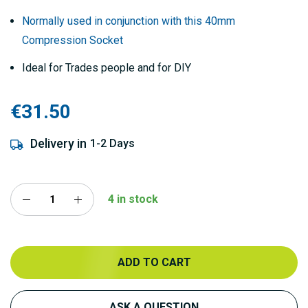
Normally used in conjunction with this 40mm
Compression Socket
Ideal for Trades people and for DIY
€31.50
Delivery in
1-2 Days
4 in stock
ADD TO CART
ASK A QUESTION