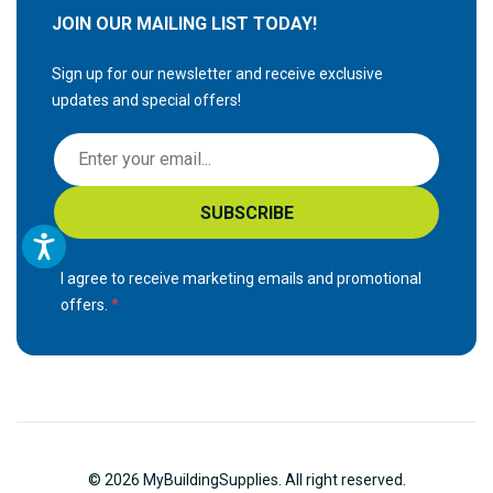
JOIN OUR MAILING LIST TODAY!
Sign up for our newsletter and receive exclusive
updates and special offers!
S
i
g
SUBSCRIBE
n
U
p
I agree to receive marketing emails and promotional
f
offers.
o
r
O
u
r
N
© 2026 MyBuildingSupplies. All right reserved.
e