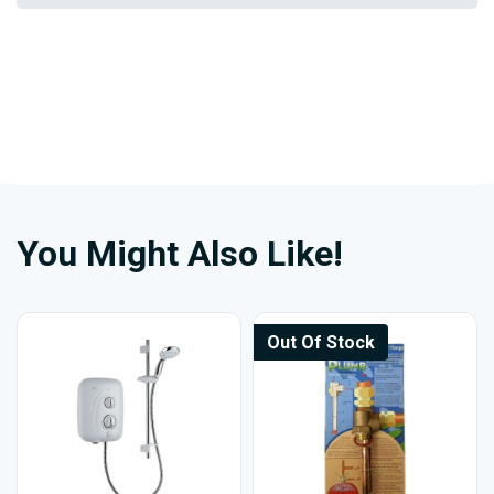
You Might Also Like!
Out Of Stock