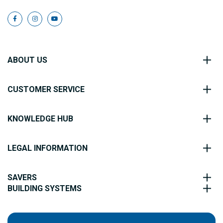
ABOUT US
CUSTOMER SERVICE
KNOWLEDGE HUB
LEGAL INFORMATION
SAVERS
BUILDING SYSTEMS