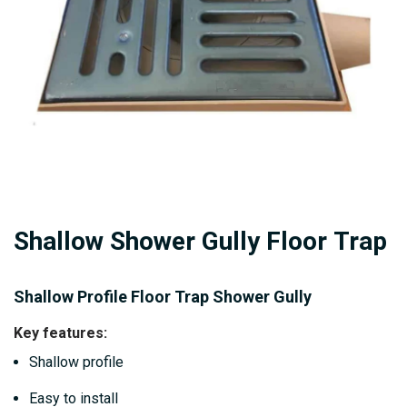
gallery
Skip
Shallow Shower Gully Floor Trap
to
the
beginning
Shallow Profile Floor Trap Shower Gully
of
Key features:
the
Shallow profile
images
gallery
Easy to install