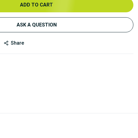
ADD TO CART
ASK A QUESTION
Share