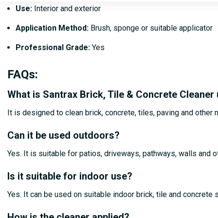
Use:
Interior and exterior
Application Method:
Brush, sponge or suitable applicator
Professional Grade:
Yes
FAQs
:
What is Santrax Brick, Tile & Concrete Cleaner
It is designed to clean brick, concrete, tiles, paving and othe
Can it be used outdoors?
Yes. It is suitable for patios, driveways, pathways, walls and 
Is it suitable for indoor use?
Yes. It can be used on suitable indoor brick, tile and concrete
How is the cleaner applied?