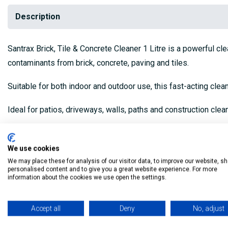
Description
Santrax Brick, Tile & Concrete Cleaner 1 Litre is a powerful cl
contaminants from brick, concrete, paving and tiles.
Suitable for both indoor and outdoor use, this fast-acting cle
Ideal for patios, driveways, walls, paths and construction clea
Features
:
We use cookies
Size:
1 Litre
We may place these for analysis of our visitor data, to improve our website, s
personalised content and to give you a great website experience. For more
Application:
Surface cleaner
information about the cookies we use open the settings.
Suitable For:
Brick, concrete, paving slabs, tiles, masonry 
Accept all
Deny
No, adjust
Removes:
Cement residue, mortar stains, dirt, grime, lime