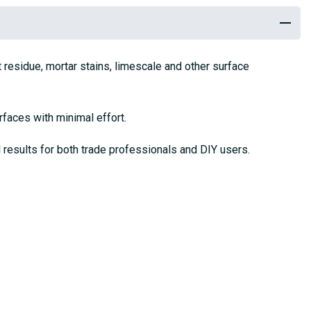
t residue, mortar stains, limescale and other surface
rfaces with minimal effort.
l results for both trade professionals and DIY users.