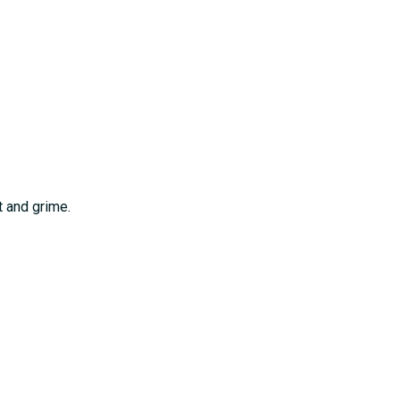
t and grime.