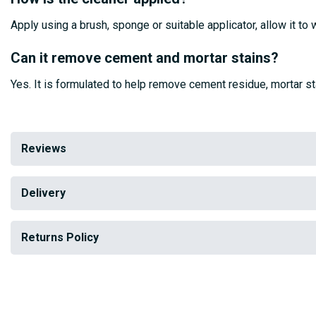
Apply using a brush, sponge or suitable applicator, allow it to 
Can it remove cement and mortar stains?
Yes. It is formulated to help remove cement residue, mortar st
Reviews
Delivery
Returns Policy