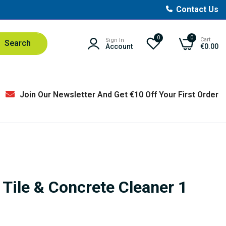
Contact Us
0
0
Cart
Sign In
Search
Account
€0.00
Join Our Newsletter And Get €10 Off Your First Order
 Tile & Concrete Cleaner 1