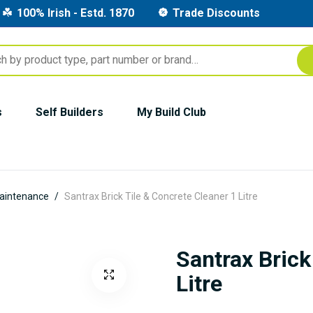
100% Irish - Estd. 1870
Trade Discounts
s
Self Builders
My Build Club
aintenance
Santrax Brick Tile & Concrete Cleaner 1 Litre
Santrax Brick
Litre