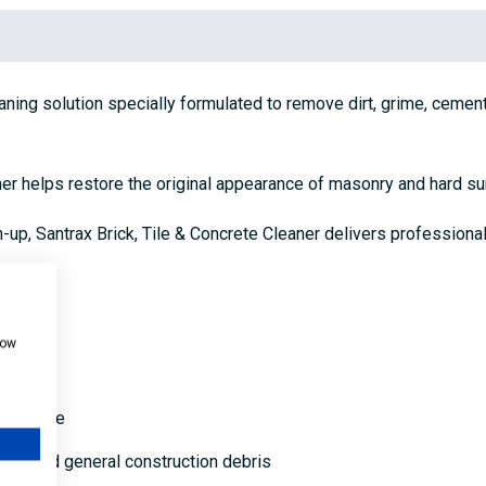
eaning solution specially formulated to remove dirt, grime, cemen
aner helps restore the original appearance of masonry and hard su
n-up, Santrax Brick, Tile & Concrete Cleaner delivers professiona
how
and stone
scale and general construction debris