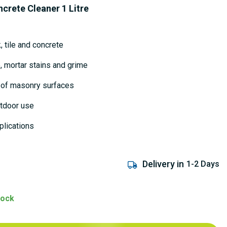
ncrete Cleaner 1 Litre
, tile and concrete
 mortar stains and grime
 of masonry surfaces
utdoor use
plications
Delivery in
1-2 Days
tock