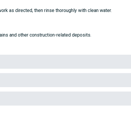
work as directed, then rinse thoroughly with clean water.
ains and other construction-related deposits.