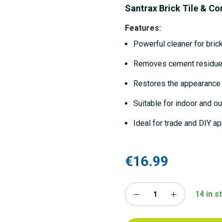
Santrax Brick Tile & Co
Features:
Powerful cleaner for brick
Removes cement residue,
Restores the appearance
Suitable for indoor and o
Ideal for trade and DIY ap
€16.99
14 in s