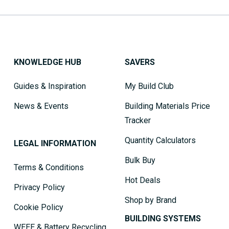
KNOWLEDGE HUB
SAVERS
Guides & Inspiration
My Build Club
News & Events
Building Materials Price
Tracker
Quantity Calculators
LEGAL INFORMATION
Bulk Buy
Terms & Conditions
Hot Deals
Privacy Policy
Shop by Brand
Cookie Policy
BUILDING SYSTEMS
WEEE & Battery Recycling