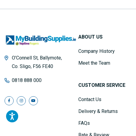
ABOUT US
Company History
O’Connell St, Ballymote,
Meet the Team
Co. Sligo, F56 FE40
0818 888 000
CUSTOMER SERVICE
Contact Us
Delivery & Returns
FAQs
Rate & Review