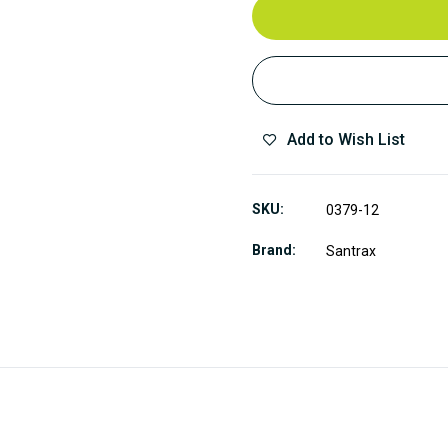
Add to Wish List
SKU
0379-12
Brand
Santrax