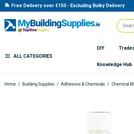
Free Delivery over €150 - Excluding Bulky Delivery
DIY
Trade
ALL CATEGORIES
Knowledge Hub
Home
Building Supplies
Adhesives & Chemicals
Chemical M
Skip
to
the