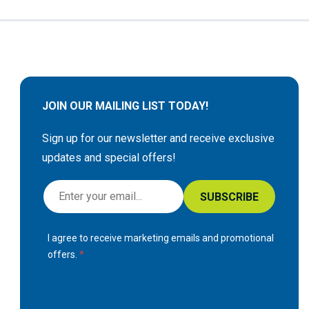
JOIN OUR MAILING LIST TODAY!
Sign up for our newsletter and receive exclusive
updates and special offers!
S
SUBSCRIBE
i
g
I agree to receive marketing emails and promotional
n
offers.
U
p
f