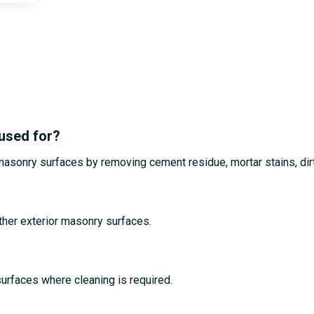
 used for?
r masonry surfaces by removing cement residue, mortar stains, dir
other exterior masonry surfaces.
 surfaces where cleaning is required.