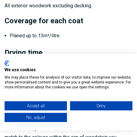
All exterior woodwork excluding decking.
Coverage for each coat
Planed up to 13m²/litre
Drying time
Rainproof: 20 minutes
We use cookies
We may place these for analysis of our visitor data, to improve our website,
Touch dry: 1 hour
show personalised content and to give you a great website experience. For
more information about the cookies we use open the settings.
Recoat time after first coat: 4–6 hours
Safety Data Sheet:
Download Sadolin Quick Drying
Accept all
Deny
Woodstain Safety Data Sheet here
No, adjust
The colours represented on our website are not an exact