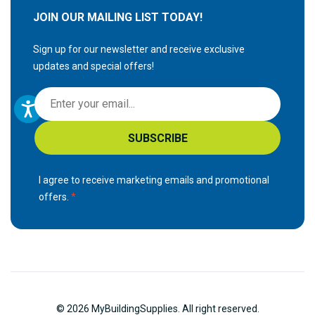
JOIN OUR MAILING LIST TODAY!
Sign up for our newsletter and receive exclusive
updates and special offers!
S
i
g
SUBSCRIBE
n
U
p
I agree to receive marketing emails and promotional
f
offers.
o
r
O
u
r
N
© 2026 MyBuildingSupplies. All right reserved.
e