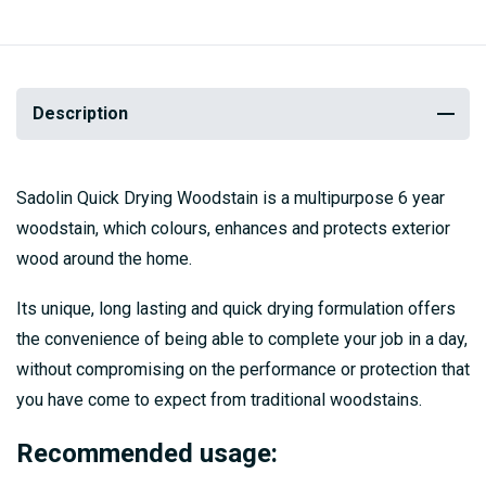
Description
Sadolin Quick Drying Woodstain is a multipurpose 6 year
woodstain, which colours, enhances and protects exterior
wood around the home.
Its unique, long lasting and quick drying formulation offers
the convenience of being able to complete your job in a day,
without compromising on the performance or protection that
you have come to expect from traditional woodstains.
Recommended usage: