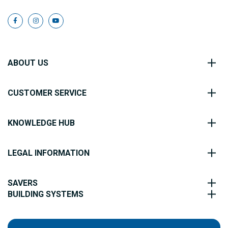
ABOUT US
CUSTOMER SERVICE
KNOWLEDGE HUB
LEGAL INFORMATION
SAVERS
BUILDING SYSTEMS