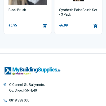
Block Brush
Synthetic Paint Brush Set
- 3 Pack
€6.95
€6.99
O’Connell St, Ballymote,
Co. Sligo, F56 FE40
0818 888 000