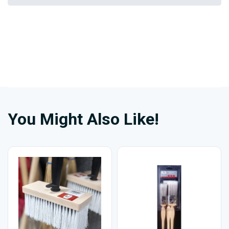
You Might Also Like!