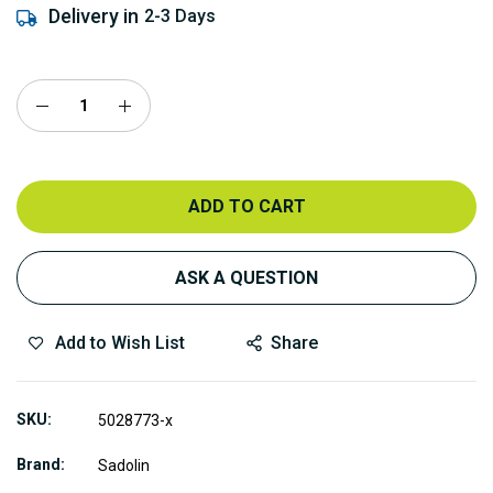
Delivery in
2-3 Days
ADD TO CART
ASK A QUESTION
Add to Wish List
Share
SKU
5028773-x
Brand
Sadolin