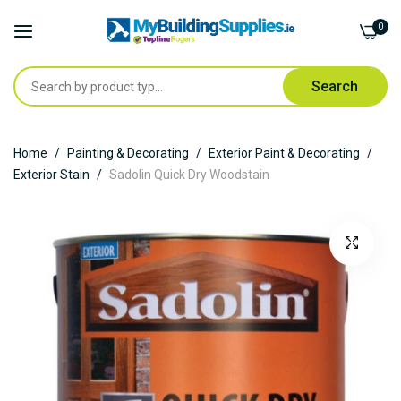
0
Search
Skip
Home
Painting & Decorating
Exterior Paint & Decorating
to
Exterior Stain
Sadolin Quick Dry Woodstain
Content
Skip
to
the
end
of
the
images
gallery