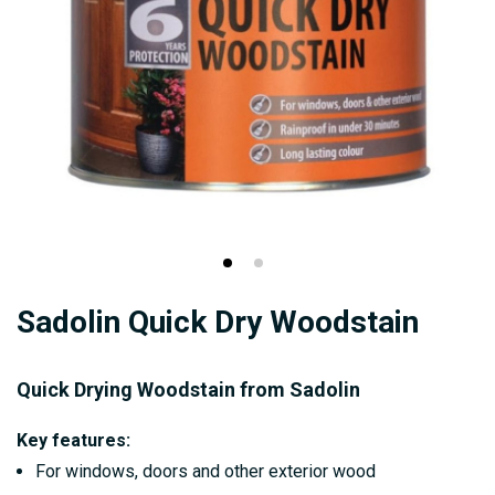
Skip
Sadolin Quick Dry Woodstain
to
the
beginning
Quick Drying Woodstain from Sadolin
of
Key features:
the
For windows, doors and other exterior wood
images