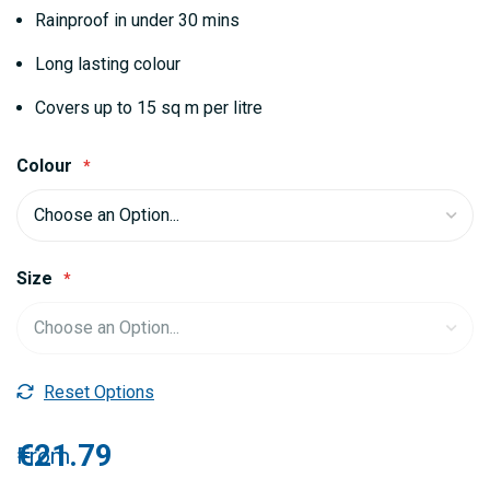
gallery
Rainproof in under 30 mins
Long lasting colour
Covers up to 15 sq m per litre
Colour
Size
Reset Options
€21.79
From