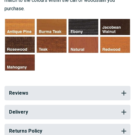
match to the colours within the can of woodstain you
purchase.
Reviews
Delivery
Returns Policy