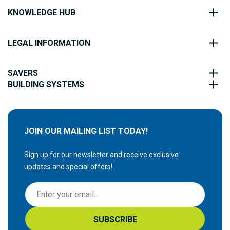
KNOWLEDGE HUB
LEGAL INFORMATION
SAVERS
BUILDING SYSTEMS
JOIN OUR MAILING LIST TODAY!
Sign up for our newsletter and receive exclusive
updates and special offers!
S
i
g
SUBSCRIBE
n