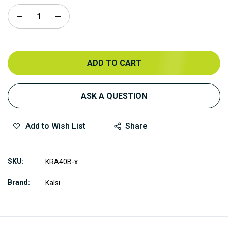
ADD TO CART
ASK A QUESTION
Add to Wish List
Share
SKU
KRA40B-x
Brand
Kalsi