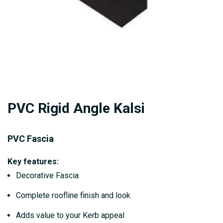
Skip
PVC Rigid Angle Kalsi
to
the
beginning
PVC Fascia
of
Key features:
the
Decorative Fascia
images
gallery
Complete roofline finish and look
Adds value to your Kerb appeal