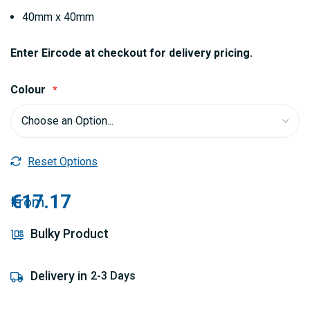
40mm x 40mm
Enter Eircode at checkout for delivery pricing.
Colour
Reset Options
€17.17
From
Bulky Product
Delivery in
2-3 Days