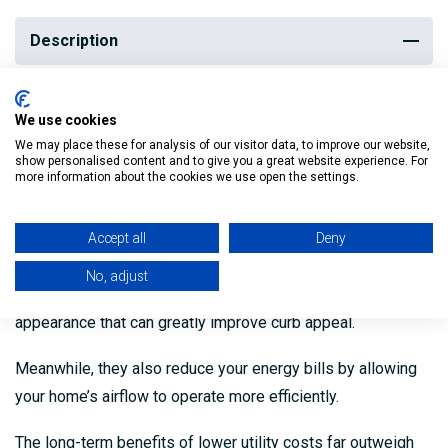
Description
Soffits and fascia fortify water entry points, thereby
We use cookies
preventing damage to the frame of the house.
We may place these for analysis of our visitor data, to improve our website,
show personalised content and to give you a great website experience. For
more information about the cookies we use open the settings.
By failing to keep moisture, mould and rot at bay,
homeowners may face irreparable structural damage.
Accept all
Deny
Not only do they add value in terms of protection they
No, adjust
provide, but soffits and fascia also give your home a clean
appearance that can greatly improve curb appeal.
Meanwhile, they also reduce your energy bills by allowing
your home’s airflow to operate more efficiently.
The long-term benefits of lower utility costs far outweigh