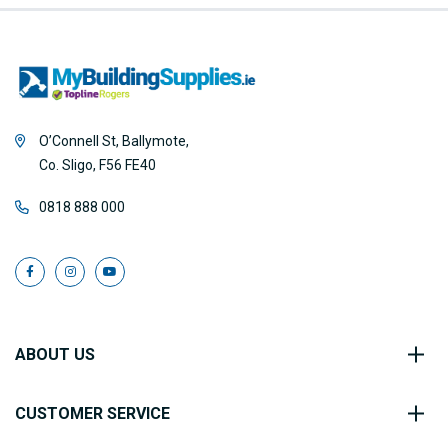
O’Connell St, Ballymote,
Co. Sligo, F56 FE40
0818 888 000
ABOUT US
CUSTOMER SERVICE