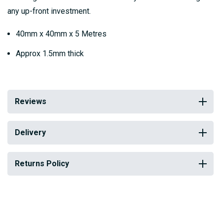
any up-front investment.
40mm x 40mm x 5 Metres
Approx 1.5mm thick
Reviews
Delivery
Returns Policy