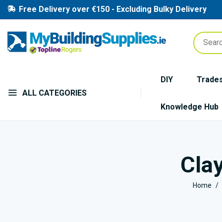
Free Delivery over €150 - Excluding Bulky Delivery
DIY
Trade
ALL CATEGORIES
Knowledge Hub
Clay
Home