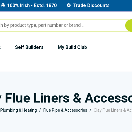
100% Irish - Estd. 1870
Trade Discounts
s
Self Builders
My Build Club
 Flue Liners & Access
Plumbing & Heating
Flue Pipe & Accessories
Clay Flue Liners & A