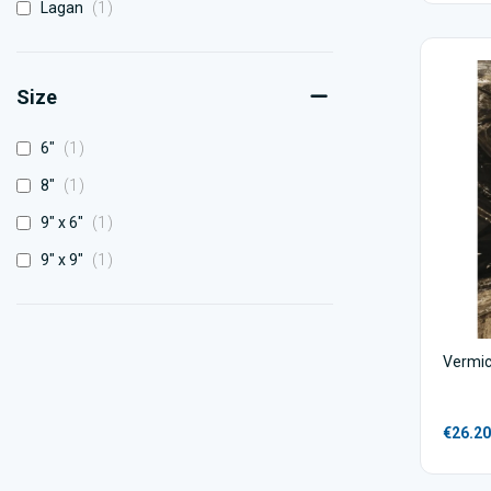
item
Lagan
1
Size
item
6"
1
item
8"
1
item
9" x 6"
1
item
9" x 9"
1
Vermicu
€26.20