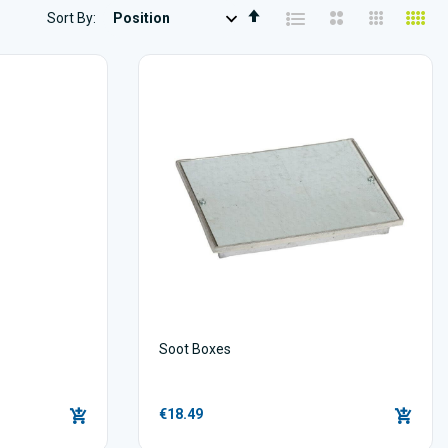
Set
Sort By
Descending
Direction
Soot Boxes
€18.49