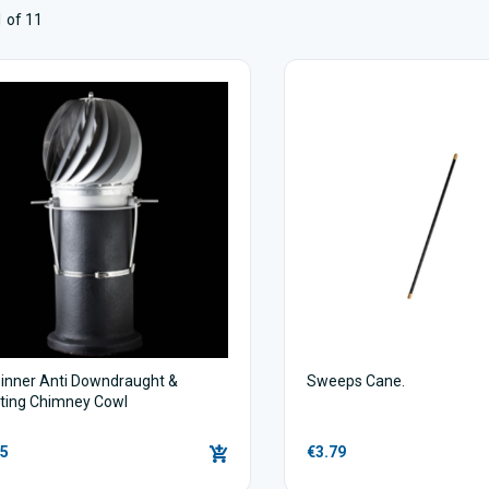
 of 11
inner Anti Downdraught &
Sweeps Cane.
ating Chimney Cowl
95
€3.79