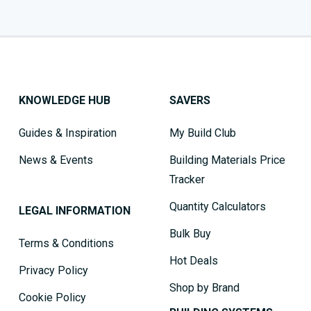
KNOWLEDGE HUB
SAVERS
Guides & Inspiration
My Build Club
News & Events
Building Materials Price
Tracker
Quantity Calculators
LEGAL INFORMATION
Bulk Buy
Terms & Conditions
Hot Deals
Privacy Policy
Shop by Brand
Cookie Policy