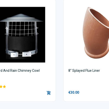
ird And Rain Chimney Cowl
8" Splayed Flue Liner
€30.00