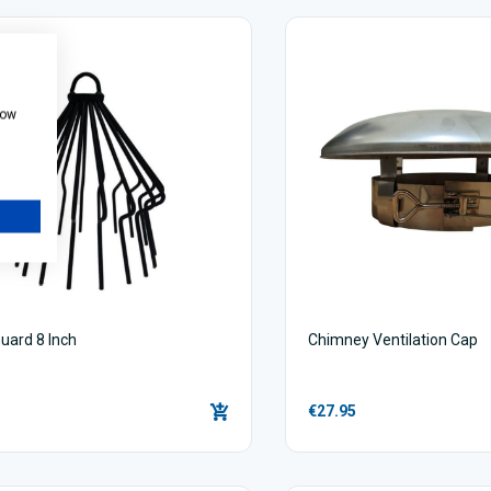
how
uard 8 Inch
Chimney Ventilation Cap
€27.95