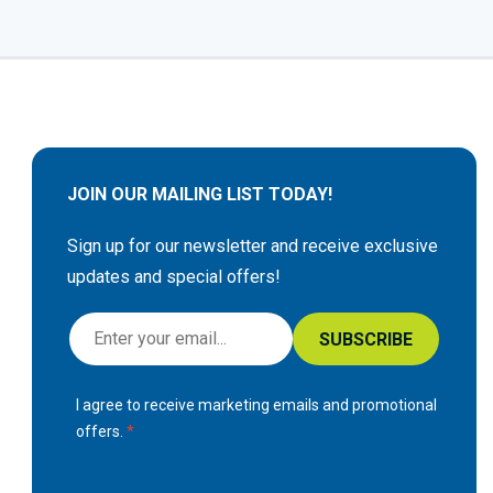
JOIN OUR MAILING LIST TODAY!
Sign up for our newsletter and receive exclusive
updates and special offers!
S
SUBSCRIBE
i
g
I agree to receive marketing emails and promotional
n
offers.
U
p