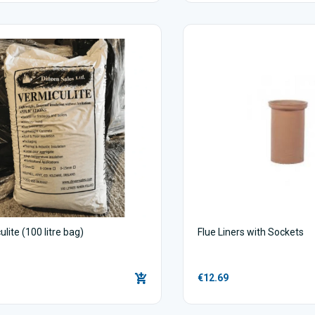
lite (100 litre bag)
Flue Liners with Sockets
€12.69