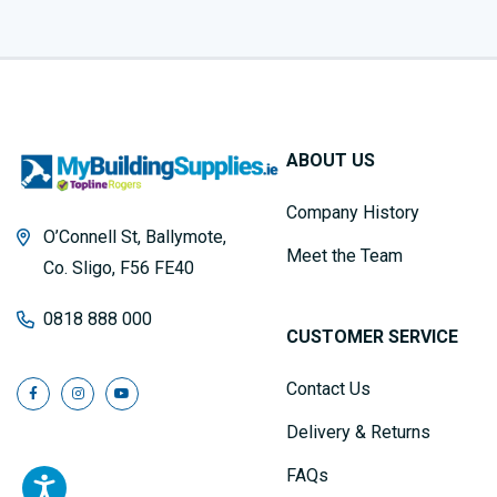
ABOUT US
Company History
O’Connell St, Ballymote,
Meet the Team
Co. Sligo, F56 FE40
0818 888 000
CUSTOMER SERVICE
Contact Us
Delivery & Returns
FAQs