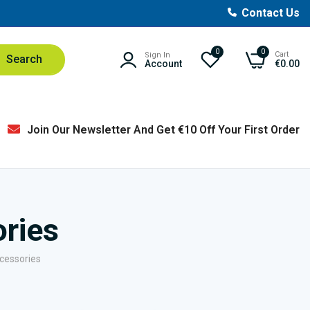
Contact Us
0
0
Cart
Sign In
Search
Account
€0.00
Join Our Newsletter And Get €10 Off Your First Order
ories
ccessories