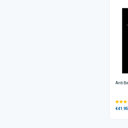
Anti B
€41.95