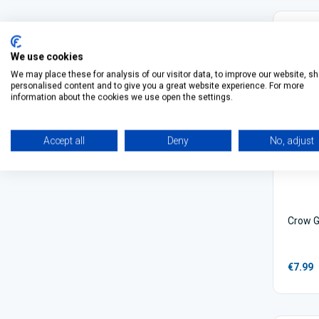
We use cookies
We may place these for analysis of our visitor data, to improve our website, s
personalised content and to give you a great website experience. For more
information about the cookies we use open the settings.
Accept all
Deny
No, adjust
Crow G
€7.99