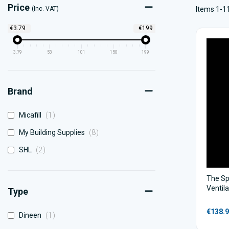
Price
(Inc. VAT)
Items 1-11
€3.79
€199
3.79
53
101
150
199
Brand
item
Micafill
1
items
My Building Supplies
8
items
SHL
2
The Sp
Ventil
Type
€138.
item
Dineen
1