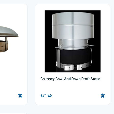
Chimney Cowl Anti Down Draft Static
€74.26