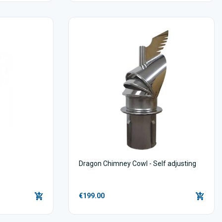
Dragon Chimney Cowl - Self adjusting
€199.00