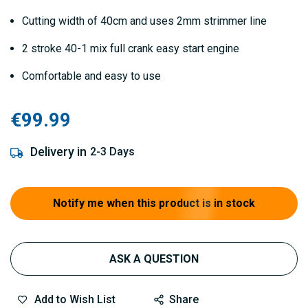
Cutting width of 40cm and uses 2mm strimmer line
2 stroke 40-1 mix full crank easy start engine
Comfortable and easy to use
€99.99
Delivery in
2-3 Days
Notify me when this product is in stock
ASK A QUESTION
Add to Wish List
Share