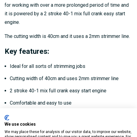
for working with over a more prolonged period of time and
it is powered by a 2 stroke 40-1 mix full crank easy start
engine.
The cutting width is 40cm and it uses a 2mm strimmer line.
Key features:
Ideal for all sorts of strimming jobs
Cutting width of 40cm and uses 2mm strimmer line
2 stroke 40-1 mix full crank easy start engine
Comfortable and easy to use
Dimensions:
We use cookies
We may place these for analysis of our visitor data, to improve our website,
Height/Length: 150cm
show personalised content and to give you a great website experience. For