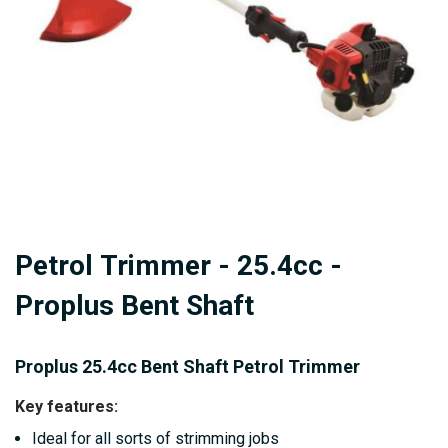
gallery
Skip
Petrol Trimmer - 25.4cc -
to
the
Proplus Bent Shaft
beginning
of
Proplus 25.4cc Bent Shaft Petrol Trimmer
the
images
Key features:
gallery
Ideal for all sorts of strimming jobs