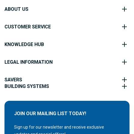
ABOUT US
CUSTOMER SERVICE
KNOWLEDGE HUB
LEGAL INFORMATION
SAVERS
BUILDING SYSTEMS
JOIN OUR MAILING LIST TODAY!
Sign up for our newsletter and receive exclusive