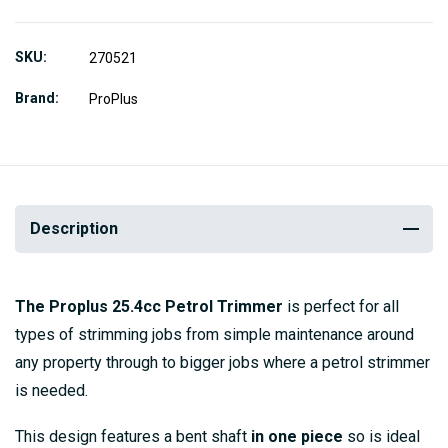
SKU
270521
Brand
ProPlus
Description
The Proplus 25.4cc Petrol Trimmer
is perfect for all
types of strimming jobs from simple maintenance around
any property through to bigger jobs where a petrol strimmer
is needed.
This design features a bent shaft
in one piece
so is ideal