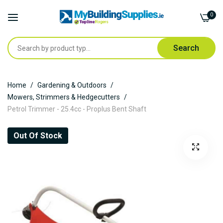
0
Search
Skip
Home
Gardening & Outdoors
to
Mowers, Strimmers & Hedgecutters
Content
Petrol Trimmer - 25.4cc - Proplus Bent Shaft
Skip
Out Of Stock
to
the
end
of
the
images