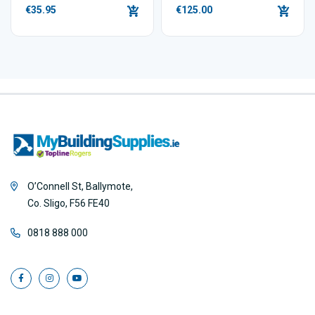
€35.95
€125.00
O’Connell St, Ballymote,
Co. Sligo, F56 FE40
0818 888 000