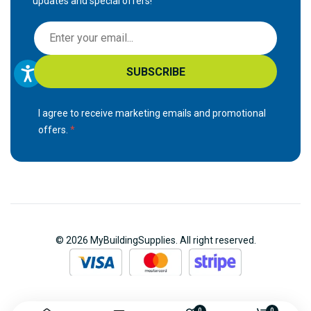
updates and special offers!
S
i
g
SUBSCRIBE
n
U
p
I agree to receive marketing emails and promotional
f
offers.
o
r
O
u
r
N
© 2026 MyBuildingSupplies. All right reserved.
e
w
s
l
0
0