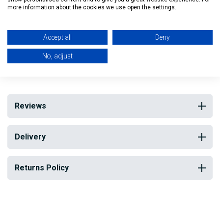
more information about the cookies we use open the settings.
Width: 23cm
Depth: 21cm
Accept all
Deny
No, adjust
My Building Supplies
0818 888 000
|
071 918 9841
Reviews
Delivery
Returns Policy