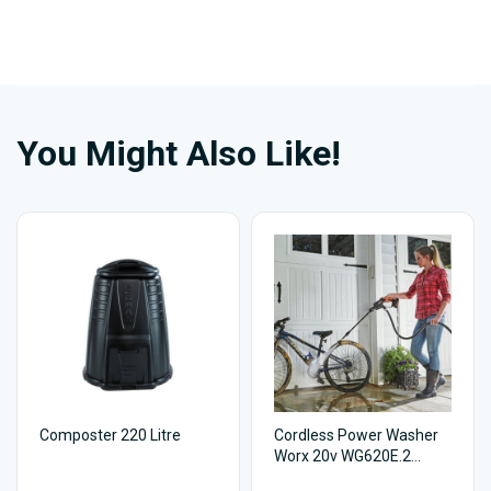
You Might Also Like!
Composter 220 Litre
Cordless Power Washer
Worx 20v WG620E.2
Hydroshot