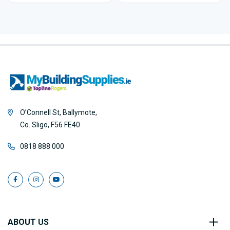
O’Connell St, Ballymote,
Co. Sligo, F56 FE40
0818 888 000
ABOUT US