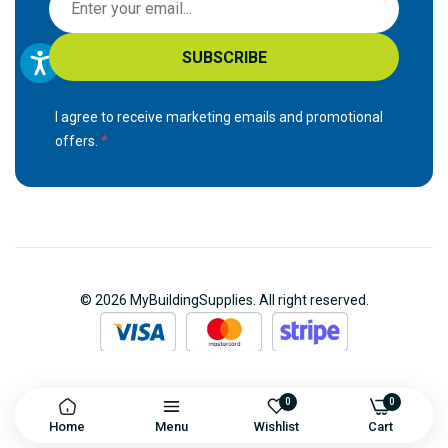
i
g
SUBSCRIBE
n
U
p
I agree to receive marketing emails and promotional
f
offers.
o
r
O
u
r
N
© 2026 MyBuildingSupplies. All right reserved.
e
w
s
l
e
0
0
Home
Menu
Wishlist
Cart
t