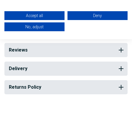
Ideal for Trades people and for DIY
Accept all
Deny
My Building Supplies
0818 888 000
|
071 918 9841
No, adjust
Reviews
Delivery
Returns Policy