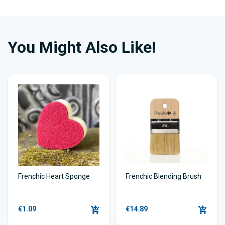
You Might Also Like!
Frenchic Heart Sponge
Frenchic Blending Brush
€1.09
€14.89