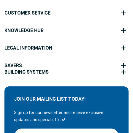
CUSTOMER SERVICE
KNOWLEDGE HUB
LEGAL INFORMATION
SAVERS
BUILDING SYSTEMS
JOIN OUR MAILING LIST TODAY!
Sign up for our newsletter and receive exclusive
updates and special offers!
S