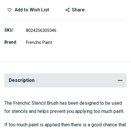
Add to Wish List
Share
SKU
8024256305346
Brand
Frenchic Paint
Description
The Frenchic Stencil Brush has been designed to be used
for stencils and helps prevent you applying too much paint.
If too much paint is applied then there is a good chance that