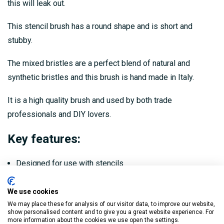
this will leak out.
This stencil brush has a round shape and is short and
stubby.
The mixed bristles are a perfect blend of natural and
synthetic bristles and this brush is hand made in Italy.
It is a high quality brush and used by both trade
professionals and DIY lovers.
Key features:
Designed for use with stencils
Short and stubby with mixed bristles and a round shape
We use cookies
Stops you applying too much paint which will then leak
We may place these for analysis of our visitor data, to improve our website,
show personalised content and to give you a great website experience. For
out
more information about the cookies we use open the settings.