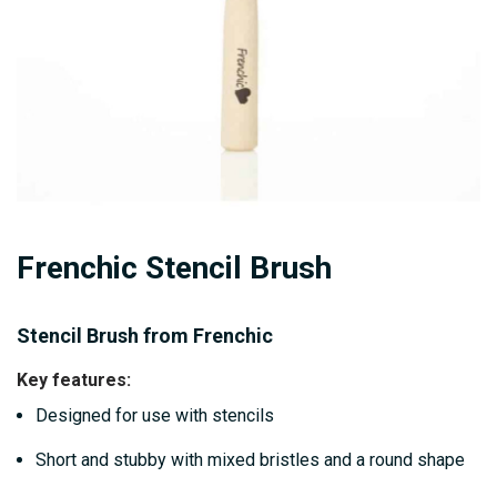
Skip
Frenchic Stencil Brush
to
the
beginning
Stencil Brush from Frenchic
of
Key features:
the
Designed for use with stencils
images
gallery
Short and stubby with mixed bristles and a round shape