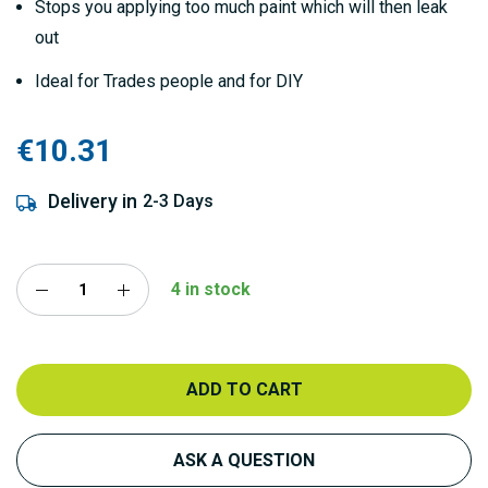
Stops you applying too much paint which will then leak
out
Ideal for Trades people and for DIY
€10.31
Delivery in
2-3 Days
4 in stock
ADD TO CART
ASK A QUESTION