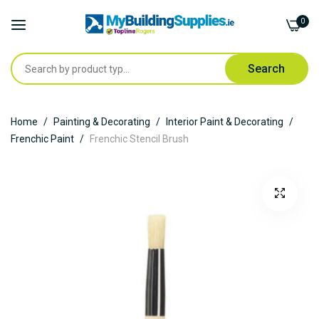
0
Search
Skip
Home
Painting & Decorating
Interior Paint & Decorating
to
Frenchic Paint
Frenchic Stencil Brush
Content
Skip
to
the
end
of
the
images
gallery