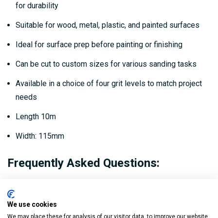
for durability
Suitable for wood, metal, plastic, and painted surfaces
Ideal for surface prep before painting or finishing
Can be cut to custom sizes for various sanding tasks
Available in a choice of four grit levels to match project
needs
Length 10m
Width: 115mm
Frequently Asked Questions:
What materials can this sanding roll be used
on?
We use cookies
We may place these for analysis of our visitor data, to improve our website,