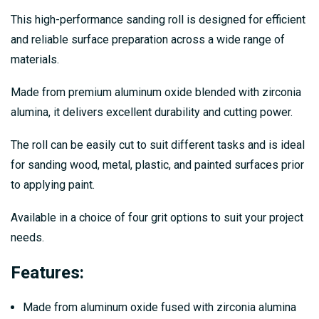
This high-performance sanding roll is designed for efficient
and reliable surface preparation across a wide range of
materials.
Made from premium aluminum oxide blended with zirconia
alumina, it delivers excellent durability and cutting power.
The roll can be easily cut to suit different tasks and is ideal
for sanding wood, metal, plastic, and painted surfaces prior
to applying paint.
Available in a choice of four grit options to suit your project
needs.
Features:
Made from aluminum oxide fused with zirconia alumina