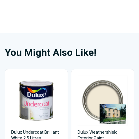
You Might Also Like!
Dulux Undercoat Brilliant
Dulux Weathershield
White 2.5 Litres
Exterior Paint