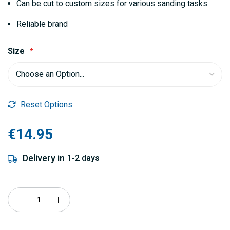
Can be cut to custom sizes for various sanding tasks
Reliable brand
Size
Reset Options
€14.95
Delivery in
1-2 days