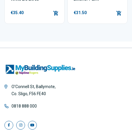
€35.40
€31.50
O’Connell St, Ballymote,
Co. Sligo, F56 FE40
0818 888 000