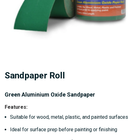
Skip
Sandpaper Roll
to
the
beginning
Green Aluminium Oxide Sandpaper
of
Features
:
the
Suitable for wood, metal, plastic, and painted surfaces
images
gallery
Ideal for surface prep before painting or finishing