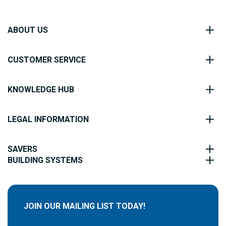
ABOUT US
CUSTOMER SERVICE
KNOWLEDGE HUB
LEGAL INFORMATION
SAVERS
BUILDING SYSTEMS
JOIN OUR MAILING LIST TODAY!