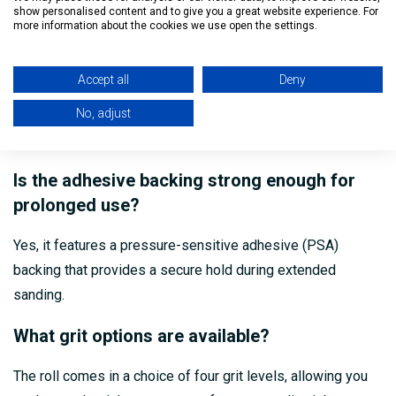
This sanding roll is suitable for wood, metal, plastic, and
show personalised content and to give you a great website experience. For
more information about the cookies we use open the settings.
painted surfaces.
Can the roll be cut to size?
Accept all
Deny
No, adjust
Yes, the roll can be easily cut and shaped to suit your
project’s specific dimensions.
Is the adhesive backing strong enough for
prolonged use?
Yes, it features a pressure-sensitive adhesive (PSA)
backing that provides a secure hold during extended
sanding.
What grit options are available?
The roll comes in a choice of four grit levels, allowing you