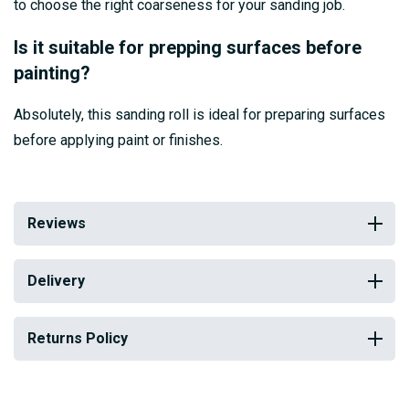
to choose the right coarseness for your sanding job.
Is it suitable for prepping surfaces before
painting?
Absolutely, this sanding roll is ideal for preparing surfaces
before applying paint or finishes.
Reviews
Delivery
Returns Policy