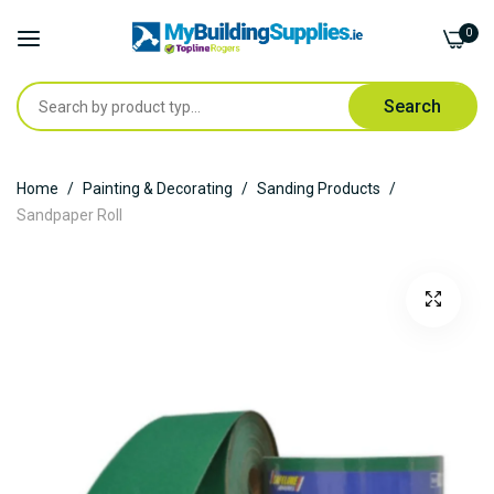
0
Search
Skip
Home
Painting & Decorating
Sanding Products
to
Sandpaper Roll
Content
Skip
to
the
end
of
the
images
gallery