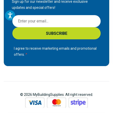
Sign up for our newsletter and receive exclusive
updates and special offers!
S
i
g
SUBSCRIBE
n
U
p
I agree to receive marketing emails and promotional
f
offers.
o
r
O
u
r
N
© 2026 MyBuildingSupplies. All right reserved.
e
w
s