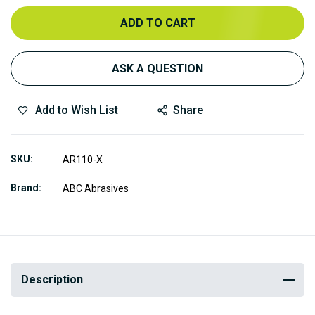
ADD TO CART
ASK A QUESTION
Add to Wish List
Share
SKU
AR110-X
Brand
ABC Abrasives
Description