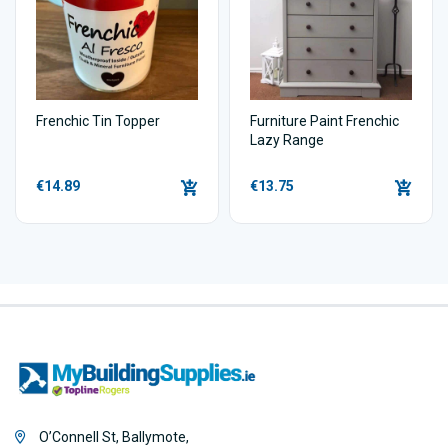
Frenchic Tin Topper
Furniture Paint Frenchic
Lazy Range
€14.89
€13.75
O’Connell St, Ballymote,