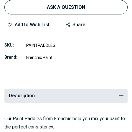
ASK A QUESTION
Add to Wish List
Share
SKU
PAINTPADDLES
Brand
Frenchic Paint
Description
Our Paint Paddles from Frenchic help you mix your paint to
the perfect consistency.