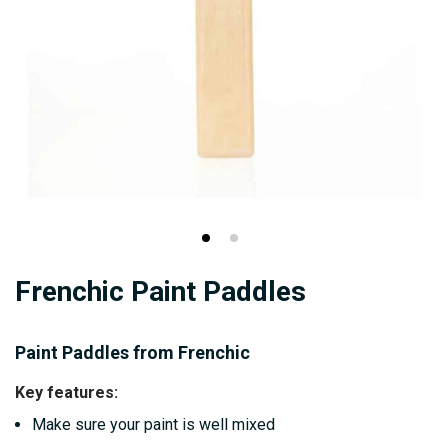
Skip
Frenchic Paint Paddles
to
the
beginning
Paint Paddles from Frenchic
of
Key features:
the
Make sure your paint is well mixed
images