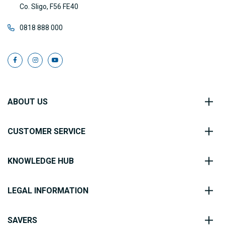
Co. Sligo, F56 FE40
0818 888 000
ABOUT US
CUSTOMER SERVICE
KNOWLEDGE HUB
LEGAL INFORMATION
SAVERS