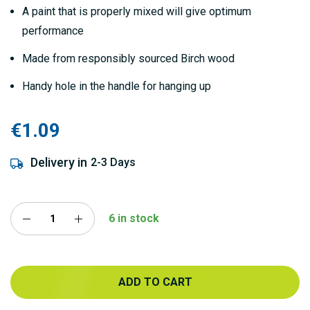
gallery
A paint that is properly mixed will give optimum
performance
Made from responsibly sourced Birch wood
Handy hole in the handle for hanging up
€1.09
Delivery in
2-3 Days
6 in stock
ADD TO CART