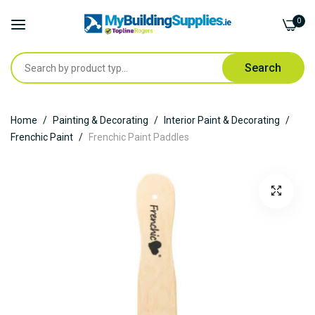
0
Search
Skip
Home
Painting & Decorating
Interior Paint & Decorating
to
Frenchic Paint
Frenchic Paint Paddles
Content
Skip
to
the
end
of
the
images
gallery