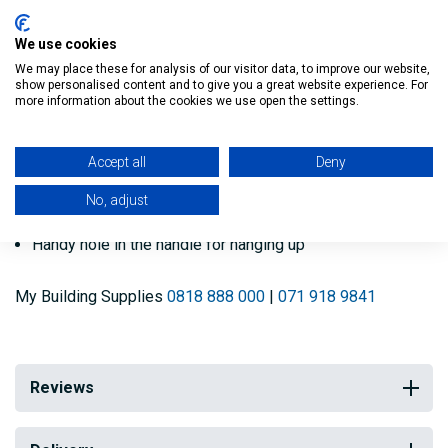
Key features:
We use cookies
We may place these for analysis of our visitor data, to improve our website,
show personalised content and to give you a great website experience. For
Make sure your paint is well mixed
more information about the cookies we use open the settings.
A paint that is properly mixed will give optimum
Accept all
Deny
performance
No, adjust
Made from responsibly sourced Birch wood
Handy hole in the handle for hanging up
My Building Supplies
0818 888 000
|
071 918 9841
Reviews