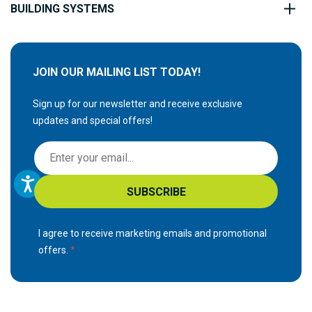
BUILDING SYSTEMS
JOIN OUR MAILING LIST TODAY!
Sign up for our newsletter and receive exclusive
updates and special offers!
S
i
g
SUBSCRIBE
n
U
p
I agree to receive marketing emails and promotional
f
offers.
o
r
O