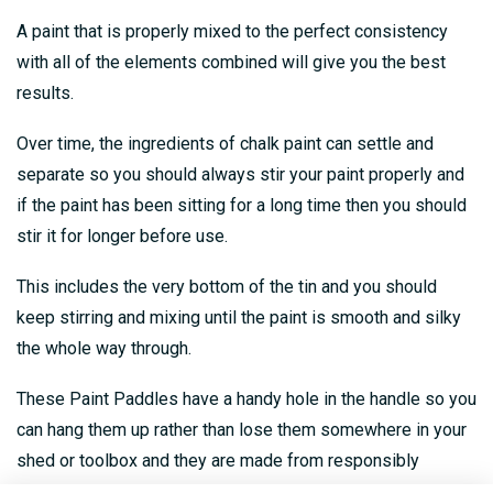
A paint that is properly mixed to the perfect consistency
with all of the elements combined will give you the best
results.
Over time, the ingredients of chalk paint can settle and
separate so you should always stir your paint properly and
if the paint has been sitting for a long time then you should
stir it for longer before use.
This includes the very bottom of the tin and you should
keep stirring and mixing until the paint is smooth and silky
the whole way through.
These Paint Paddles have a handy hole in the handle so you
can hang them up rather than lose them somewhere in your
shed or toolbox and they are made from responsibly
sourced Birch wood.