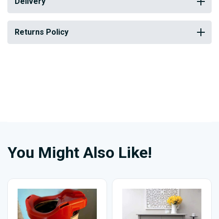
Delivery
Returns Policy
You Might Also Like!