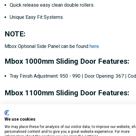
Quick release easy clean double rollers.
Unique Easy Fit Systems.
NOTE:
Mbox Optional Side Panel can be found
here
.
Mbox 1000mm Sliding Door Features:
Tray Finish Adjustment: 950 - 990 | Door Opening: 367 | C
Mbox 1100mm Sliding Door Features:
Tray Finish Adjustment: 1050 - 1090 | Door Opening: 417 |
We use cookies
Mbox 1200mm Sliding Door Features:
We may place these for analysis of our visitor data, to improve our website, s
personalised content and to give you a great website experience. For more