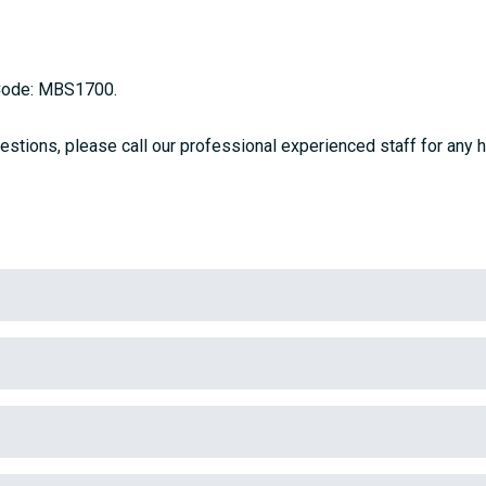
 Code: MBS1700.
estions, please call our professional experienced staff for any h