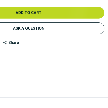
ADD TO CART
ASK A QUESTION
Share