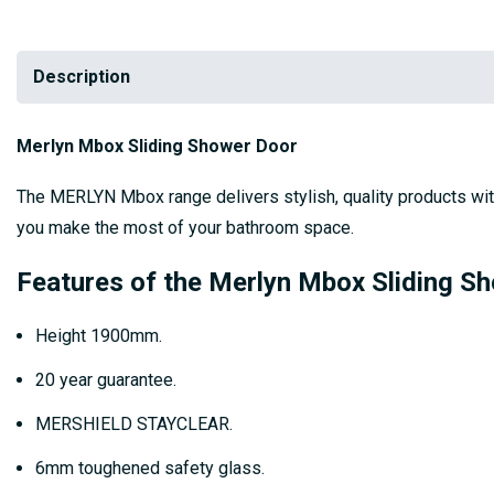
Description
Merlyn Mbox Sliding Shower Door
The MERLYN Mbox range delivers stylish, quality products wit
you make the most of your bathroom space.
Features of the Merlyn Mbox Sliding S
Height 1900mm.
20 year guarantee.
MERSHIELD STAYCLEAR.
6mm toughened safety glass.