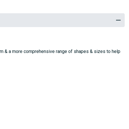
stem & a more comprehensive range of shapes & sizes to help