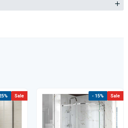
 25%
Sale
- 15%
Sale