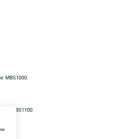
ode: MBS1000.
 Code: MBS1100.
how