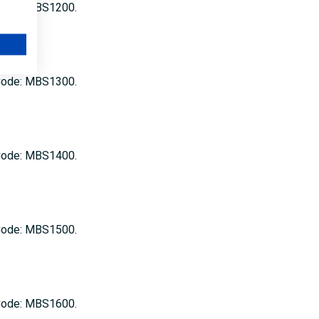
 Code: MBS1200.
 Code: MBS1300.
 Code: MBS1400.
 Code: MBS1500.
 Code: MBS1600.