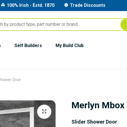
100% Irish - Estd. 1870
Trade Discounts
s
Self Builders
My Build Club
Shower Door
Merlyn Mbox 
Slider Shower Door