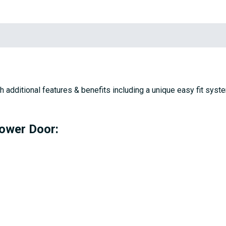
h additional features & benefits including a unique easy fit sy
hower Door: