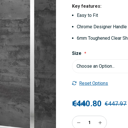
Key features:
Easy to Fit
Chrome Designer Handle
6mm Toughened Clear S
Size
Reset Options
€440.80
From
€447.97