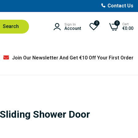
Contact Us
0
0
Cart
Sign In
Search
Account
€0.00
Join Our Newsletter And Get €10 Off Your First Order
Sliding Shower Door