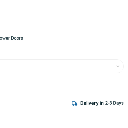
hower Doors
Delivery in
2-3 Days