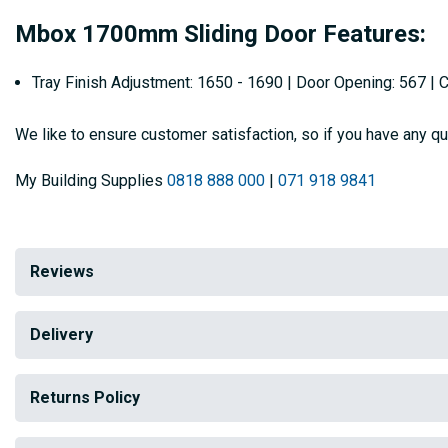
Mbox 1700mm Sliding Door Features:
Tray Finish Adjustment: 1650 - 1690 | Door Opening: 567 |
We like to ensure customer satisfaction, so if you have any qu
My Building Supplies
0818 888 000
|
071 918 9841
Reviews
Delivery
Returns Policy