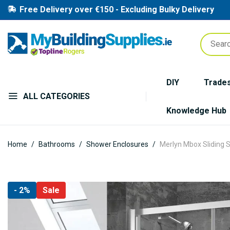
Free Delivery over €150 - Excluding Bulky Delivery
DIY
Trade
ALL CATEGORIES
Knowledge Hub
Home
Bathrooms
Shower Enclosures
Merlyn Mbox Sliding 
Skip
- 2%
Sale
to
the