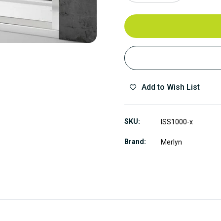
Add to Wish List
SKU
ISS1000-x
Brand
Merlyn