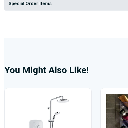
Special Order Items
You Might Also Like!