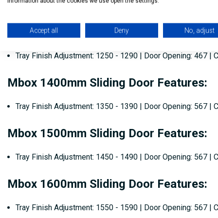
information about the cookies we use open the settings.
Tray Finish Adjustment: 1150 - 1190 | Door Opening: 467 |
Mbox 1300mm Sliding Door Features:
Accept all
Deny
No, adjust
Tray Finish Adjustment: 1250 - 1290 | Door Opening: 467 |
Mbox 1400mm Sliding Door Features:
Tray Finish Adjustment: 1350 - 1390 | Door Opening: 567 |
Mbox 1500mm Sliding Door Features:
Tray Finish Adjustment: 1450 - 1490 | Door Opening: 567 |
Mbox 1600mm Sliding Door Features:
Tray Finish Adjustment: 1550 - 1590 | Door Opening: 567 |