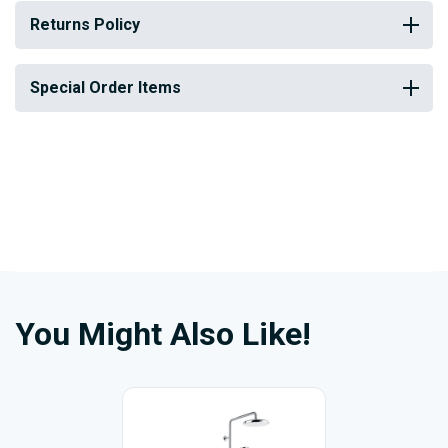
Returns Policy
Special Order Items
You Might Also Like!