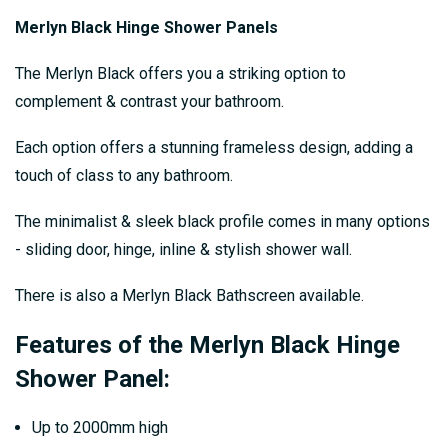
Merlyn Black Hinge Shower Panels
The Merlyn Black offers you a striking option to
complement & contrast your bathroom.
Each option offers a stunning frameless design, adding a
touch of class to any bathroom.
The minimalist & sleek black profile comes in many options
- sliding door, hinge, inline & stylish shower wall.
There is also a Merlyn Black Bathscreen available.
Features of the Merlyn Black Hinge
Shower Panel:
Up to 2000mm high