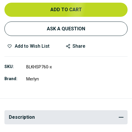
ADD TO CART
ASK A QUESTION
Add to Wish List
Share
SKU
BLKHSP760-x
Brand
Merlyn
Description