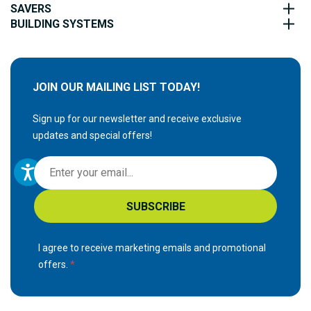
SAVERS
BUILDING SYSTEMS
JOIN OUR MAILING LIST TODAY!
Sign up for our newsletter and receive exclusive
updates and special offers!
S
i
g
SUBSCRIBE
n
U
p
I agree to receive marketing emails and promotional
f
offers.
o
r