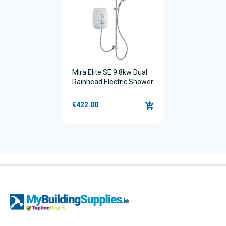
Mira Elite SE 9.8kw Dual
Rainhead Electric Shower
€422.00