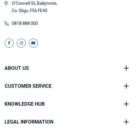
O’Connell St, Ballymote,
Co. Sligo, F56 FE40
0818 888 000
ABOUT US
CUSTOMER SERVICE
KNOWLEDGE HUB
LEGAL INFORMATION