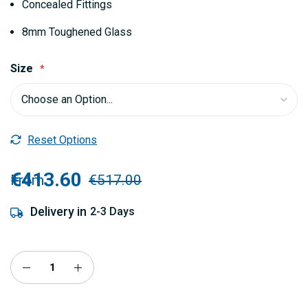
Concealed Fittings
8mm Toughened Glass
Size
Reset Options
€413.60
From
€517.00
Delivery in
2-3 Days