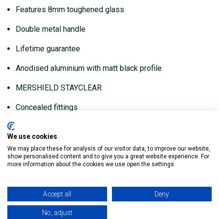
Features 8mm toughened glass
Double metal handle
Lifetime guarantee
Anodised aluminium with matt black profile
MERSHIELD STAYCLEAR
Concealed fittings
760mm Black Hinge Shower Panel:
We use cookies
We may place these for analysis of our visitor data, to improve our website,
show personalised content and to give you a great website experience. For
Tray Finish Adjustment: 730 - 755
more information about the cookies we use open the settings.
Product Code: BLKHSP760
Accept all
Deny
800mm Black Hinge Shower Panel:
No, adjust