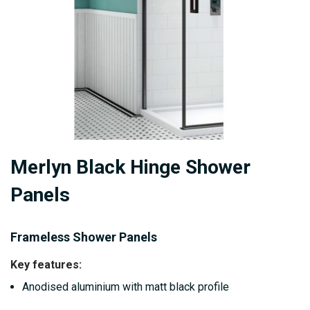
Skip
Merlyn Black Hinge Shower
to
the
Panels
beginning
of
Frameless Shower Panels
the
images
Key features:
gallery
Anodised aluminium with matt black profile