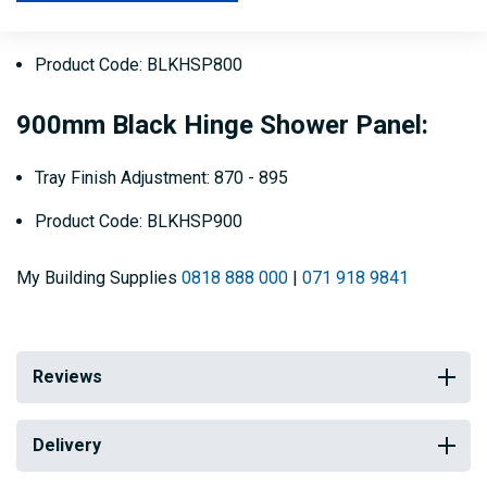
Tray Finish Adjustment: 770 - 795
Product Code: BLKHSP800
900mm Black Hinge Shower Panel:
Tray Finish Adjustment: 870 - 895
Product Code: BLKHSP900
My Building Supplies
0818 888 000
|
071 918 9841
Reviews
Delivery