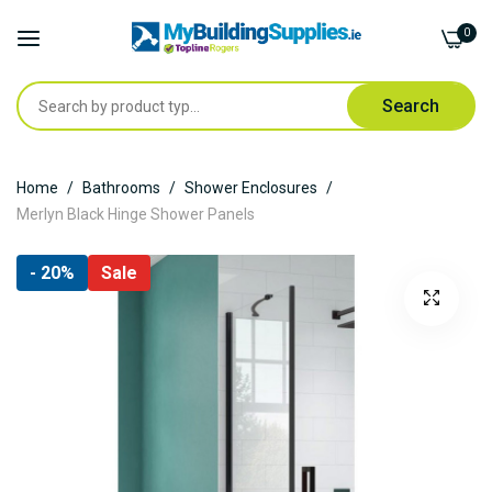
0
Search
Skip
Home
Bathrooms
Shower Enclosures
to
Merlyn Black Hinge Shower Panels
Content
Skip
- 20%
Sale
to
the
end
of
the
images
gallery