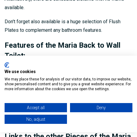
available.
Don't forget also available is a huge selection of Flush
Plates to complement any bathroom features.
Features of the Maria Back to Wall
Toilet:
Rimless Toilet
We use cookies
We may place these for analysis of our visitor data, to improve our website,
Seat and cover included
show personalised content and to give you a great website experience. For
more information about the cookies we use open the settings.
H:410mm x W:365mm x D:560mm
Pan: CMARBTW
Accept all
Deny
Seat: CMNTS007
No, adjust
Links to the other Pieces of the Maria