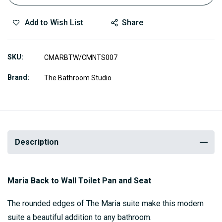
Add to Wish List
Share
SKU
CMARBTW/CMNTS007
Brand
The Bathroom Studio
Description
Maria Back to Wall Toilet Pan and Seat
The rounded edges of The Maria suite make this modern
suite a beautiful addition to any bathroom.