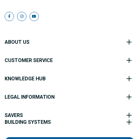
ABOUT US
CUSTOMER SERVICE
KNOWLEDGE HUB
LEGAL INFORMATION
SAVERS
BUILDING SYSTEMS