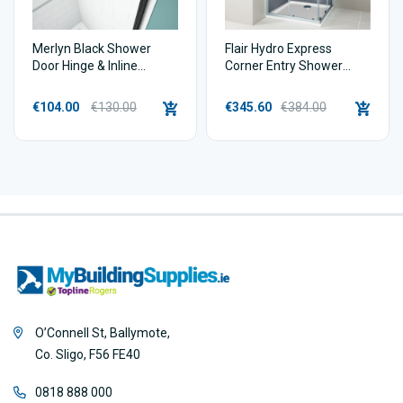
Merlyn Black Shower
Flair Hydro Express
Door Hinge & Inline
Corner Entry Shower
Extension Profile | 20mm
Enclosure
€104.00
€130.00
€345.60
€384.00
O’Connell St, Ballymote,
Co. Sligo, F56 FE40
0818 888 000