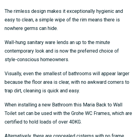
The rimless design makes it exceptionally hygienic and
easy to clean, a simple wipe of the rim means there is
nowhere germs can hide.
Wall-hung sanitary ware lends an up to the minute
contemporary look and is now the preferred choice of
style-conscious homeowners.
Visually, even the smallest of bathrooms will appear larger
because the floor area is clear, with no awkward corners to
trap dirt, cleaning is quick and easy.
When installing a new Bathroom this Maria Back to Wall
Toilet set can be used with the Grohe WC Frames, which are
certified to hold loads of over 40KG.
Alternatively, there are concealed cisterns with no frame