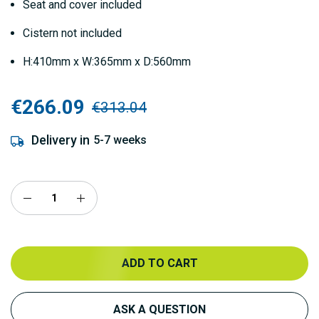
Seat and cover included
Cistern not included
H:410mm x W:365mm x D:560mm
€266.09
€313.04
Delivery in
5-7 weeks
ADD TO CART
ASK A QUESTION