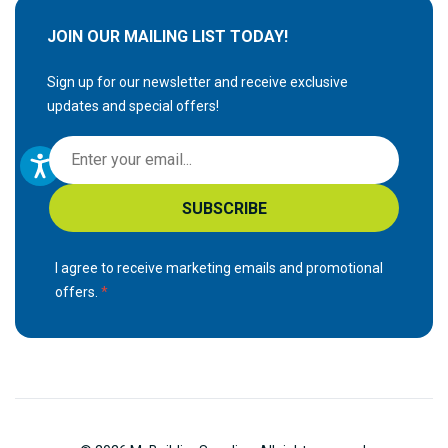
JOIN OUR MAILING LIST TODAY!
Sign up for our newsletter and receive exclusive
updates and special offers!
S
i
g
SUBSCRIBE
n
U
p
I agree to receive marketing emails and promotional
f
offers.
o
r
O
u
r
N