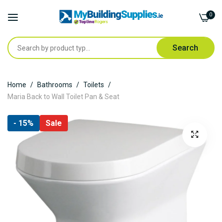
0
Search
Skip
Home
Bathrooms
Toilets
to
Maria Back to Wall Toilet Pan & Seat
Content
Skip
- 15%
Sale
to
the
end
of
the
images
gallery