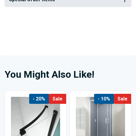
You Might Also Like!
- 20%
Sale
- 10%
Sale