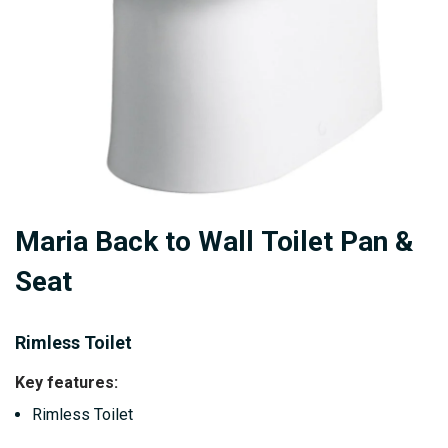
Skip
Maria Back to Wall Toilet Pan &
to
the
Seat
beginning
of
Rimless Toilet
the
images
Key features:
gallery
Rimless Toilet