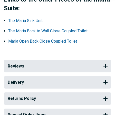
Suite:
The Maria Sink Unit
The Maria Back to Wall Close Coupled Toilet
Maria Open Back Close Coupled Toilet
Reviews
Delivery
Returns Policy
Special Order Items