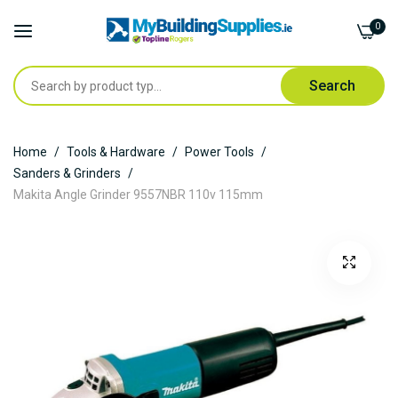
0
Search
Skip
Home
Tools & Hardware
Power Tools
to
Sanders & Grinders
Content
Makita Angle Grinder 9557NBR 110v 115mm
Skip
to
the
end
of
the
images