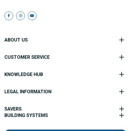
ABOUT US
CUSTOMER SERVICE
KNOWLEDGE HUB
LEGAL INFORMATION
SAVERS
BUILDING SYSTEMS