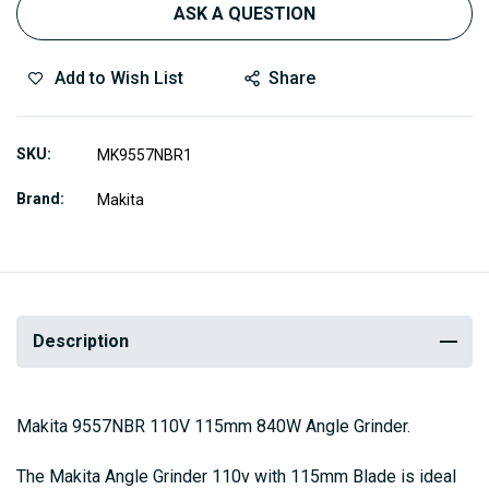
ASK A QUESTION
Add to Wish List
Share
SKU
MK9557NBR1
Brand
Makita
Description
Makita 9557NBR 110V 115mm 840W Angle Grinder.
The Makita Angle Grinder 110v with 115mm Blade is ideal