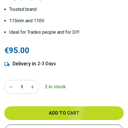
Trusted brand
115mm and 110V
Ideal for Trades people and for DIY
€95.00
Delivery in
2-3 Days
2 in stock
ADD TO CART