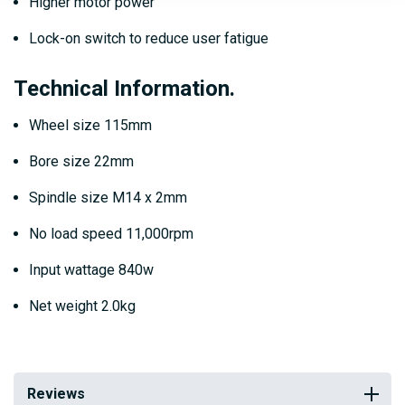
Higher motor power
Lock-on switch to reduce user fatigue
Technical Information.
Wheel size 115mm
Bore size 22mm
Spindle size M14 x 2mm
No load speed 11,000rpm
Input wattage 840w
Net weight 2.0kg
Reviews