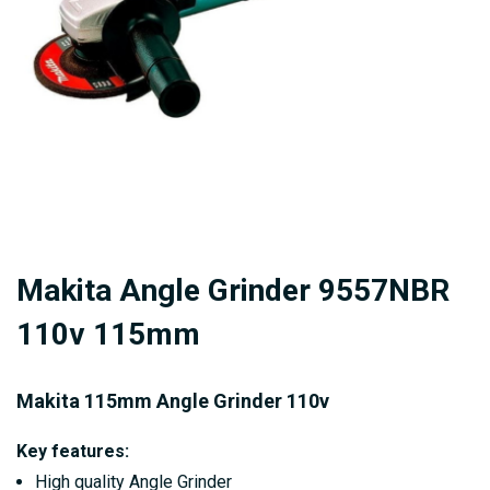
gallery
Skip
Makita Angle Grinder 9557NBR
to
the
110v 115mm
beginning
of
Makita 115mm Angle Grinder 110v
the
images
Key features:
gallery
High quality Angle Grinder