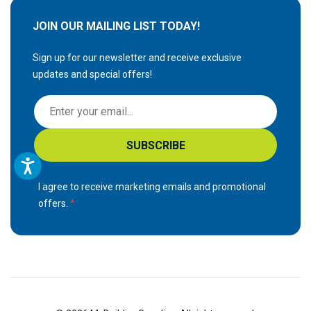
JOIN OUR MAILING LIST TODAY!
Sign up for our newsletter and receive exclusive
updates and special offers!
S
i
g
SUBSCRIBE
n
U
p
I agree to receive marketing emails and promotional
f
offers.
o
r
O
u
r
N