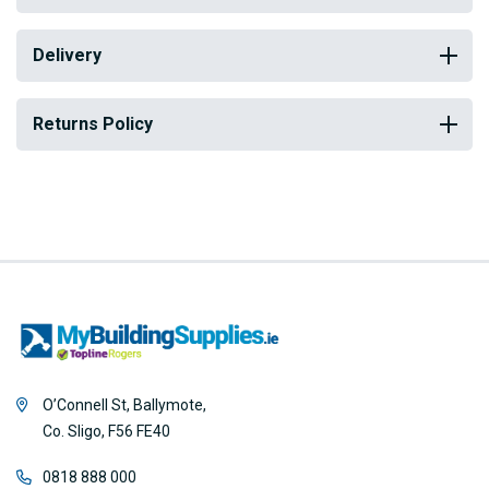
Delivery
Returns Policy
O’Connell St, Ballymote,
Co. Sligo, F56 FE40
0818 888 000