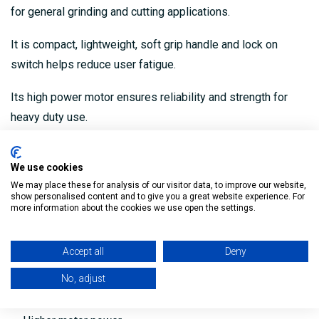
for general grinding and cutting applications.
It is compact, lightweight, soft grip handle and lock on
switch helps reduce user fatigue.
Its high power motor ensures reliability and strength for
heavy duty use.
Product Code: 9557NBR
We use cookies
Compact and Lightweight
We may place these for analysis of our visitor data, to improve our website,
show personalised content and to give you a great website experience. For
Ideal for general grinding and cutting applications
more information about the cookies we use open the settings.
Anti-restart function
Accept all
Deny
Soft start feature
No, adjust
Side handle for operator control