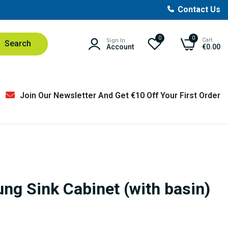
Contact Us
0
0
Cart
Sign In
Search
Account
€0.00
Join Our Newsletter And Get €10 Off Your First Order
ng Sink Cabinet (with basin)