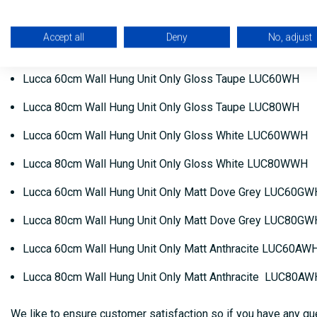
Lucca 60cm Wall Hung Unit Only Matt Sapphire Blue LUC
Accept all
Deny
No, adjust
Lucca 80cm Wall Hung Unit Only Matt Sapphire Blue LUC
Lucca 60cm Wall Hung Unit Only Gloss Taupe LUC60WH
Lucca 80cm Wall Hung Unit Only Gloss Taupe LUC80WH
Lucca 60cm Wall Hung Unit Only Gloss White LUC60WWH
Lucca 80cm Wall Hung Unit Only Gloss White LUC80WWH
Lucca 60cm Wall Hung Unit Only Matt Dove Grey LUC60GW
Lucca 80cm Wall Hung Unit Only Matt Dove Grey LUC80GW
Lucca 60cm Wall Hung Unit Only Matt Anthracite LUC60AW
Lucca 80cm Wall Hung Unit Only Matt Anthracite LUC80AW
We like to ensure customer satisfaction so if you have any que