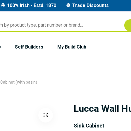
100% Irish - Estd. 1870
Trade Discounts
s
Self Builders
My Build Club
Cabinet (with basin)
Lucca Wall Hu
Sink Cabinet