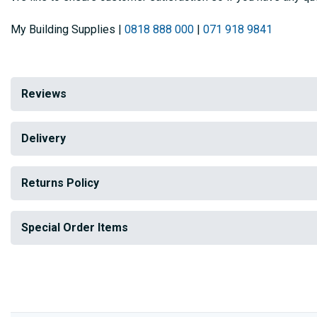
My Building Supplies |
0818 888 000
|
071 918 9841
Reviews
Delivery
Returns Policy
Special Order Items