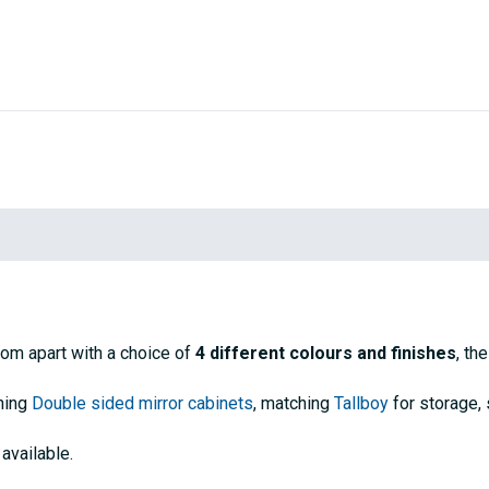
oom apart with a choice of
4 different colours and finishes
, th
ching
Double sided mirror cabinets
, matching
Tallboy
for storage,
available.