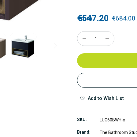
€547.20
From
€684.00
Add to Wish List
SKU
LUC60BWH-x
Brand
The Bathroom Stu