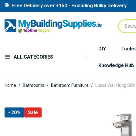
Free Delivery over €150 - Excluding Bulky Delivery
DIY
Trade
ALL CATEGORIES
Knowledge Hub
Home
Bathrooms
Bathroom Furniture
Lucca Wall Hung Sink 
Skip
- 20%
Sale
to
the