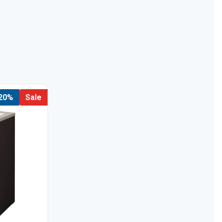
 20%
Sale