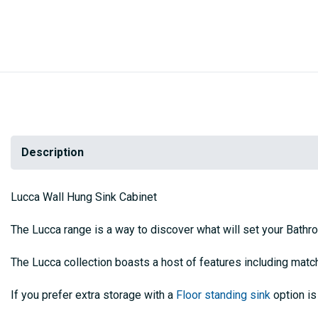
Description
Lucca Wall Hung Sink Cabinet
The Lucca range is a way to discover what will set your Bathr
The Lucca collection boasts a host of features including mat
If you prefer extra storage with a
Floor standing sink
option is 