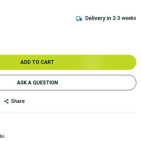
Delivery in
2-3 weeks
ADD TO CART
ASK A QUESTION
Share
dio