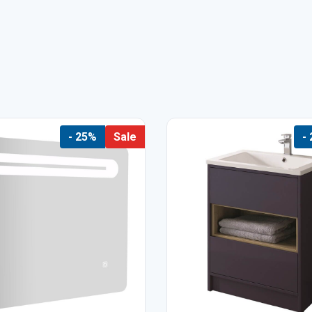
- 25%
Sale
-