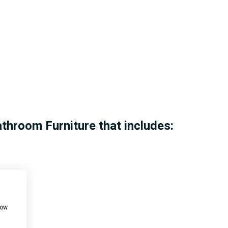
athroom Furniture that includes:
how