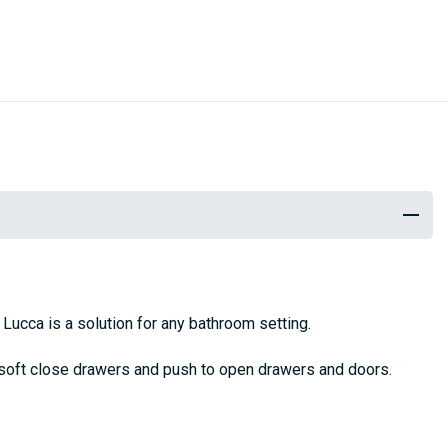
e Lucca is a solution for any bathroom setting.
 soft close drawers and push to open drawers and doors.