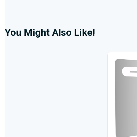
You Might Also Like!