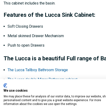
This cabinet includes the basin.
Features of the Lucca Sink Cabinet:
Soft Closing Drawers
Metal skinned Drawer Mechanism
Push to open Drawers
The Lucca is a beautiful Full range of B
The Lucca Tallboy Bathroom Storage
The Lucca double Mirror Bathroom cabinet
The Lucca Floor Standing Sink Cabinet
We use cookies
We may place these for analysis of our visitor data, to improve our website, s
personalised content and to give you a great website experience. For more
Product Code:
information about the cookies we use open the settings.