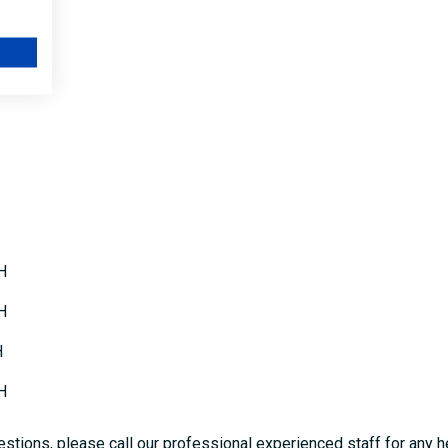
60BWH
80BWH
H
H
H
H
stions, please call our professional experienced staff for any h