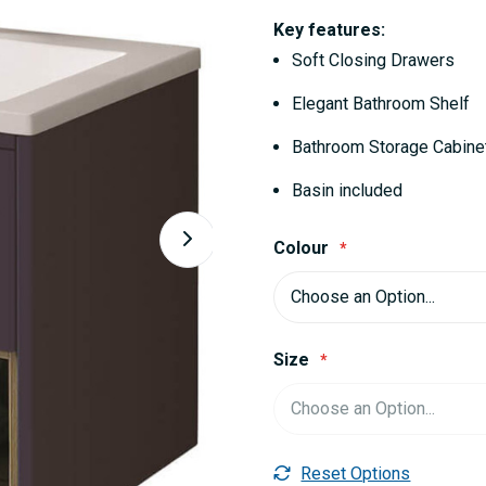
Key features:
Soft Closing Drawers
Elegant Bathroom Shelf
Bathroom Storage Cabine
Basin included
Colour
Size
Reset Options