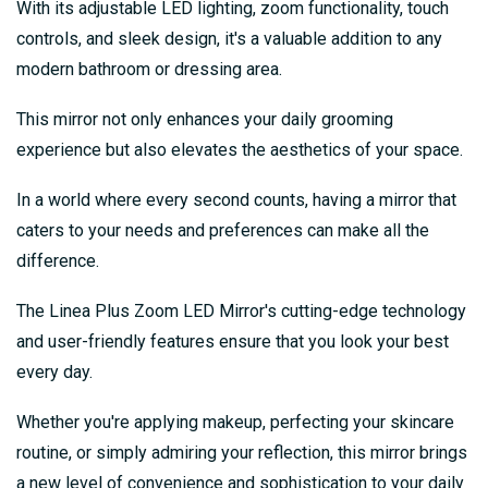
With its adjustable LED lighting, zoom functionality, touch
controls, and sleek design, it's a valuable addition to any
modern bathroom or dressing area.
This mirror not only enhances your daily grooming
experience but also elevates the aesthetics of your space.
In a world where every second counts, having a mirror that
caters to your needs and preferences can make all the
difference.
The Linea Plus Zoom LED Mirror's cutting-edge technology
and user-friendly features ensure that you look your best
every day.
Whether you're applying makeup, perfecting your skincare
routine, or simply admiring your reflection, this mirror brings
a new level of convenience and sophistication to your daily