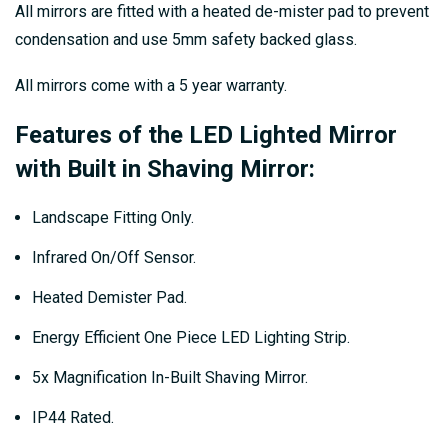
All mirrors are fitted with a heated de-mister pad to prevent
condensation and use 5mm safety backed glass.
All mirrors come with a 5 year warranty.
Features of the LED Lighted Mirror
with Built in Shaving Mirror:
Landscape Fitting Only.
Infrared On/Off Sensor.
Heated Demister Pad.
Energy Efficient One Piece LED Lighting Strip.
5x Magnification In-Built Shaving Mirror.
IP44 Rated.