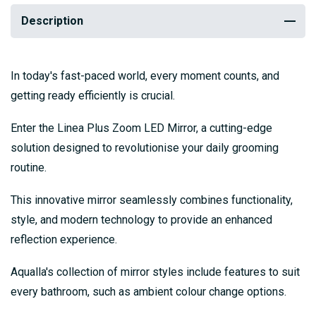
Description
In today's fast-paced world, every moment counts, and
getting ready efficiently is crucial.
Enter the Linea Plus Zoom LED Mirror, a cutting-edge
solution designed to revolutionise your daily grooming
routine.
This innovative mirror seamlessly combines functionality,
style, and modern technology to provide an enhanced
reflection experience.
Aqualla's collection of mirror styles include features to suit
every bathroom, such as ambient colour change options.