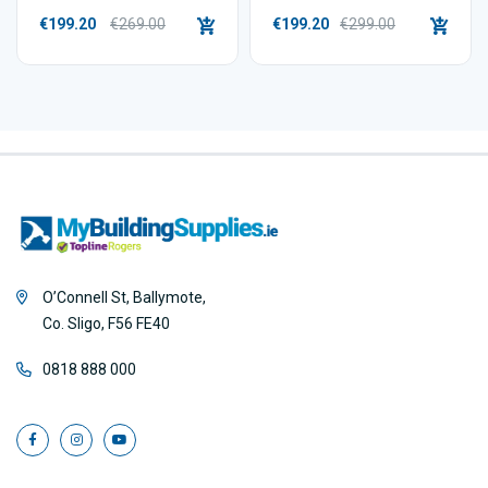
€199.20
€269.00
€199.20
€299.00
O’Connell St, Ballymote,
Co. Sligo, F56 FE40
0818 888 000