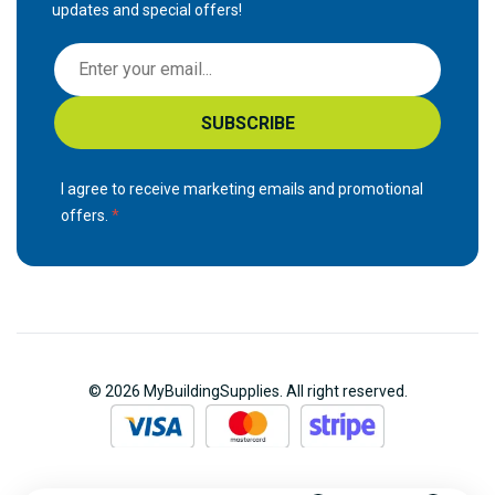
updates and special offers!
S
i
g
SUBSCRIBE
n
U
p
I agree to receive marketing emails and promotional
f
offers.
o
r
O
u
r
N
© 2026 MyBuildingSupplies. All right reserved.
e
w
s
l