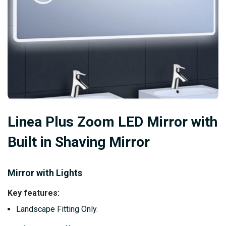
Skip
Linea Plus Zoom LED Mirror with
to
the
Built in Shaving Mirror
beginning
of
Mirror with Lights
the
images
Key features:
gallery
Landscape Fitting Only.