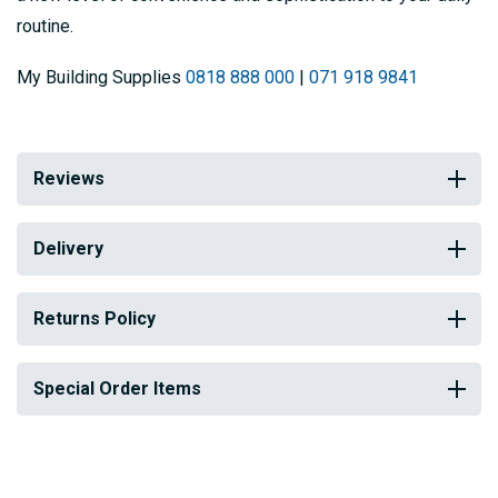
routine.
My Building Supplies
0818 888 000
|
071 918 9841
Reviews
Delivery
Returns Policy
Special Order Items