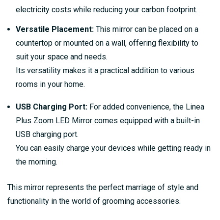
electricity costs while reducing your carbon footprint.
Versatile Placement:
This mirror can be placed on a
countertop or mounted on a wall, offering flexibility to
suit your space and needs.
Its versatility makes it a practical addition to various
rooms in your home.
USB Charging Port:
For added convenience, the Linea
Plus Zoom LED Mirror comes equipped with a built-in
USB charging port.
You can easily charge your devices while getting ready in
the morning.
This mirror represents the perfect marriage of style and
functionality in the world of grooming accessories.