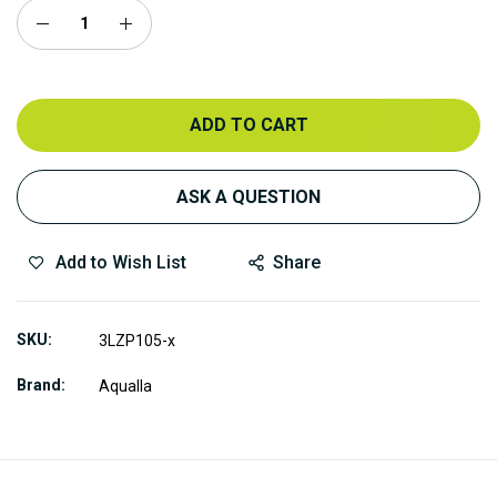
ADD TO CART
ASK A QUESTION
Add to Wish List
Share
SKU
3LZP105-x
Brand
Aqualla