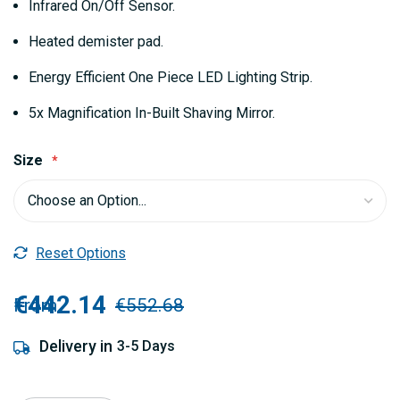
Infrared On/Off Sensor.
Heated demister pad.
Energy Efficient One Piece LED Lighting Strip.
5x Magnification In-Built Shaving Mirror.
Size
Reset Options
€442.14
From
€552.68
Delivery in
3-5 Days