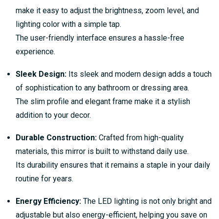
make it easy to adjust the brightness, zoom level, and
lighting color with a simple tap.
The user-friendly interface ensures a hassle-free
experience.
Sleek Design:
Its sleek and modern design adds a touch
of sophistication to any bathroom or dressing area.
The slim profile and elegant frame make it a stylish
addition to your decor.
Durable Construction:
Crafted from high-quality
materials, this mirror is built to withstand daily use.
Its durability ensures that it remains a staple in your daily
routine for years.
Energy Efficiency:
The LED lighting is not only bright and
adjustable but also energy-efficient, helping you save on