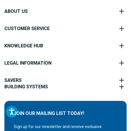
ABOUT US
CUSTOMER SERVICE
KNOWLEDGE HUB
LEGAL INFORMATION
SAVERS
BUILDING SYSTEMS
JOIN OUR MAILING LIST TODAY!
Sign up for our newsletter and receive exclusive