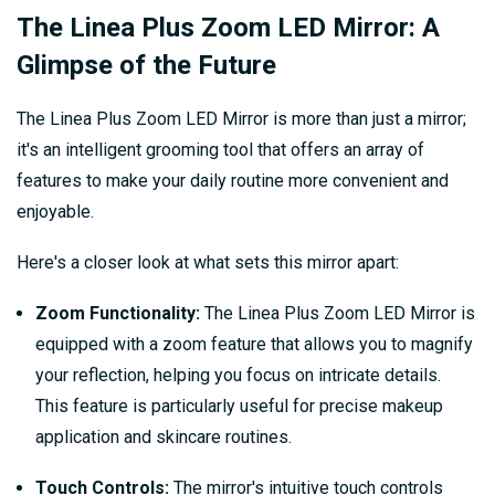
The Linea Plus Zoom LED Mirror: A
Glimpse of the Future
The Linea Plus Zoom LED Mirror is more than just a mirror;
it's an intelligent grooming tool that offers an array of
features to make your daily routine more convenient and
enjoyable.
Here's a closer look at what sets this mirror apart:
Zoom Functionality:
The Linea Plus Zoom LED Mirror is
equipped with a zoom feature that allows you to magnify
your reflection, helping you focus on intricate details.
This feature is particularly useful for precise makeup
application and skincare routines.
Touch Controls:
The mirror's intuitive touch controls