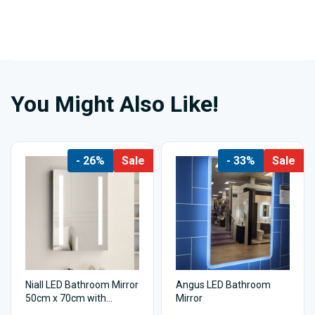
You Might Also Like!
- 26%
Sale
- 33%
Sale
Niall LED Bathroom Mirror
Angus LED Bathroom
50cm x 70cm with
Mirror
shaving socket