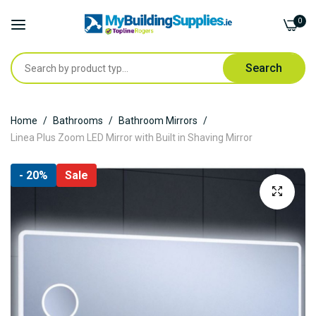
0
Search
Skip
Home
Bathrooms
Bathroom Mirrors
to
Linea Plus Zoom LED Mirror with Built in Shaving Mirror
Content
Skip
- 20%
Sale
to
the
end
of
the
images
gallery