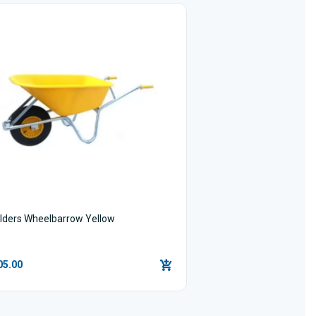
ilders Wheelbarrow Yellow
05.00