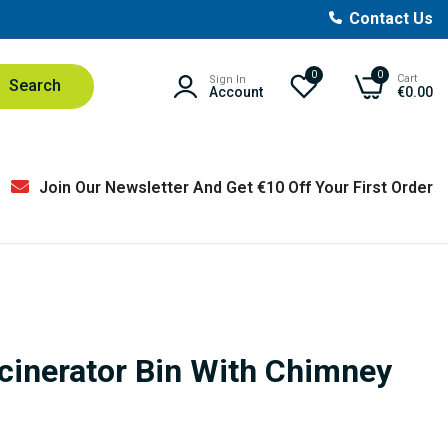
Contact Us
0
0
Cart
Sign In
Search
Account
€0.00
Join Our Newsletter And Get €10 Off Your First Order
ncinerator Bin With Chimney