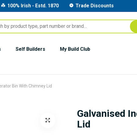
100% Irish - Estd. 1870
Trade Discounts
s
Self Builders
My Build Club
erator Bin With Chimney Lid
Galvanised I
Lid