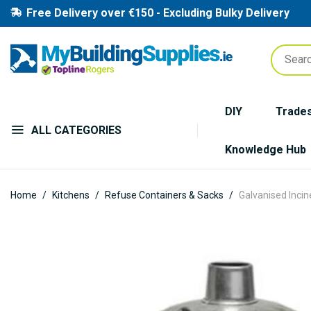
Free Delivery over €150 - Excluding Bulky Delivery
DIY
Trade
ALL CATEGORIES
Knowledge Hub
Home
Kitchens
Refuse Containers & Sacks
Galvanised Incin
Skip
to
the