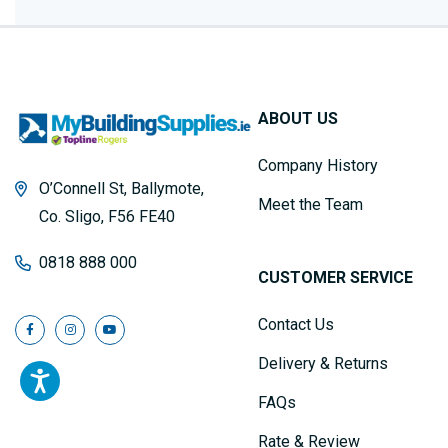
ABOUT US
Company History
O’Connell St, Ballymote,
Meet the Team
Co. Sligo, F56 FE40
0818 888 000
CUSTOMER SERVICE
Contact Us
Delivery & Returns
FAQs
Rate & Review