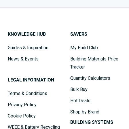
KNOWLEDGE HUB
SAVERS
Guides & Inspiration
My Build Club
News & Events
Building Materials Price
Tracker
Quantity Calculators
LEGAL INFORMATION
Bulk Buy
Terms & Conditions
Hot Deals
Privacy Policy
Shop by Brand
Cookie Policy
BUILDING SYSTEMS
WEEE & Battery Recycling