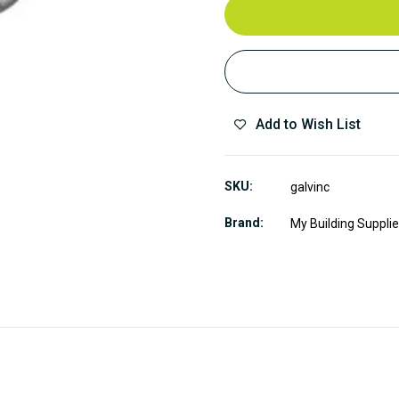
Add to Wish List
SKU
galvinc
Brand
My Building Suppli