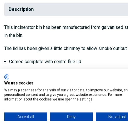
Description
This incinerator bin has been manufactured from galvanised stee
in the bin.
The lid has been given a little chimney to allow smoke out but s
Comes complete with centre flue lid
Air holes near base
We use cookies
Comes with legs
We may place these for analysis of our visitor data, to improve our website, s
personalised content and to give you a great website experience. For more
75 litre (76x42cm)
information about the cookies we use open the settings.
My Building Supplies
0818 888 000
|
071 918 9841
Accept all
Deny
No, adjust