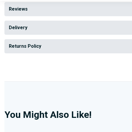
Reviews
Delivery
Returns Policy
You Might Also Like!