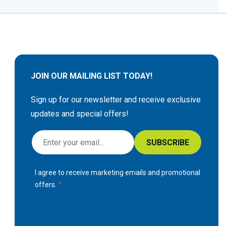
JOIN OUR MAILING LIST TODAY!
Sign up for our newsletter and receive exclusive
updates and special offers!
S
SUBSCRIBE
i
g
I agree to receive marketing emails and promotional
n
offers.
U
p
f