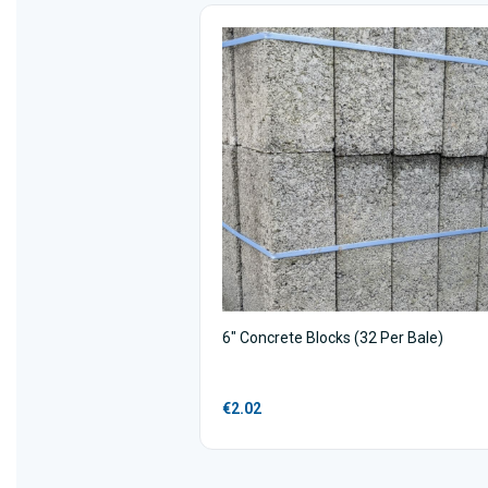
6" Concrete Blocks (32 Per Bale)
€2.02