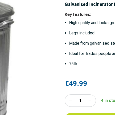
Galvanised Incinerator 
Key features:
High quality and looks gr
Legs included
Made from galvanised st
Ideal for Trades people a
75ltr
€49.99
4 in st