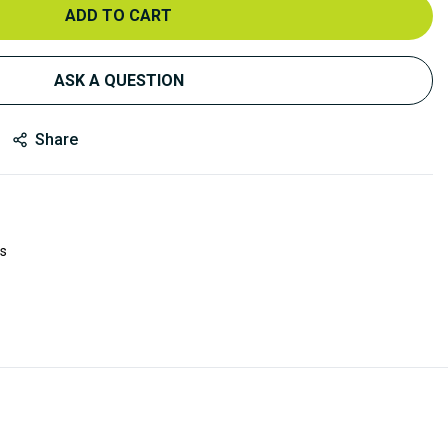
ADD TO CART
ASK A QUESTION
Share
es