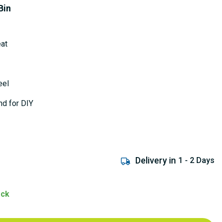
Bin
eat
eel
nd for DIY
Delivery in
1 - 2 Days
ock