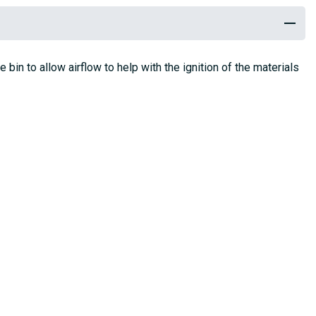
bin to allow airflow to help with the ignition of the materials