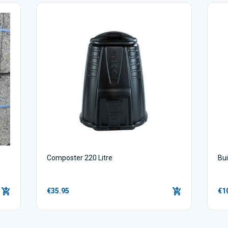
Composter 220 Litre
Bu
€35.95
€1