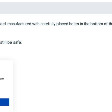
l, manufactured with carefully placed holes in the bottom of the 
till be safe.
how