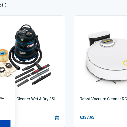
of 3
how
 Vacuum Cleaner Wet & Dry 35L
Robot Vacuum Cleaner RC
00
€337.95