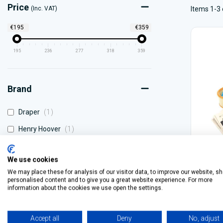
Price
(Inc. VAT)
Items 1-3 
€195
€359
195
236
277
318
359
Brand
item
Draper
1
item
Henry Hoover
1
item
Karcher
1
We use cookies
We may place these for analysis of our visitor data, to improve our website, s
Draper
personalised content and to give you a great website experience. For more
information about the cookies we use open the settings.
€359.
Accept all
Deny
No, adjust