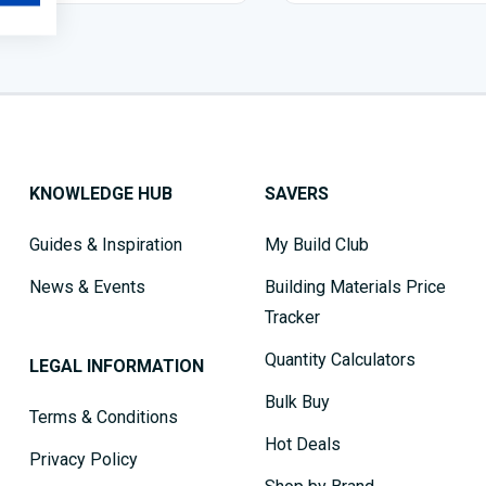
KNOWLEDGE HUB
SAVERS
Guides & Inspiration
My Build Club
News & Events
Building Materials Price
Tracker
Quantity Calculators
LEGAL INFORMATION
Bulk Buy
Terms & Conditions
Hot Deals
Privacy Policy