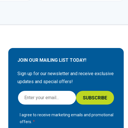
JOIN OUR MAILING LIST TODAY!
Sign up for our newsletter and receive exclusive
updates and special offers!
S
SUBSCRIBE
i
g
I agree to receive marketing emails and promotional
n
offers.
U