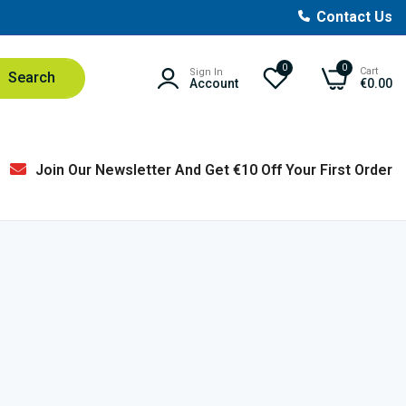
Contact Us
0
0
Cart
Sign In
Search
Account
€0.00
Join Our Newsletter And Get €10 Off Your First Order