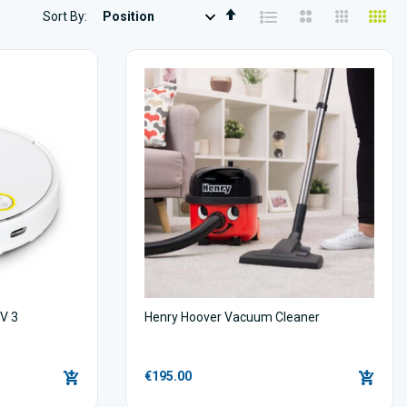
Set
Sort By
Descending
Direction
V 3
Henry Hoover Vacuum Cleaner
€195.00