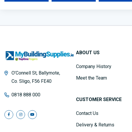
ABOUT US
Company History
O’Connell St, Ballymote,
Meet the Team
Co. Sligo, F56 FE40
0818 888 000
CUSTOMER SERVICE
Contact Us
Delivery & Returns