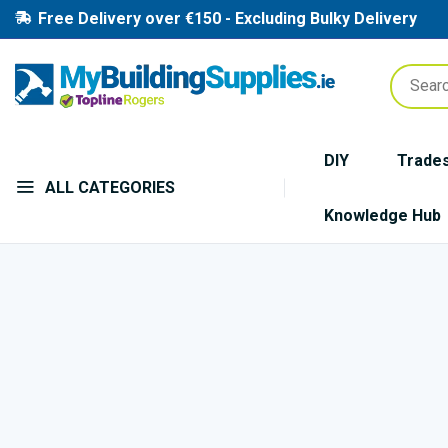
Free Delivery over €150 - Excluding Bulky Delivery
DIY
Trade
ALL CATEGORIES
Knowledge Hub