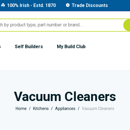
100% Irish - Estd. 1870
Trade Discounts
s
Self Builders
My Build Club
Vacuum Cleaners
Home
Kitchens
Appliances
Vacuum Cleaners